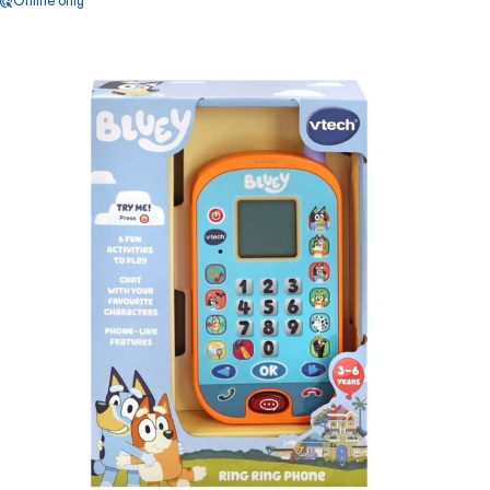
Online only