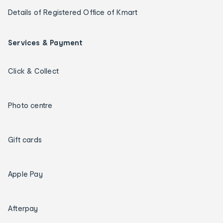
Details of Registered Office of Kmart
Services & Payment
Click & Collect
Photo centre
Gift cards
Apple Pay
Afterpay