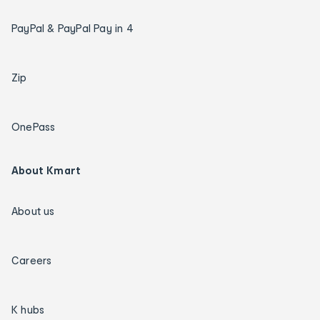
PayPal & PayPal Pay in 4
Zip
OnePass
About Kmart
About us
Careers
K hubs