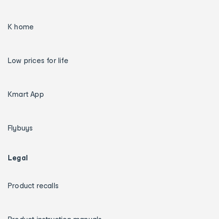
K home
Low prices for life
Kmart App
Flybuys
Legal
Product recalls