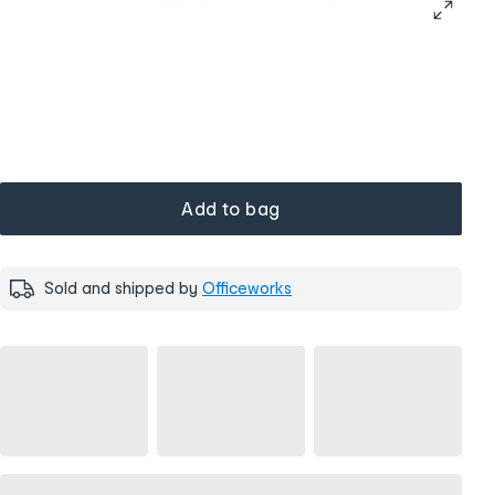
Add to bag
Sold and shipped by
Officeworks