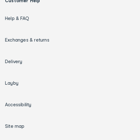
Customer Help
Help & FAQ
Exchanges & returns
Delivery
Layby
Accessibility
Site map