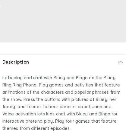
Description
Let’s play and chat with Bluey and Bingo on the Bluey
Ring Ring Phone. Play games and activities that feature
animations of the characters and popular phrases from
the show. Press the buttons with pictures of Bluey, her
family, and friends to hear phrases about each one.
Voice activation lets kids chat with Bluey and Bingo for
interactive pretend play. Play four games that feature
themes from different episodes.