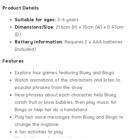
Product Details
Suitable for ages:
3-6 years
Dimensions/Size:
21.6cm (H) x 15cm (W) x 0.43cm
(D)
Battery information:
Requires 2 x AAA batteries
(included)
Features
Explore four games featuring Bluey and Bingo
Watch animations of the characters and listen to
popular phrases from the show
Hear phrases about each character, help Bluey
catch fruit or blow bubbles, then play music for
Bingo or help her do a handstand
Play two voice messages from Bluey and Bingo or
change the ringtone
6 fun activities to play