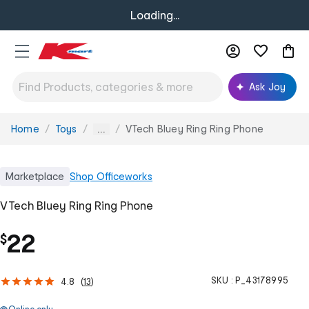
Loading...
Ask Joy
Home
Toys
VTech Bluey Ring Ring Phone
You
...
are
here:
Marketplace
Shop
Officeworks
VTech Bluey Ring Ring Phone
22
$
SKU :
P_43178995
4.8
(
13
)