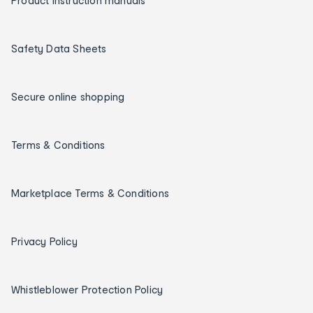
Product instruction manuals
Safety Data Sheets
Secure online shopping
Terms & Conditions
Marketplace Terms & Conditions
Privacy Policy
Whistleblower Protection Policy