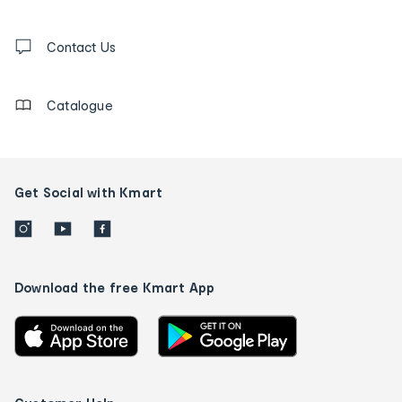
and
Contact
us
Contact Us
details
Catalogue
Get Social with Kmart
Download the free Kmart App