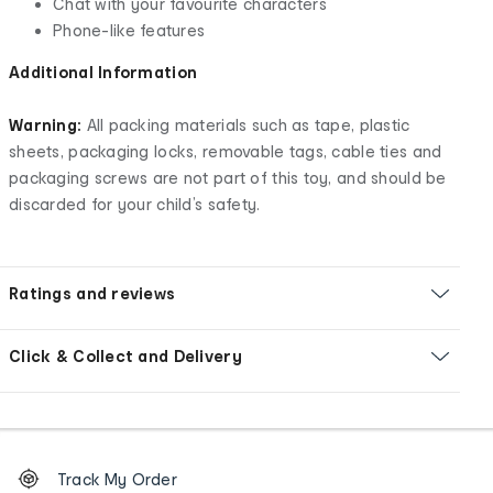
Chat with your favourite characters
Phone-like features
Additional Information
Warning:
All packing materials such as tape, plastic
sheets, packaging locks, removable tags, cable ties and
packaging screws are not part of this toy, and should be
discarded for your child’s safety.
Ratings and reviews
Click & Collect and Delivery
Footer
Order
Track My Order
tracking