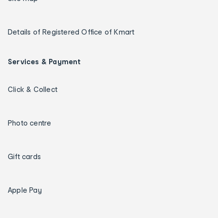
Details of Registered Office of Kmart
Services & Payment
Click & Collect
Photo centre
Gift cards
Apple Pay