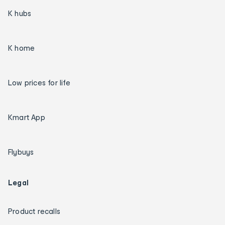
K hubs
K home
Low prices for life
Kmart App
Flybuys
Legal
Product recalls