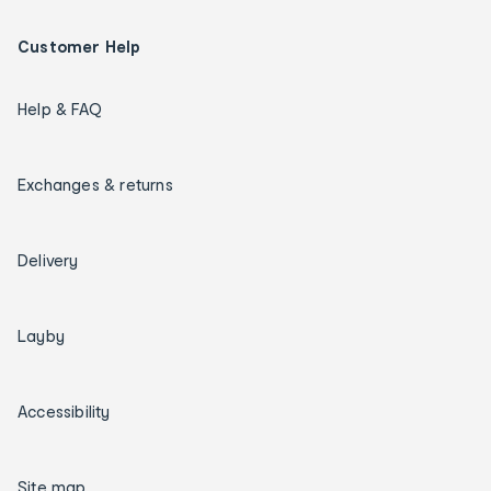
Customer Help
Help & FAQ
Exchanges & returns
Delivery
Layby
Accessibility
Site map