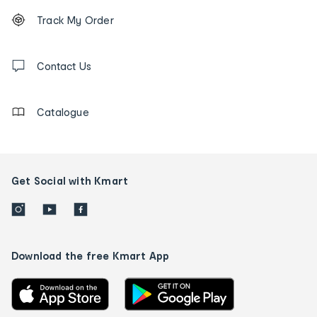
Footer
Order
Track My Order
tracking
and
Contact
us
Contact Us
details
Catalogue
Get Social with Kmart
Download the free Kmart App