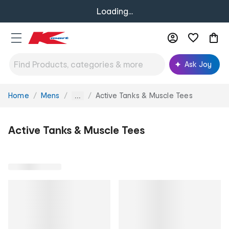
Loading...
Ask Joy
Home
Mens
Active Tanks & Muscle Tees
You
...
are
here:
Active Tanks & Muscle Tees