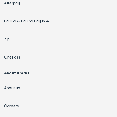
Afterpay
PayPal & PayPal Pay in 4
Zip
OnePass
About Kmart
About us
Careers