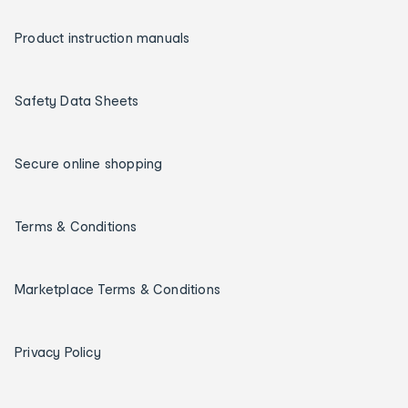
Product instruction manuals
Safety Data Sheets
Secure online shopping
Terms & Conditions
Marketplace Terms & Conditions
Privacy Policy