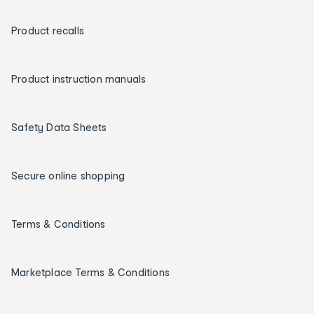
Product recalls
Product instruction manuals
Safety Data Sheets
Secure online shopping
Terms & Conditions
Marketplace Terms & Conditions