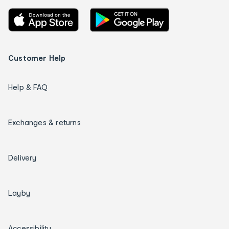
Customer Help
Help & FAQ
Exchanges & returns
Delivery
Layby
Accessibility