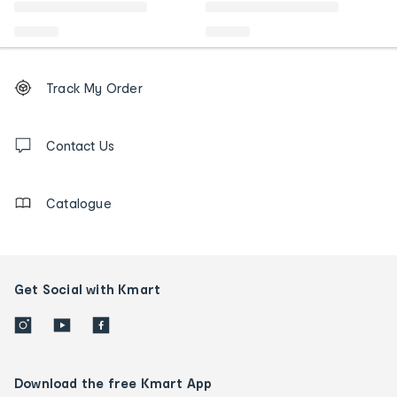
Footer
Order
Track My Order
tracking
and
Contact
us
Contact Us
details
Catalogue
Get Social with Kmart
Download the free Kmart App