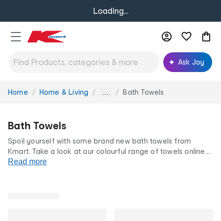
Loading...
Ask Joy
Home
Home & Living
Bath Towels
You
...
are
here:
Bath Towels
Spoil yourself with some brand new bath towels from
Kmart. Take a look at our colourful range of towels online
or in store today. From kid’s towels to bath sheets, we have
Read more
gorgeous bath towels for the whole family so you can dry
off in style.