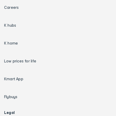
Careers
K hubs
K home
Low prices for life
Kmart App
Flybuys
Legal