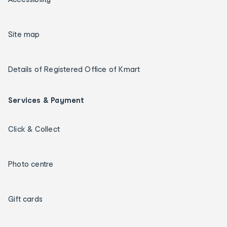
Site map
Details of Registered Office of Kmart
Services & Payment
Click & Collect
Photo centre
Gift cards