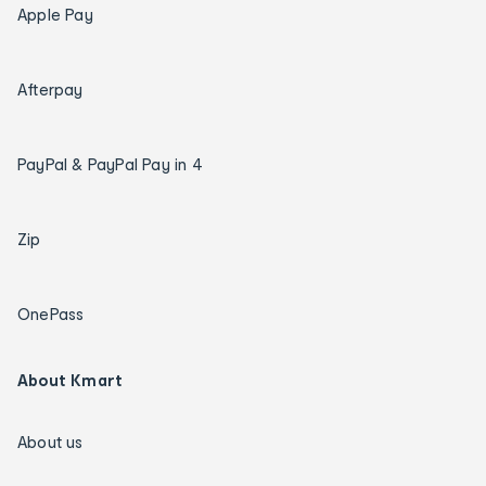
Apple Pay
Afterpay
PayPal & PayPal Pay in 4
Zip
OnePass
About Kmart
About us