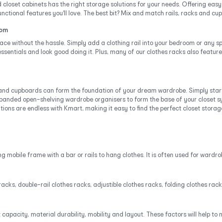
 closet cabinets has the right storage solutions for your needs. Offering eas
nctional features you'll love. The best bit? Mix and match rails, racks and c
oom
ace without the hassle. Simply add a clothing rail into your bedroom or any 
sentials and look good doing it. Plus, many of our clothes racks also feature
 and cupboards can form the foundation of your dream wardrobe. Simply star
anded open-shelving wardrobe organisers to form the base of your closet sy
ons are endless with Kmart, making it easy to find the perfect closet storage 
 mobile frame with a bar or rails to hang clothes. It is often used for wardro
racks, double-rail clothes racks, adjustible clothes racks, folding clothes r
pacity, material durability, mobility and layout. These factors will help to 