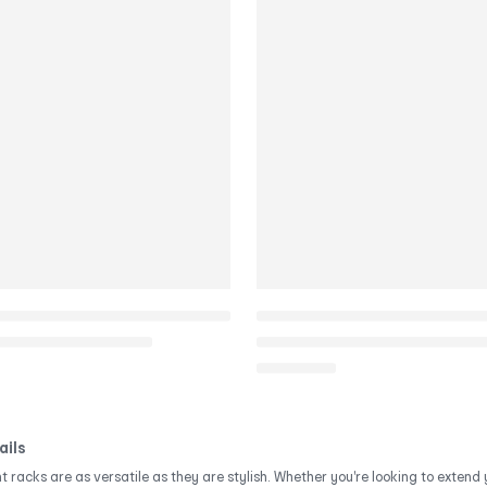
ails
 racks are as versatile as they are stylish. Whether you're looking to exten