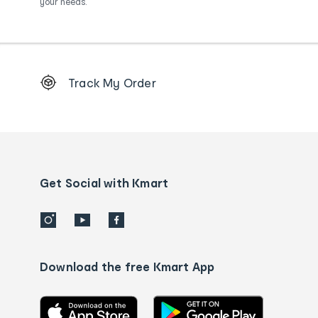
your needs.
Footer
Track My Order
Order
tracking
and
Contact
us
details
Get Social with Kmart
Download the free Kmart App