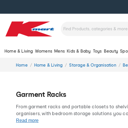
Home & Living
Womens
Mens
Kids & Baby
Toys
Beauty
Spo
You
Home
Home & Living
Storage & Organisation
Be
are
here:
Garment Racks
From garment racks and portable closets to shelv
organisers, with bedroom storage solutions you c
and tidy in no time. Our versatile clothes racks co
Read more
suit any space.