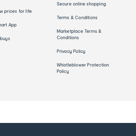
Secure online shopping
w prices for life
Terms & Conditions
art App
Marketplace Terms &
Conditions
ybuys
Privacy Policy
Whistleblower Protection
Policy