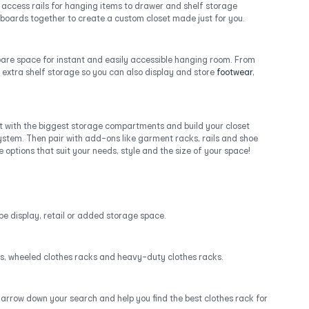
y access rails for hanging items to drawer and shelf storage
upboards together to create a custom closet made just for you.
spare space for instant and easily accessible hanging room. From
 extra shelf storage so you can also display and store
footwear
,
t with the biggest storage compartments and build your closet
stem. Then pair with add-ons like garment racks, rails and shoe
options that suit your needs, style and the size of your space!
be display, retail or added storage space.
acks, wheeled clothes racks and heavy-duty clothes racks.
narrow down your search and help you find the best clothes rack for