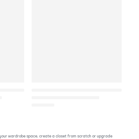
d your wardrobe space, create a closet from scratch or upgrade