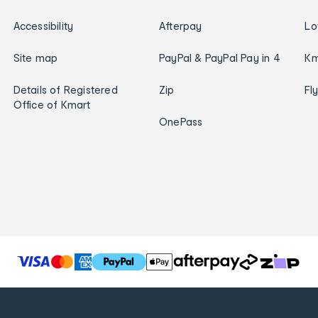
Accessibility
Afterpay
Lo
Site map
PayPal & PayPal Pay in 4
Km
Details of Registered
Zip
Fl
Office of Kmart
OnePass
T
h
e