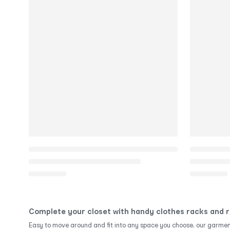
Complete your closet with handy clothes racks and r
Easy to move around and fit into any space you choose, our garment