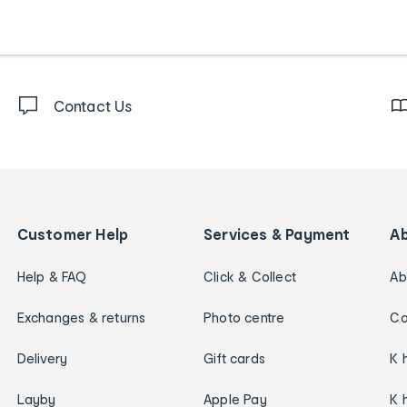
Contact Us
Customer Help
Services & Payment
A
Help & FAQ
Click & Collect
Ab
Exchanges & returns
Photo centre
Ca
Delivery
Gift cards
K 
Layby
Apple Pay
K 