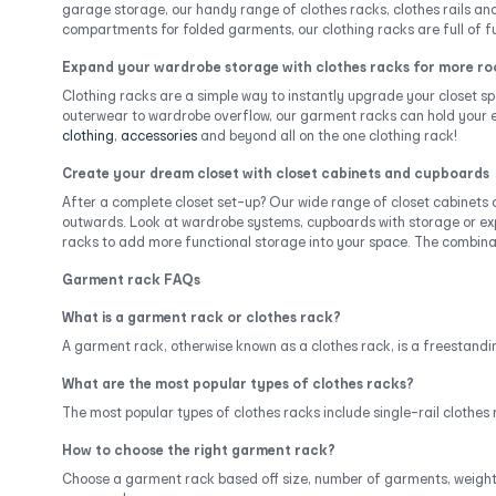
garage storage, our handy range of clothes racks, clothes rails and
compartments for folded garments, our clothing racks are full of fu
Expand your wardrobe storage with clothes racks for more r
Clothing racks are a simple way to instantly upgrade your closet sp
outerwear to wardrobe overflow, our garment racks can hold your es
clothing
,
accessories
and beyond all on the one clothing rack!
Create your dream closet with closet cabinets and cupboards
After a complete closet set-up? Our wide range of closet cabinets
outwards. Look at wardrobe systems, cupboards with storage or exp
racks to add more functional storage into your space. The combinati
Garment rack FAQs
What is a garment rack or clothes rack?
A garment rack, otherwise known as a clothes rack, is a freestanding
What are the most popular types of clothes racks?
The most popular types of clothes racks include single-rail clothes 
How to choose the right garment rack?
Choose a garment rack based off size, number of garments, weight ca