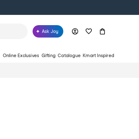
Ask Joy
s
Online Exclusives
Gifting
Catalogue
Kmart Inspired