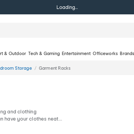
Loading...
rt & Outdoor
Tech & Gaming
Entertainment
Officeworks
Brand
droom Storage
Garment Racks
ing and clothing
an have your clothes neat
me in a range of sizes to