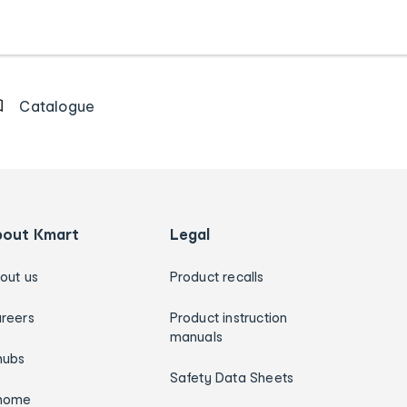
Catalogue
bout Kmart
Legal
out us
Product recalls
reers
Product instruction
manuals
hubs
Safety Data Sheets
home