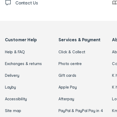
Contact Us
Customer Help
Services & Payment
A
Help & FAQ
Click & Collect
Ab
Exchanges & returns
Photo centre
Ca
Delivery
Gift cards
K 
Layby
Apple Pay
K 
Accessibility
Afterpay
Lo
Site map
PayPal & PayPal Pay in 4
Km