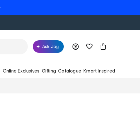
e
Ask Joy
s
Online Exclusives
Gifting
Catalogue
Kmart Inspired