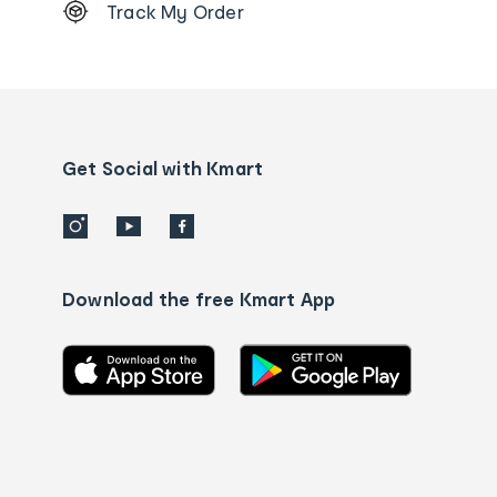
Track My Order
Order
tracking
and
Contact
us
details
Get Social with Kmart
Download the free Kmart App