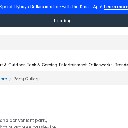
Spend Flybuys Dollars in-store with the Kmart App!
Learn mor
Loading...
rt & Outdoor
Tech & Gaming
Entertainment
Officeworks
Brand
ware
Party Cutlery
h and convenient party
 that guarantee hassle-free