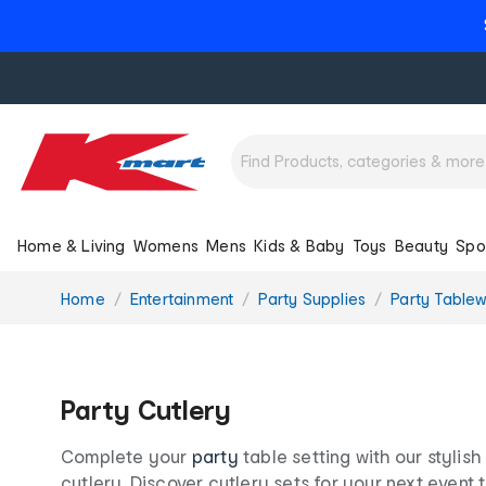
Home & Living
Womens
Mens
Kids & Baby
Toys
Beauty
Spo
You
Home
Entertainment
Party Supplies
Party Table
are
here:
Party Cutlery
Complete your
party
table setting with our stylis
cutlery. Discover cutlery sets for your next event