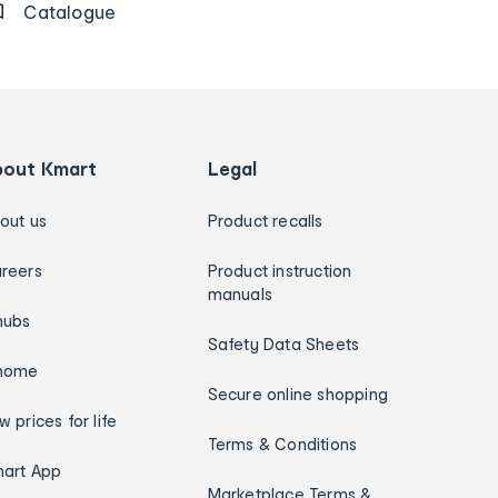
Catalogue
bout Kmart
Legal
out us
Product recalls
reers
Product instruction
manuals
hubs
Safety Data Sheets
home
Secure online shopping
w prices for life
Terms & Conditions
art App
Marketplace Terms &