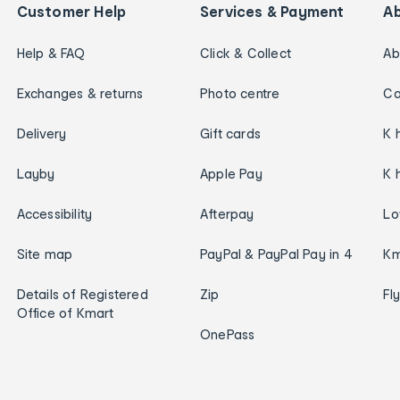
Customer Help
Services & Payment
A
Help & FAQ
Click & Collect
Ab
Exchanges & returns
Photo centre
Ca
Delivery
Gift cards
K 
Layby
Apple Pay
K 
Accessibility
Afterpay
Lo
Site map
PayPal & PayPal Pay in 4
Km
Details of Registered
Zip
Fl
Office of Kmart
OnePass