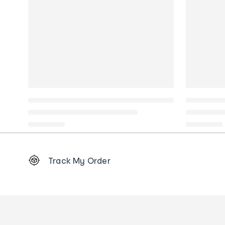
Footer
Track My Order
Order
tracking
and
Contact
us