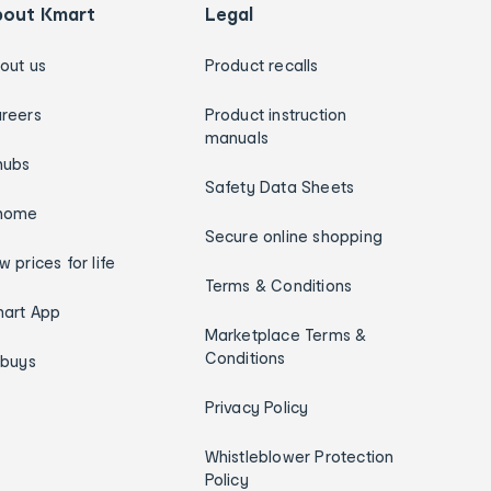
bout Kmart
Legal
out us
Product recalls
reers
Product instruction
manuals
hubs
Safety Data Sheets
home
Secure online shopping
w prices for life
Terms & Conditions
art App
Marketplace Terms &
Conditions
ybuys
Privacy Policy
Whistleblower Protection
Policy