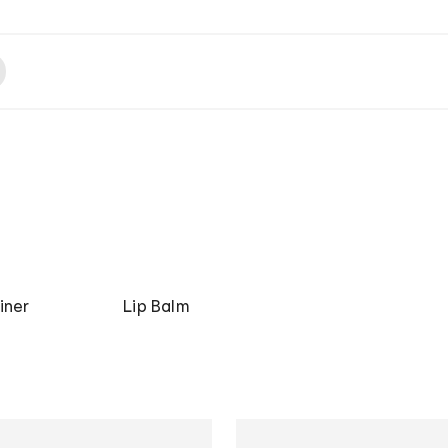
iner
Lip Balm