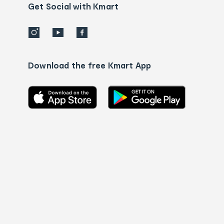
details
Get Social with Kmart
Download the free Kmart App