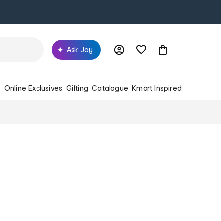
Ask Joy
s
Online Exclusives
Gifting
Catalogue
Kmart Inspired