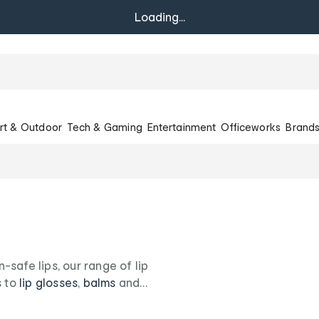
Loading...
rt & Outdoor
Tech & Gaming
Entertainment
Officeworks
Brand
n-safe lips, our range of lip
s to
lip glosses
,
balms
and
ated all year round. Let
e.