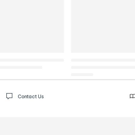
Contact Us