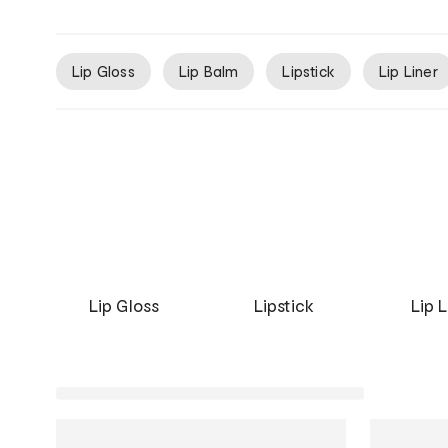
Lip Gloss
Lip Balm
Lipstick
Lip Liner
Lip Gloss
Lipstick
Lip L