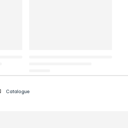
Catalogue