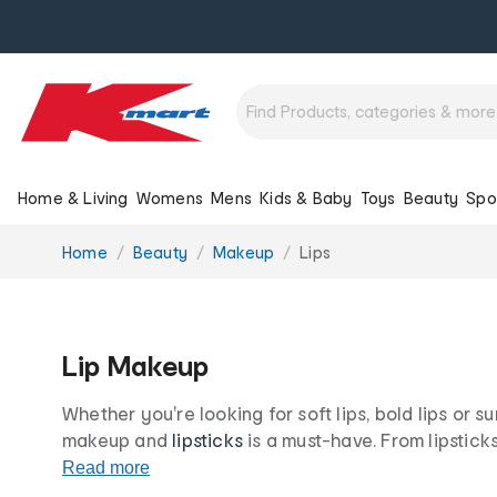
Home & Living
Womens
Mens
Kids & Baby
Toys
Beauty
Spo
You
Home
Beauty
Makeup
Lips
are
here:
Lip Makeup
Whether you're looking for soft lips, bold lips or su
makeup and
lipsticks
is a must-have. From lipstick
liners
, your lips will be nourished, smooth and hydr
Read more
your lips look their best, all at our low prices for lif