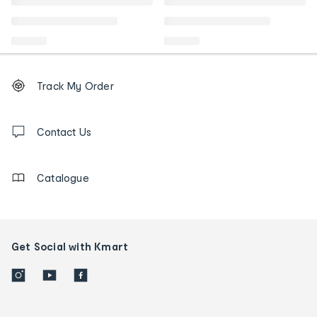
Footer
Order
Track My Order
tracking
and
Contact
us
Contact Us
details
Catalogue
Get Social with Kmart