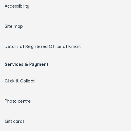
Accessibility
Site map
Details of Registered Office of Kmart
Services & Payment
Click & Collect
Photo centre
Gift cards