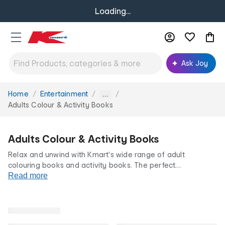
Loading...
Ask Joy
Home
Entertainment
You
...
are
Adults Colour & Activity Books
here:
Adults Colour & Activity Books
Relax and unwind with Kmart's wide range of adult
colouring books and activity books. The perfect
mindfulness activity, our adult colouring book and activity
Read more
book selection features intricate patterns, prints and
puzzles to help you de-stress and let your creativity shine.
All at our low prices for life.