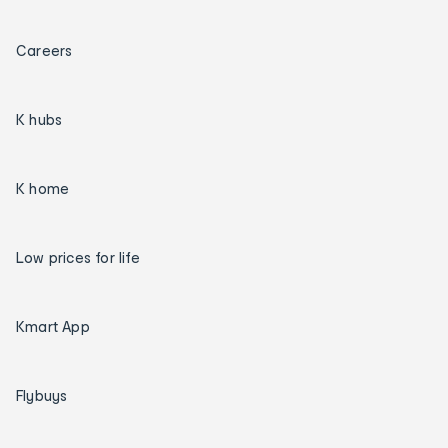
Careers
K hubs
K home
Low prices for life
Kmart App
Flybuys