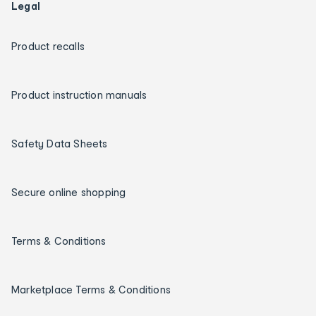
Legal
Product recalls
Product instruction manuals
Safety Data Sheets
Secure online shopping
Terms & Conditions
Marketplace Terms & Conditions