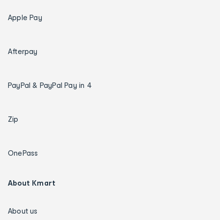
Apple Pay
Afterpay
PayPal & PayPal Pay in 4
Zip
OnePass
About Kmart
About us