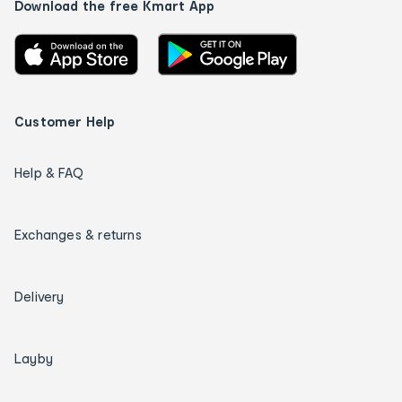
Download the free Kmart App
Customer Help
Help & FAQ
Exchanges & returns
Delivery
Layby