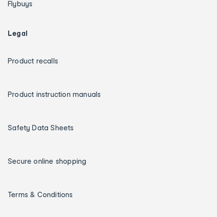
Flybuys
Legal
Product recalls
Product instruction manuals
Safety Data Sheets
Secure online shopping
Terms & Conditions