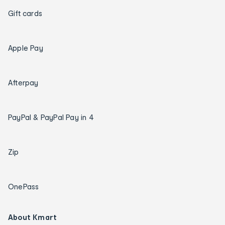
Gift cards
Apple Pay
Afterpay
PayPal & PayPal Pay in 4
Zip
OnePass
About Kmart