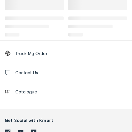
Footer
Order
Track My Order
tracking
and
Contact
us
Contact Us
details
Catalogue
Get Social with Kmart