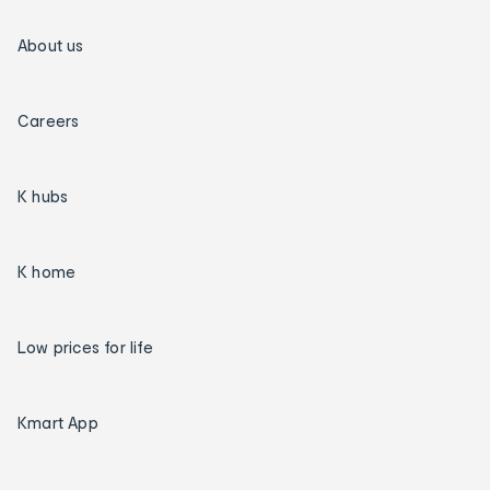
About us
Careers
K hubs
K home
Low prices for life
Kmart App