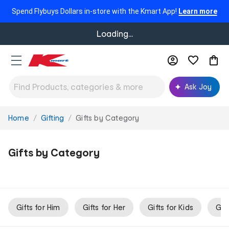
Spend Flybuys Dollars in-store with the Kmart App!
Learn more
Loading...
Ask Joy
Home
Gifting
Gifts by Category
You
are
here:
Gifts by Category
Gifts for Him
Gifts for Her
Gifts for Kids
Gif