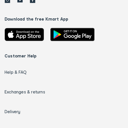
Download the free Kmart App
Customer Help
Help & FAQ
Exchanges & returns
Delivery