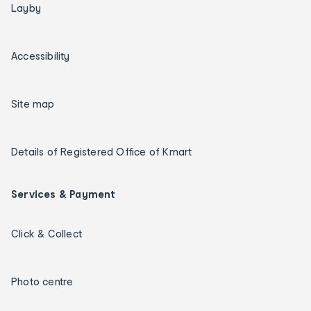
Layby
Accessibility
Site map
Details of Registered Office of Kmart
Services & Payment
Click & Collect
Photo centre