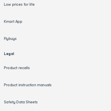
Low prices for life
Kmart App
Flybuys
Legal
Product recalls
Product instruction manuals
Safety Data Sheets