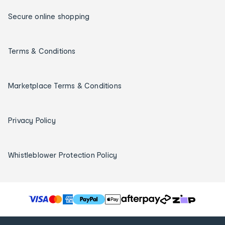
Secure online shopping
Terms & Conditions
Marketplace Terms & Conditions
Privacy Policy
Whistleblower Protection Policy
T
h