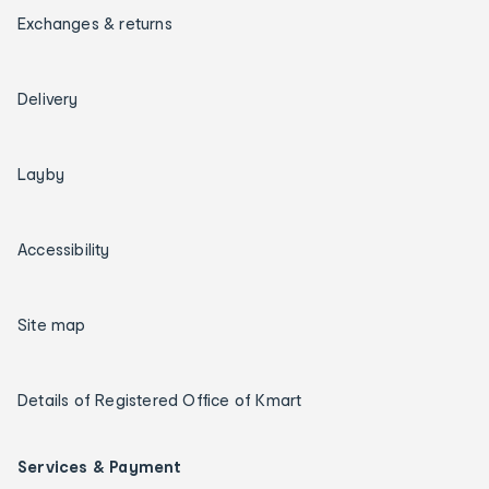
Exchanges & returns
Delivery
Layby
Accessibility
Site map
Details of Registered Office of Kmart
Services & Payment