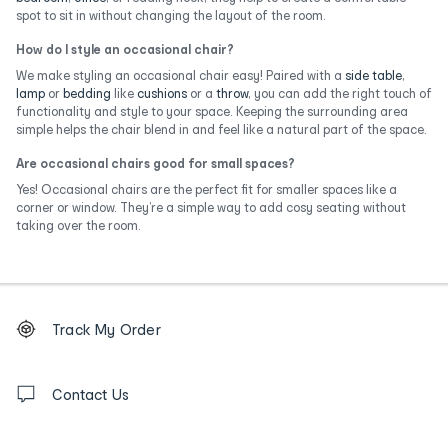
spot to sit in without changing the layout of the room.
How do I style an occasional chair?
We make styling an occasional chair easy! Paired with a
side table
,
lamp
or
bedding
like
cushions
or a
throw
, you can add the right touch of
functionality and style to your space. Keeping the surrounding area
simple helps the chair blend in and feel like a natural part of the space.
Are occasional chairs good for small spaces?
Yes! Occasional chairs are the perfect fit for smaller spaces like a
corner or window. They’re a simple way to add cosy seating without
taking over the room.
Footer
Order
Track My Order
tracking
and
Contact
us
Contact Us
details