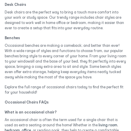
Desk Chairs
Desk chairs are the perfect way to bring a touch more comfort into
your work or study space. Our trendy range includes chair styles are
designed to work well in home office or bedroom, making it easier than
ever to create a setup that fits into your everyday routine.
Benches
Occasional benches are making a comeback; and better than ever!
With a wide range of styles and functions to choose from, our popular
benches bring style to every corner of your home. From your living room
to your windowsill and the base of your bed, they fit perfectly into every
space, bringing a cosy extra area to sit and style. Some bench styles
even offer extra storage, helping keep everyday items neatly tucked
away while making the most of the space you have.
Explore the full range of occasional chairs today to find the perfect fit
for your household!
Occasional Chairs FAQs
What is an occasional chair?
An occasional chair is often the term used for a single chair that is
used as extra seating around the home! Whether in the
living room
,
bedroom
,
office
, or reading nook, they help to create a comfortable