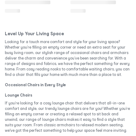
Level Up Your Living Space
Looking for a touch more comfort and style for your living space?
Whether you’re filling an empty corner or need an extra seat for your
busy living room, our stylish range of occasional chairs and armchairs
deliver the charm and convenience you’ve been searching for. With a
range of designs and fabrics, we have the perfect something for every
home. From cosy reading nooks to comfortable waiting chairs, you can
find a chair that fills your home with much more than a place to sit.
Occasional Chairs in Every Style
Lounge Chairs
If you’re looking for a cosy lounge chair that delivers that all-in-one
comfort and style, our trendy lounge chairs are for you! Whether you’re
filling an empty corner or creating a relaxed spot to sit back and
unwind, our range of lounge chairs makes it easy to find a style that
suits your room. From classic armchairs to relaxed modern seating,
we've got the perfect something to help your space feel more inviting.