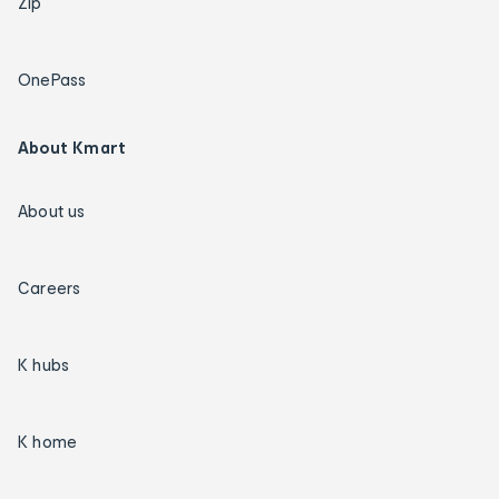
Zip
OnePass
About Kmart
About us
Careers
K hubs
K home