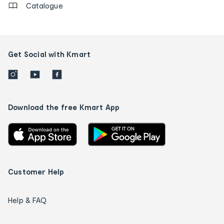
Catalogue
Get Social with Kmart
Download the free Kmart App
Customer Help
Help & FAQ