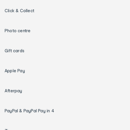
Click & Collect
Photo centre
Gift cards
Apple Pay
Afterpay
PayPal & PayPal Pay in 4