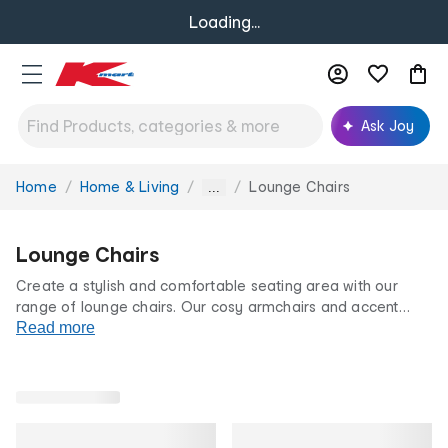
Loading...
Ask Joy
Home
Home & Living
Lounge Chairs
You
...
are
here:
Lounge Chairs
Create a stylish and comfortable seating area with our
range of lounge chairs. Our cosy armchairs and accent
styles promise to add character and functionality to any
Read more
space. Discover the perfect blend of style and comfort with
our lounge chairs at our low prices for life.