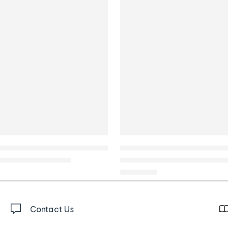
Contact Us