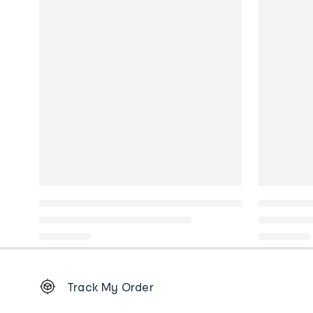
Footer
Track My Order
Order