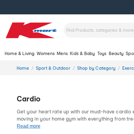
Home & Living
Womens
Mens
Kids & Baby
Toys
Beauty
Spo
You
Home
Sport & Outdoor
Shop by Category
Exerc
are
here:
Cardio
Get your heart rate up with our must-have cardio
moving in your home gym with everything from trea
ropes and circuit equipment. All at our famously lo
Read more