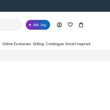
Ask Joy
s
Online Exclusives
Gifting
Catalogue
Kmart Inspired