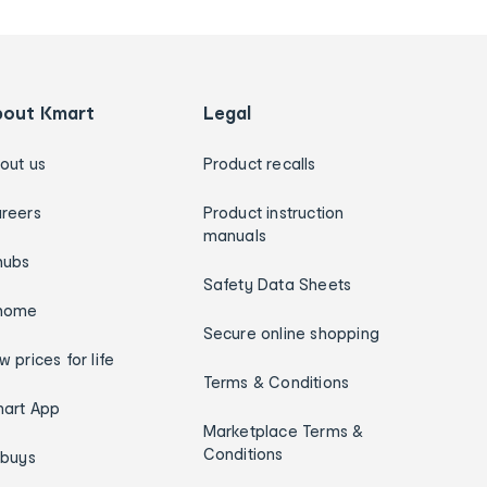
bout Kmart
Legal
out us
Product recalls
reers
Product instruction
manuals
hubs
Safety Data Sheets
home
Secure online shopping
w prices for life
Terms & Conditions
art App
Marketplace Terms &
Conditions
ybuys