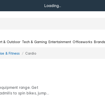
Loading...
rt & Outdoor
Tech & Gaming
Entertainment
Officeworks
Brand
ise & Fitness
Cardio
 equipment range. Get
dmills to spin bikes, jump
w prices.