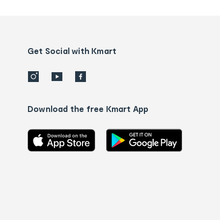
tracking
and
Contact
us
details
Get Social with Kmart
Download the free Kmart App