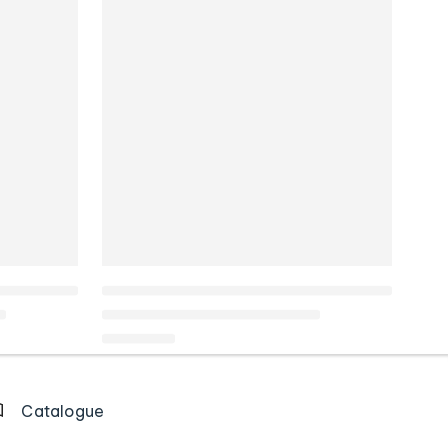
Catalogue