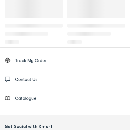
Footer
Order
Track My Order
tracking
and
Contact
us
Contact Us
details
Catalogue
Get Social with Kmart