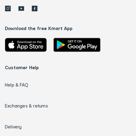
Download the free Kmart App
Customer Help
Help & FAQ
Exchanges & returns
Delivery