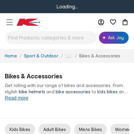
Loading...
Ask Joy
Home
Sport & Outdoor
Bikes & Accessories
You
...
are
here:
Bikes & Accessories
Get rolling with our range of bikes and accessories. From
stylish
bike helmets
and
bike accessories
to
kids bikes
and
training wheels, we have everything you need to find your
Read more
balance on two wheels. All at our irresistibly low prices.
Kids Bikes
Adult Bikes
Mens Bikes
Womens 