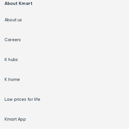
About Kmart
About us
Careers
K hubs
K home
Low prices for life
Kmart App