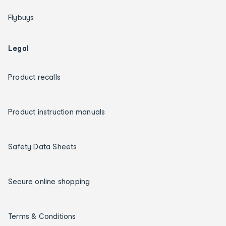
Flybuys
Legal
Product recalls
Product instruction manuals
Safety Data Sheets
Secure online shopping
Terms & Conditions