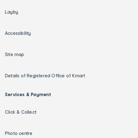
Layby
Accessibility
Site map
Details of Registered Office of Kmart
Services & Payment
Click & Collect
Photo centre