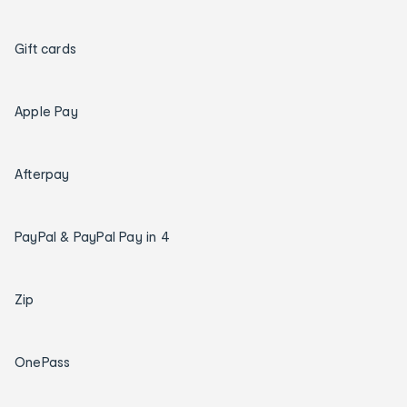
Gift cards
Apple Pay
Afterpay
PayPal & PayPal Pay in 4
Zip
OnePass