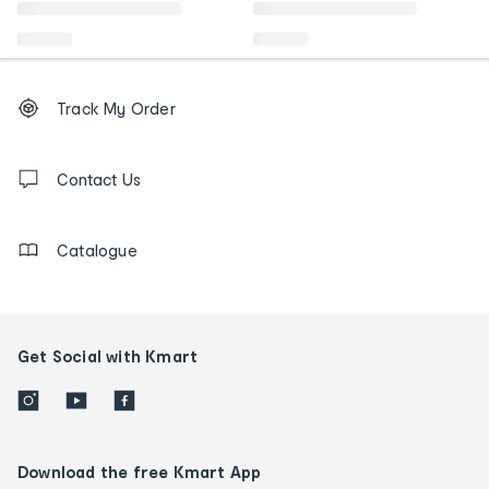
Footer
Order
Track My Order
tracking
and
Contact
us
Contact Us
details
Catalogue
Get Social with Kmart
Download the free Kmart App