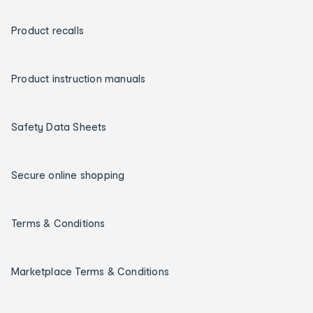
Product recalls
Product instruction manuals
Safety Data Sheets
Secure online shopping
Terms & Conditions
Marketplace Terms & Conditions