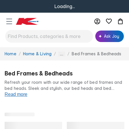
Loading...
Ask Joy
Home
Home & Living
Bed Frames & Bedheads
You
...
are
here:
Bed Frames & Bedheads
Refresh your room with our wide range of bed frames and
bed heads. Sleek and stylish, our bed heads and bed
frames can transform your sleep sanctuary into a stylish
Read more
space to relax and unwind. Whether it's a guest room,
kids
room
or
main bedroom
, find a design you'll love at Kmart.