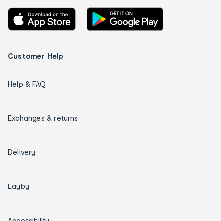
Customer Help
Help & FAQ
Exchanges & returns
Delivery
Layby
Accessibility