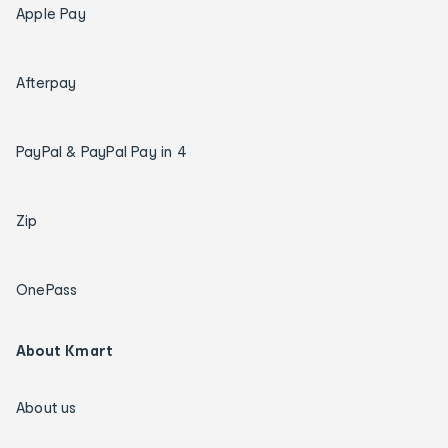
Apple Pay
Afterpay
PayPal & PayPal Pay in 4
Zip
OnePass
About Kmart
About us