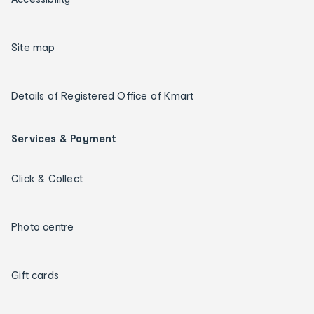
Site map
Details of Registered Office of Kmart
Services & Payment
Click & Collect
Photo centre
Gift cards