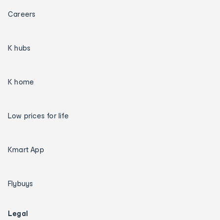
Careers
K hubs
K home
Low prices for life
Kmart App
Flybuys
Legal