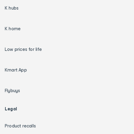
K hubs
K home
Low prices for life
Kmart App
Flybuys
Legal
Product recalls