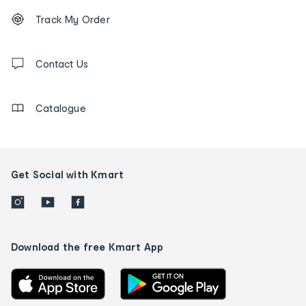
Footer
Order
Track My Order
tracking
and
Contact
us
Contact Us
details
Catalogue
Get Social with Kmart
Download the free Kmart App