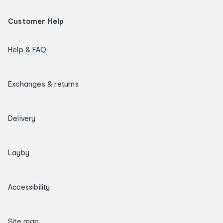
Customer Help
Help & FAQ
Exchanges & returns
Delivery
Layby
Accessibility
Site map