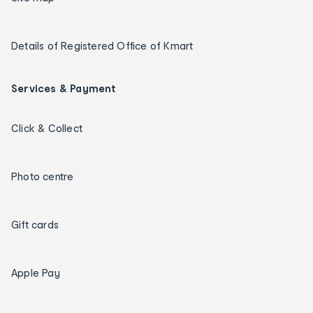
Details of Registered Office of Kmart
Services & Payment
Click & Collect
Photo centre
Gift cards
Apple Pay