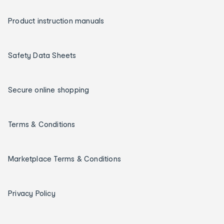
Product instruction manuals
Safety Data Sheets
Secure online shopping
Terms & Conditions
Marketplace Terms & Conditions
Privacy Policy