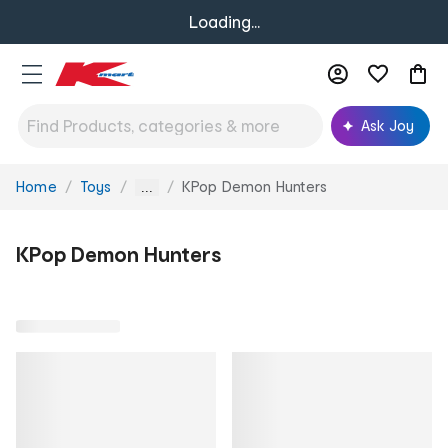
Loading...
Ask Joy
Home
Toys
KPop Demon Hunters
You
...
are
here:
KPop Demon Hunters