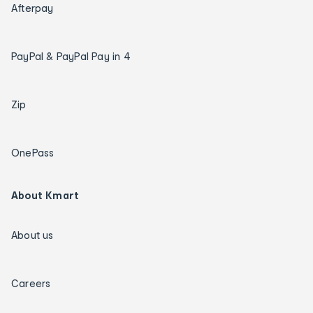
Afterpay
PayPal & PayPal Pay in 4
Zip
OnePass
About Kmart
About us
Careers