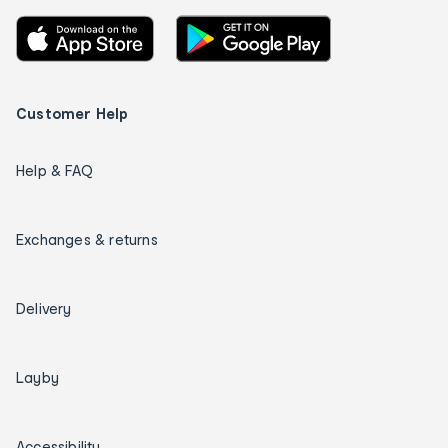
Customer Help
Help & FAQ
Exchanges & returns
Delivery
Layby
Accessibility