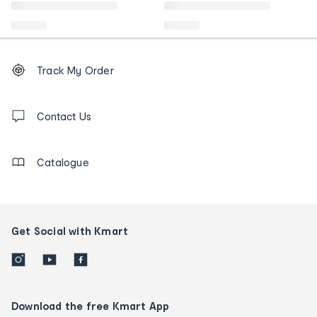
Footer
Order
Track My Order
tracking
and
Contact
us
Contact Us
details
Catalogue
Get Social with Kmart
Download the free Kmart App