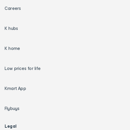
Careers
K hubs
K home
Low prices for life
Kmart App
Flybuys
Legal