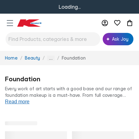
Loading...
Ask Joy
Home
Beauty
Foundation
You
...
are
here:
Foundation
Every work of art starts with a good base and our range of
foundation makeup is a must-have. From full coverage
foundations to BB creams, liquid to powder foundation, we
Read more
have something for you. Shop our foundation range for all
occasions, at our famously low prices.