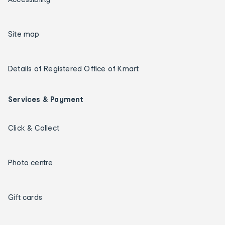
Site map
Details of Registered Office of Kmart
Services & Payment
Click & Collect
Photo centre
Gift cards