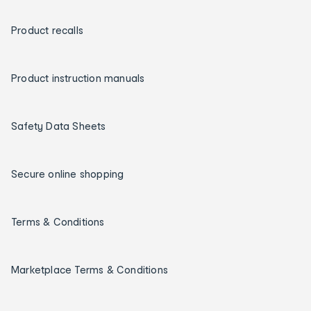
Product recalls
Product instruction manuals
Safety Data Sheets
Secure online shopping
Terms & Conditions
Marketplace Terms & Conditions