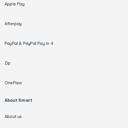
Apple Pay
Afterpay
PayPal & PayPal Pay in 4
Zip
OnePass
About Kmart
About us