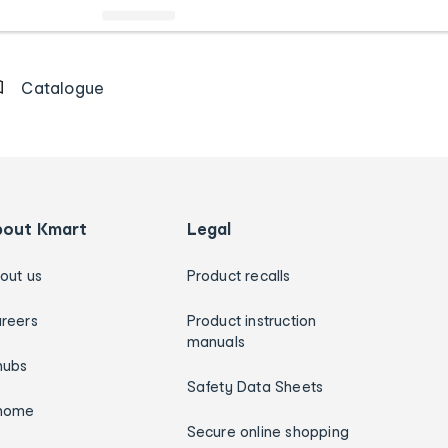
Catalogue
bout Kmart
Legal
out us
Product recalls
reers
Product instruction
manuals
hubs
Safety Data Sheets
home
Secure online shopping