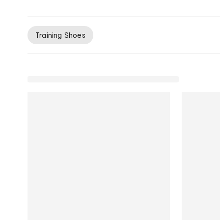
Training Shoes