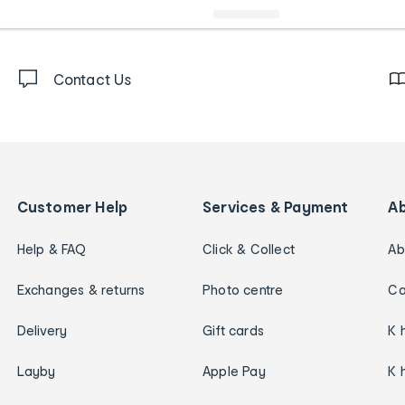
Contact Us
Customer Help
Services & Payment
A
Help & FAQ
Click & Collect
Ab
Exchanges & returns
Photo centre
Ca
Delivery
Gift cards
K 
Layby
Apple Pay
K 