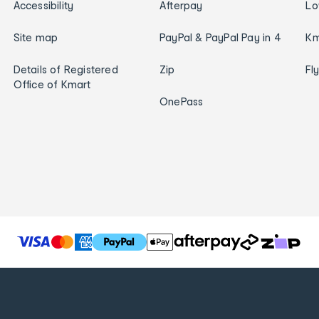
Accessibility
Afterpay
Lo
Site map
PayPal & PayPal Pay in 4
Km
Details of Registered
Zip
Fl
Office of Kmart
OnePass
T
h
e
f
o