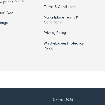
w prices for life
Terms & Conditions
art App
Marketplace Terms &
Conditions
ybuys
Privacy Policy
Whistleblower Protection
Policy
© Kmart
2026