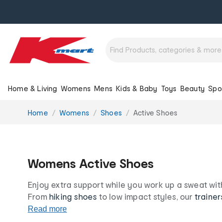
Home & Living
Womens
Mens
Kids & Baby
Toys
Beauty
Spo
You
Home
Womens
Shoes
Active Shoes
are
here:
Womens Active Shoes
Enjoy extra support while you work up a sweat wit
From
hiking shoes
to low impact styles, our
trainer
and on-trend no matter the workout. Put your best
Read more
women’s sport shoe range at our low prices for life