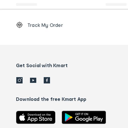
Footer
Track My Order
Order
tracking
and
Contact
us
details
Get Social with Kmart
Download the free Kmart App