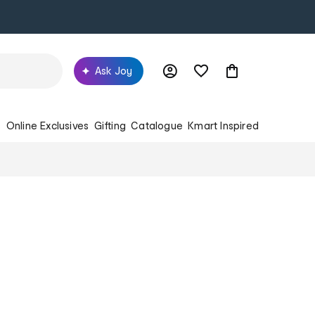
Ask Joy
s
Online Exclusives
Gifting
Catalogue
Kmart Inspired