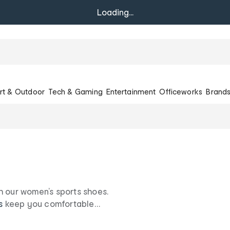
Loading...
rt & Outdoor
Tech & Gaming
Entertainment
Officeworks
Brand
h our women’s sports shoes.
s
keep you comfortable
 foot forward with our
.