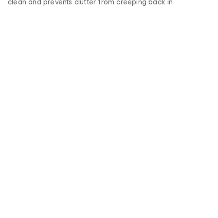
clean and prevents clutter from creeping back in.