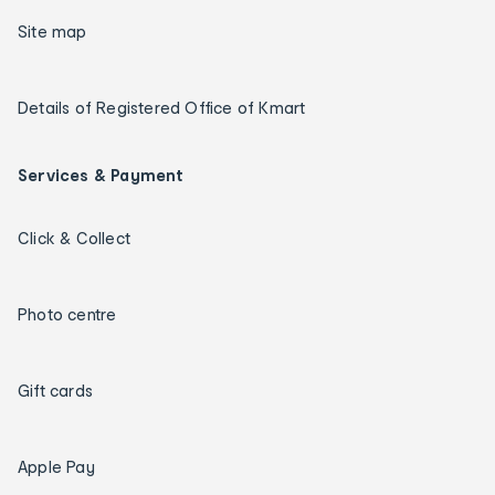
Site map
Details of Registered Office of Kmart
Services & Payment
Click & Collect
Photo centre
Gift cards
Apple Pay