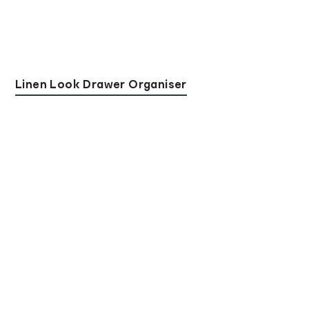
Linen Look Drawer Organiser