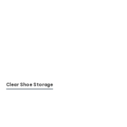
Clear Shoe Storage