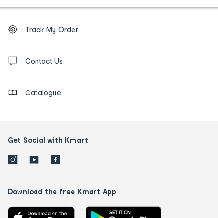
Footer
Order
Track My Order
tracking
and
Contact
us
Contact Us
details
Catalogue
Get Social with Kmart
Download the free Kmart App