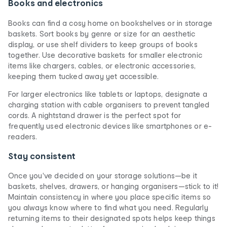
Books and electronics
Books can find a cosy home on bookshelves or in storage
baskets. Sort books by genre or size for an aesthetic
display, or use shelf dividers to keep groups of books
together. Use decorative baskets for smaller electronic
items like chargers, cables, or electronic accessories,
keeping them tucked away yet accessible.
For larger electronics like tablets or laptops, designate a
charging station with cable organisers to prevent tangled
cords. A nightstand drawer is the perfect spot for
frequently used electronic devices like smartphones or e-
readers.
Stay consistent
Once you've decided on your storage solutions—be it
baskets, shelves, drawers, or hanging organisers—stick to it!
Maintain consistency in where you place specific items so
you always know where to find what you need. Regularly
returning items to their designated spots helps keep things