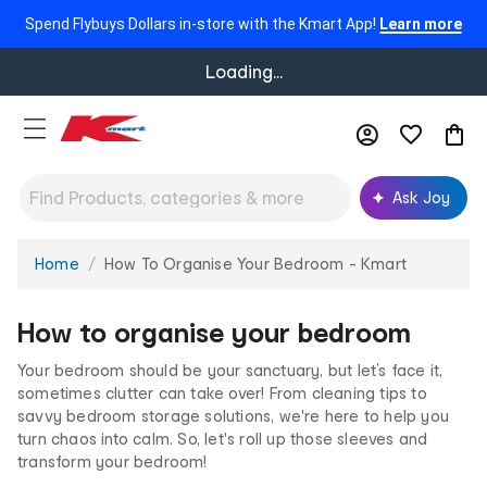
Spend Flybuys Dollars in-store with the Kmart App!
Learn more
Loading...
Ask Joy
Home
How To Organise Your Bedroom - Kmart
You
are
here:
How to organise your bedroom
Y
our bedroom should be your sanctuary, but let’s face it,
sometimes clutter can take over! From cleaning tips to
savvy bedroom storage solutions, we're here to help you
turn chaos into calm. So, let's roll up those sleeves and
transform your bedroom!