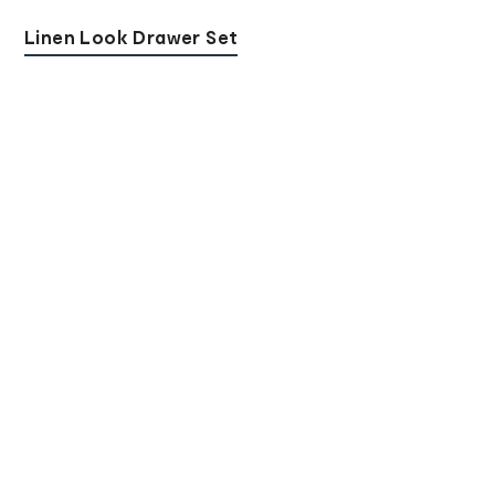
Linen Look Drawer Set