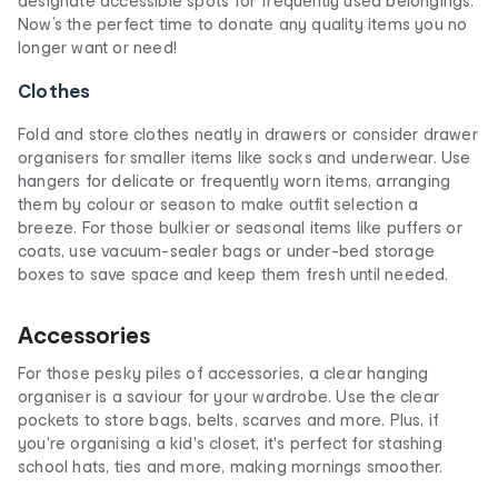
designate accessible spots for frequently used belongings.
Now’s the perfect time to donate any quality items you no
longer want or need!
Clothes
Fold and store clothes neatly in drawers or consider drawer
organisers for smaller items like socks and underwear. Use
hangers for delicate or frequently worn items, arranging
them by colour or season to make outfit selection a
breeze. For those bulkier or seasonal items like puffers or
coats, use vacuum-sealer bags or under-bed storage
boxes to save space and keep them fresh until needed.
Accessories
For those pesky piles of accessories, a clear hanging
organiser is a saviour for your wardrobe. Use the clear
pockets to store bags, belts, scarves and more. Plus, if
you're organising a kid's closet, it's perfect for stashing
school hats, ties and more, making mornings smoother.