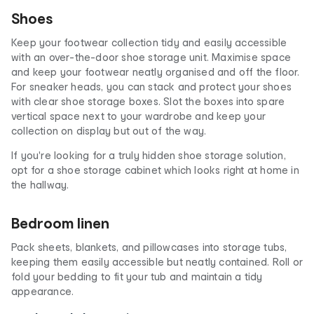
Shoes
Keep your footwear collection tidy and easily accessible
with an over-the-door shoe storage unit. Maximise space
and keep your footwear neatly organised and off the floor.
For sneaker heads, you can stack and protect your shoes
with clear shoe storage boxes. Slot the boxes into spare
vertical space next to your wardrobe and keep your
collection on display but out of the way.
If you're looking for a truly hidden shoe storage solution,
opt for a shoe storage cabinet which looks right at home in
the hallway.
Bedroom linen
Pack sheets, blankets, and pillowcases into storage tubs,
keeping them easily accessible but neatly contained. Roll or
fold your bedding to fit your tub and maintain a tidy
appearance.