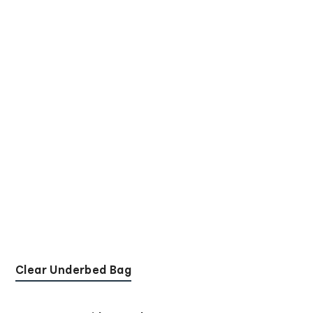
Clear Underbed Bag