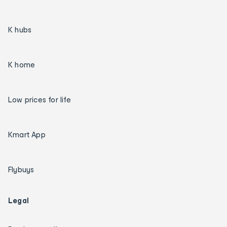
K hubs
K home
Low prices for life
Kmart App
Flybuys
Legal