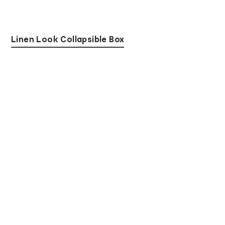
Linen Look Collapsible Box