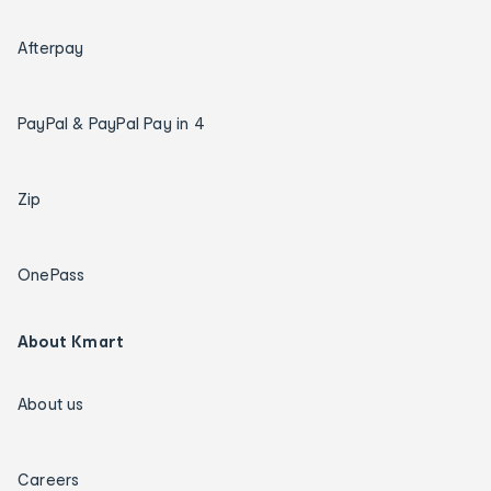
Afterpay
PayPal & PayPal Pay in 4
Zip
OnePass
About Kmart
About us
Careers