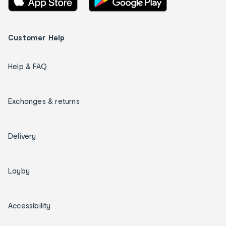
Customer Help
Help & FAQ
Exchanges & returns
Delivery
Layby
Accessibility