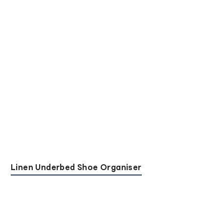
Linen Underbed Shoe Organiser