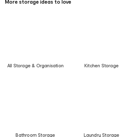
More storage ideas to love
All Storage & Organisation
Kitchen Storage
Bathroom Storage
Laundry Storage