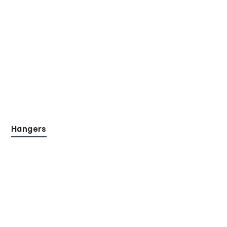
Hangers