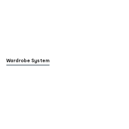
Wardrobe System