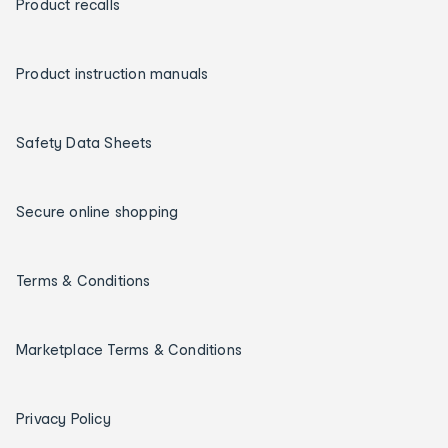
Product recalls
Product instruction manuals
Safety Data Sheets
Secure online shopping
Terms & Conditions
Marketplace Terms & Conditions
Privacy Policy