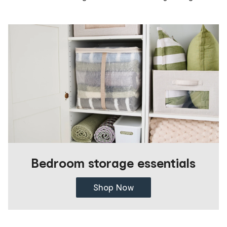
Bedroom storage essentials
Shop Now