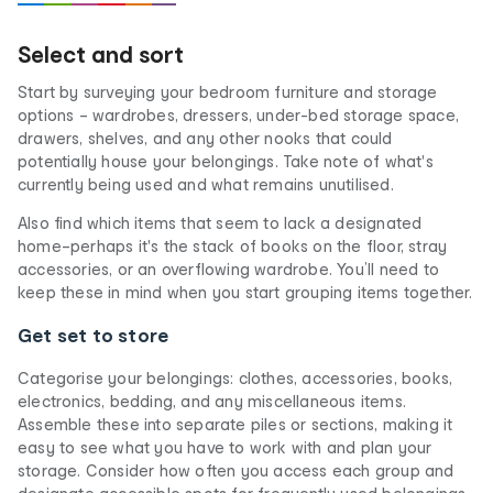
Select and sort
Start by surveying your bedroom furniture and storage
options – wardrobes, dressers, under-bed storage space,
drawers, shelves, and any other nooks that could
potentially house your belongings. Take note of what's
currently being used and what remains unutilised.
Also find which items that seem to lack a designated
home–perhaps it's the stack of books on the floor, stray
accessories, or an overflowing wardrobe. You’ll need to
keep these in mind when you start grouping items together.
Get set to store
Categorise your belongings: clothes, accessories, books,
electronics, bedding, and any miscellaneous items.
Assemble these into separate piles or sections, making it
easy to see what you have to work with and plan your
storage. Consider how often you access each group and