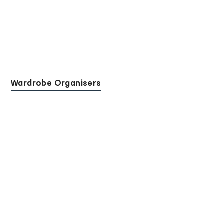
Wardrobe Organisers