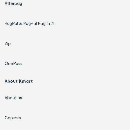
Afterpay
PayPal & PayPal Pay in 4
Zip
OnePass
About Kmart
About us
Careers