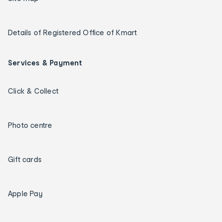
Details of Registered Office of Kmart
Services & Payment
Click & Collect
Photo centre
Gift cards
Apple Pay