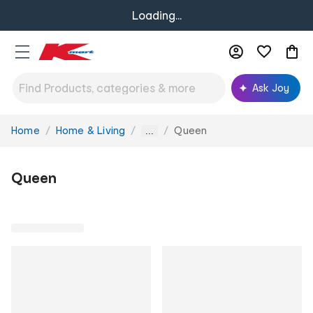
Loading...
Ask Joy
Home
Home & Living
Queen
You
...
are
here:
Queen