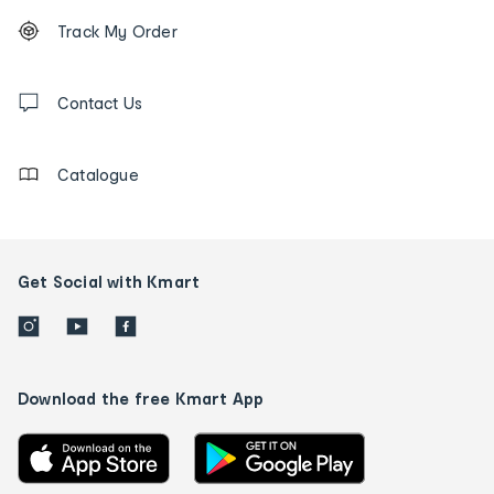
Footer
Order
Track My Order
tracking
and
Contact
us
Contact Us
details
Catalogue
Get Social with Kmart
Download the free Kmart App