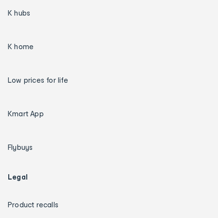
K hubs
K home
Low prices for life
Kmart App
Flybuys
Legal
Product recalls