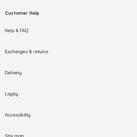
Customer Help
Help & FAQ
Exchanges & returns
Delivery
Layby
Accessibility
Site map