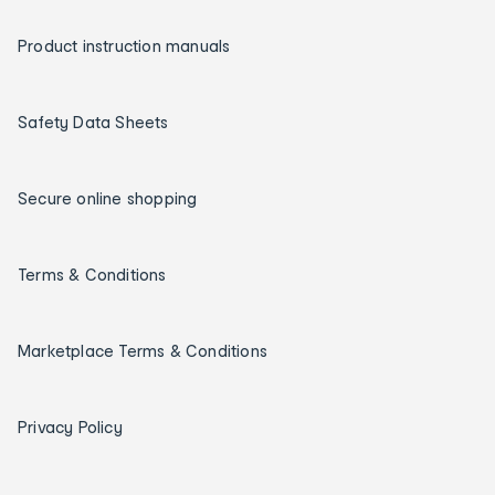
Product instruction manuals
Safety Data Sheets
Secure online shopping
Terms & Conditions
Marketplace Terms & Conditions
Privacy Policy