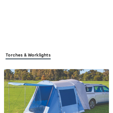
Torches & Worklights