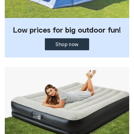
Low prices for big outdoor fun!
Shop now