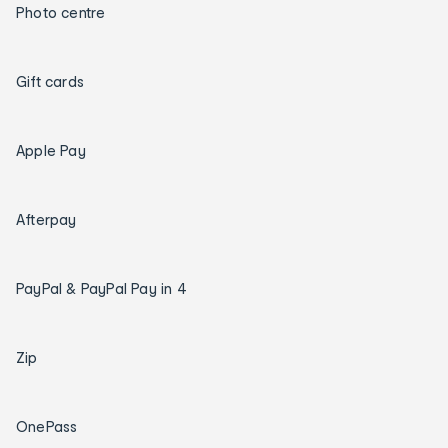
Photo centre
Gift cards
Apple Pay
Afterpay
PayPal & PayPal Pay in 4
Zip
OnePass