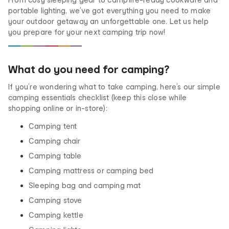
portable lighting, we’ve got everything you need to make
your outdoor getaway an unforgettable one. Let us help
you prepare for your next camping trip now!
What do you need for camping?
If you’re wondering what to take camping, here’s our simple
camping essentials checklist (keep this close while
shopping online or in-store):
Camping tent
Camping chair
Camping table
Camping mattress or camping bed
Sleeping bag and camping mat
Camping stove
Camping kettle