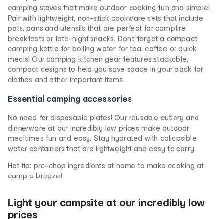
camping stoves that make outdoor cooking fun and simple!
Pair with lightweight, non-stick cookware sets that include
pots, pans and utensils that are perfect for campfire
breakfasts or late-night snacks. Don’t forget a compact
camping kettle for boiling water for tea, coffee or quick
meals! Our camping kitchen gear features stackable,
compact designs to help you save space in your pack for
clothes and other important items.
Essential camping accessories
No need for disposable plates! Our reusable cutlery and
dinnerware at our incredibly low prices make outdoor
mealtimes fun and easy. Stay hydrated with collapsible
water containers that are lightweight and easy to carry.
Hot tip: pre-chop ingredients at home to make cooking at
camp a breeze!
Light your campsite at our incredibly low
prices