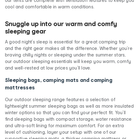
our tents are complete with ventilation features to keep you
cool and comfortable in warm conditions.
Snuggle up into our warm and comfy
sleeping gear
A good night’s sleep is essential for a great camping trip
and the right gear makes all the difference. Whether you’re
braving chilly nights or sleeping under the summer stars,
our outdoor sleeping essentials will keep you warm, comfy
and well-rested at low prices you’ll love.
Sleeping bags, camping mats and camping
mattresses
Our outdoor sleeping range features a selection of
lightweight summer sleeping bags as well as more insulated
winter options so that you can find your perfect fit. You’ll
find sleeping bags with compact storage, water resistance
and ultra-soft lining for maximum comfort. For an extra
level of cushioning, layer your setup with one of our
supportive sleeping mats, a thicker camping mattress or