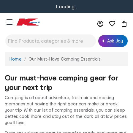
Loading...
Ask Joy
Home
Our Must-Have Camping Essentials
You
are
here:
Our must-have camping gear for
your next trip
Camping is all about adventure, fresh air and making
memories but having the right gear can make or break
your trip. With our list of camping essentials, you can sleep
better, cook more and stay out of the dark all at low prices
you’ll love.
From cosy sleeping gear to campfire-ready cookware and