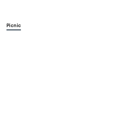
Picnic