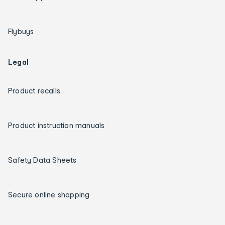
Flybuys
Legal
Product recalls
Product instruction manuals
Safety Data Sheets
Secure online shopping