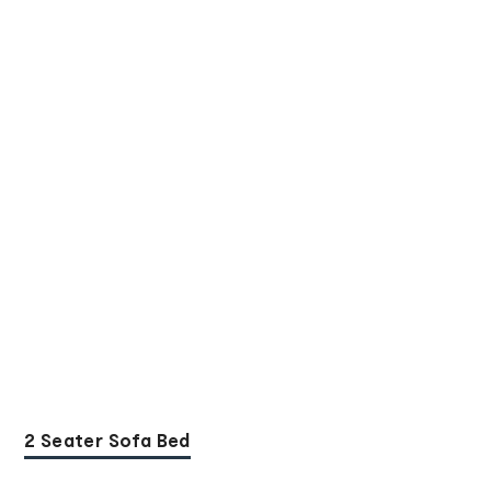
2 Seater Sofa Bed