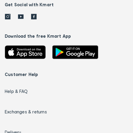
Get Social with Kmart
Download the free Kmart App
Customer Help
Help & FAQ
Exchanges & returns
Delivery