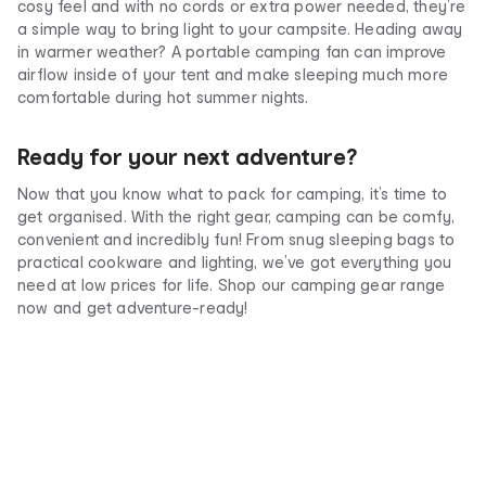
cosy feel and with no cords or extra power needed, they’re
a simple way to bring light to your campsite. Heading away
in warmer weather? A portable camping fan can improve
airflow inside of your tent and make sleeping much more
comfortable during hot summer nights.
Ready for your next adventure?
Now that you know what to pack for camping, it’s time to
get organised. With the right gear, camping can be comfy,
convenient and incredibly fun! From snug sleeping bags to
practical cookware and lighting, we’ve got everything you
need at low prices for life. Shop our camping gear range
now and get adventure-ready!