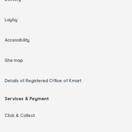
Layby
Accessibility
Site map
Details of Registered Office of Kmart
Services & Payment
Click & Collect