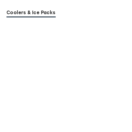
Coolers & Ice Packs