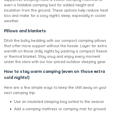
even a foldable camping bed for added height and
insulation from the ground. These options help reduce heat
loss and make for a cosy night’s sleep, especially in cooler
weather.
Pillows and blankets
Ditch the bulky bedding with our compact camping pillows
that offer more support without the hassle. Layer for extra
warmth on those chilly nights by packing a compact fleece
or thermal blanket. Stay snug and enjoy every moment
under the stars with our low-priced outdoor sleeping gear.
How to stay warm camping (even on those extra
cold nights!)
Here are a few simple ways to keep the chill away on your
next camping trip:
Use an insulated sleeping bag suited to the season
Add a camping mattress or camping mat for ground