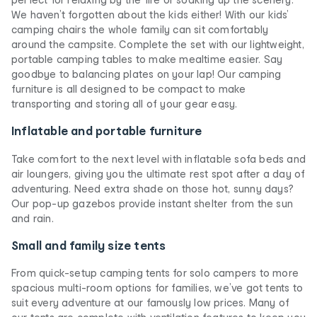
We haven’t forgotten about the kids either! With our kids’
camping chairs the whole family can sit comfortably
around the campsite. Complete the set with our lightweight,
portable camping tables to make mealtime easier. Say
goodbye to balancing plates on your lap! Our camping
furniture is all designed to be compact to make
transporting and storing all of your gear easy.
Inflatable and portable furniture
Take comfort to the next level with inflatable sofa beds and
air loungers, giving you the ultimate rest spot after a day of
adventuring. Need extra shade on those hot, sunny days?
Our pop-up gazebos provide instant shelter from the sun
and rain.
Small and family size tents
From quick-setup camping tents for solo campers to more
spacious multi-room options for families, we’ve got tents to
suit every adventure at our famously low prices. Many of