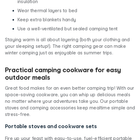
insulation
Wear thermal layers to bed
Keep extra blankets handy
Use a well-ventilated but sealed camping tent
Staying warm is all about layering (both your clothing and
your sleeping setup!). The right camping gear can make
winter camping just as enjoyable as summer trips.
Practical camping cookware for easy
outdoor meals
Great food makes for an even better camping trip! With our
space-saving cookware, you can whip up delicious meals
no matter where your adventures take you. Our portable
stoves and camping accessories keep mealtime simple and
stress-free.
Portable stoves and cookware sets
Fire up your feast with easy-to-use, fuel-efficient portable