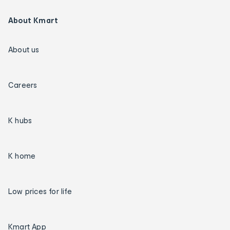
About Kmart
About us
Careers
K hubs
K home
Low prices for life
Kmart App