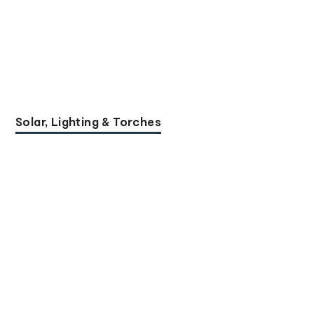
Solar, Lighting & Torches