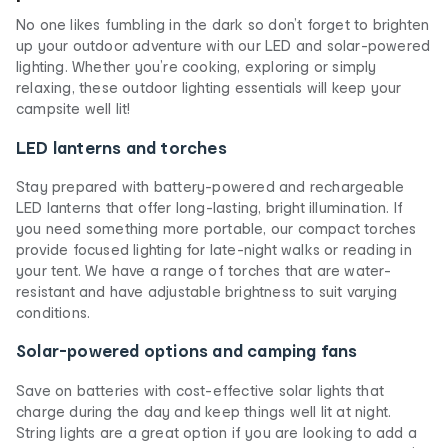
No one likes fumbling in the dark so don’t forget to brighten
up your outdoor adventure with our LED and solar-powered
lighting. Whether you’re cooking, exploring or simply
relaxing, these outdoor lighting essentials will keep your
campsite well lit!
LED lanterns and torches
Stay prepared with battery-powered and rechargeable
LED lanterns that offer long-lasting, bright illumination. If
you need something more portable, our compact torches
provide focused lighting for late-night walks or reading in
your tent. We have a range of torches that are water-
resistant and have adjustable brightness to suit varying
conditions.
Solar-powered options and camping fans
Save on batteries with cost-effective solar lights that
charge during the day and keep things well lit at night.
String lights are a great option if you are looking to add a