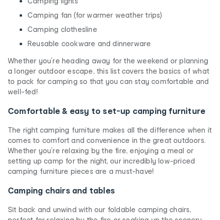
Camping lights
Camping fan (for warmer weather trips)
Camping clothesline
Reusable cookware and dinnerware
Whether you’re heading away for the weekend or planning
a longer outdoor escape, this list covers the basics of what
to pack for camping so that you can stay comfortable and
well-fed!
Comfortable & easy to set-up camping furniture
The right camping furniture makes all the difference when it
comes to comfort and convenience in the great outdoors.
Whether you’re relaxing by the fire, enjoying a meal or
setting up camp for the night, our incredibly low-priced
camping furniture pieces are a must-have!
Camping chairs and tables
Sit back and unwind with our foldable camping chairs,
perfect for relaxing by the fire or soaking up the scenery.