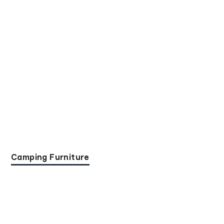
Camping Furniture