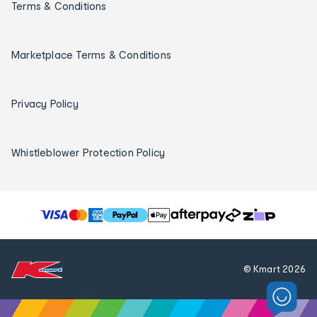
Terms & Conditions
Marketplace Terms & Conditions
Privacy Policy
Whistleblower Protection Policy
T
h
e
f
© Kmart
2026
o
l
l