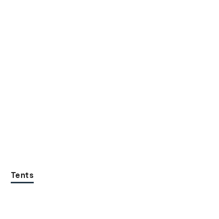
Tents