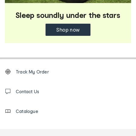
Sleep soundly under the stars
Shop now
Footer
Order
Track My Order
tracking
and
Contact
us
Contact Us
details
Catalogue