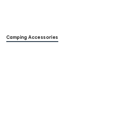
Camping Accessories