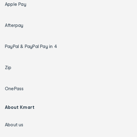
Apple Pay
Afterpay
PayPal & PayPal Pay in 4
Zip
OnePass
About Kmart
About us