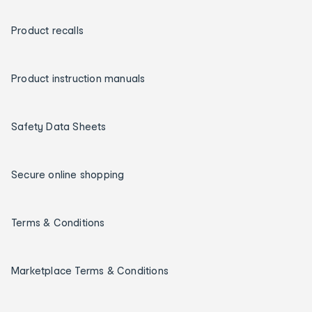
Product recalls
Product instruction manuals
Safety Data Sheets
Secure online shopping
Terms & Conditions
Marketplace Terms & Conditions