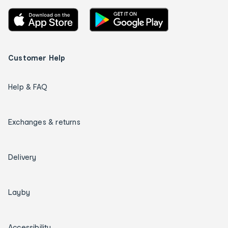
Customer Help
Help & FAQ
Exchanges & returns
Delivery
Layby
Accessibility