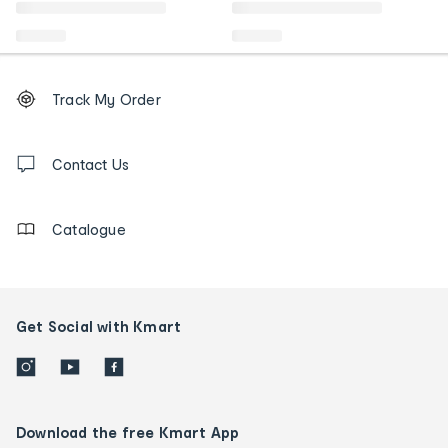
Footer
Order
Track My Order
tracking
and
Contact
us
Contact Us
details
Catalogue
Get Social with Kmart
Download the free Kmart App