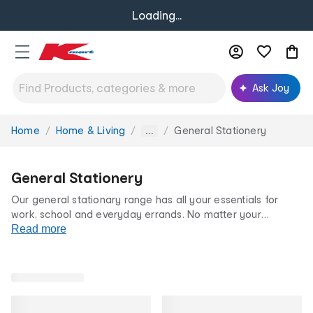
Loading...
Ask Joy
Home
Home & Living
General Stationery
You
...
are
here:
General Stationery
Our general stationary range has all your essentials for
work, school and everyday errands. No matter your
stationary preference, our
Read more
pens, pencils
and
notebooks
are
a household must-have. Stock up on general stationary
options today at our low prices for life.