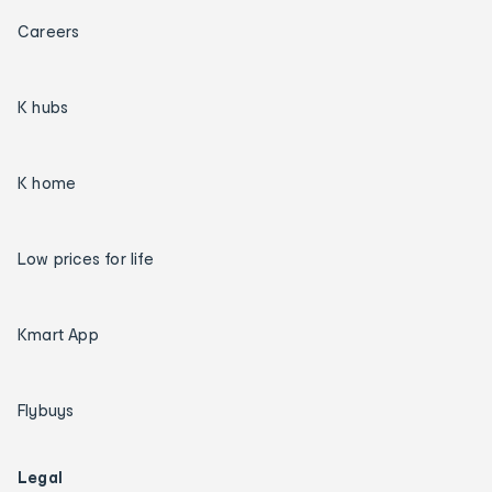
Careers
K hubs
K home
Low prices for life
Kmart App
Flybuys
Legal