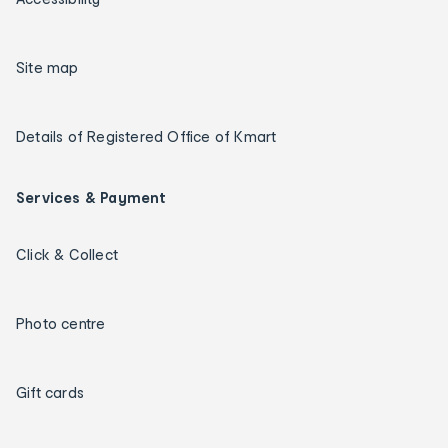
Site map
Details of Registered Office of Kmart
Services & Payment
Click & Collect
Photo centre
Gift cards