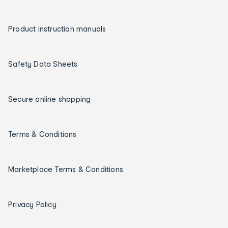
Product instruction manuals
Safety Data Sheets
Secure online shopping
Terms & Conditions
Marketplace Terms & Conditions
Privacy Policy