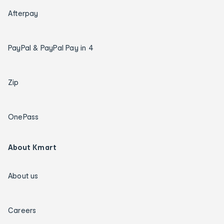
Afterpay
PayPal & PayPal Pay in 4
Zip
OnePass
About Kmart
About us
Careers