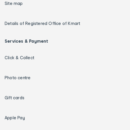
Site map
Details of Registered Office of Kmart
Services & Payment
Click & Collect
Photo centre
Gift cards
Apple Pay