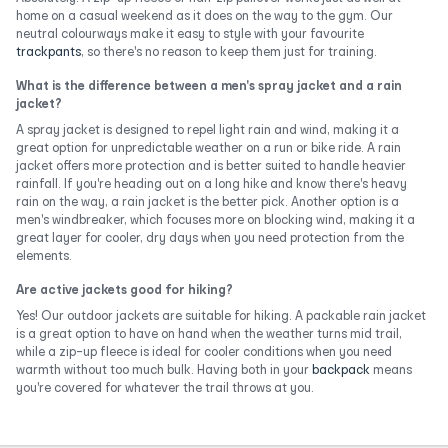
home on a casual weekend as it does on the way to the gym. Our
neutral colourways make it easy to style with your favourite
trackpants
, so there's no reason to keep them just for training.
What is the difference between a men's spray jacket and a rain
jacket?
A spray jacket is designed to repel light rain and wind, making it a
great option for unpredictable weather on a run or bike ride. A rain
jacket offers more protection and is better suited to handle heavier
rainfall. If you're heading out on a long hike and know there's heavy
rain on the way, a rain jacket is the better pick. Another option is a
men's windbreaker, which focuses more on blocking wind, making it a
great layer for cooler, dry days when you need protection from the
elements.
Are active jackets good for hiking?
Yes! Our outdoor jackets are suitable for hiking. A packable rain jacket
is a great option to have on hand when the weather turns mid trail,
while a zip-up fleece is ideal for cooler conditions when you need
warmth without too much bulk. Having both in your
backpack
means
you're covered for whatever the trail throws at you.