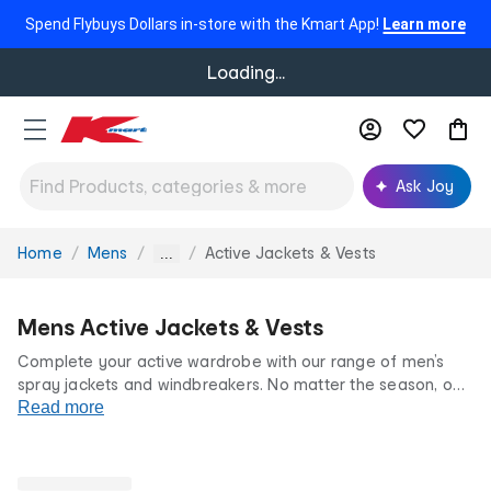
Spend Flybuys Dollars in-store with the Kmart App!
Learn more
Loading...
Ask Joy
Home
Mens
Active Jackets & Vests
You
...
are
here:
Mens Active Jackets & Vests
Complete your active wardrobe with our range of men’s
spray jackets and windbreakers. No matter the season, our
range of activewear jackets doesn’t let the weather limit
Read more
your workout. Shop men’s waterproof rain jackets and vests
online at our low prices for life.