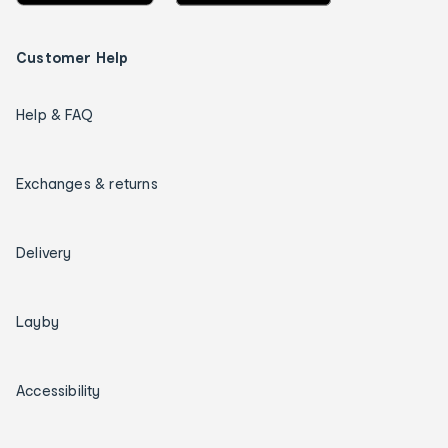
Customer Help
Help & FAQ
Exchanges & returns
Delivery
Layby
Accessibility