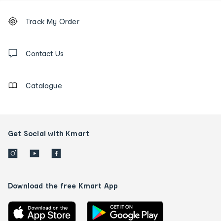
Footer
Order
Track My Order
tracking
and
Contact
us
Contact Us
details
Catalogue
Get Social with Kmart
Download the free Kmart App