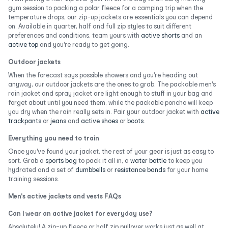
gym session to packing a polar fleece for a camping trip when the
temperature drops, our zip-up jackets are essentials you can depend
on. Available in quarter, half and full zip styles to suit different
preferences and conditions, team yours with
active shorts
and an
active top
and you're ready to get going.
Outdoor jackets
When the forecast says possible showers and you're heading out
anyway, our outdoor jackets are the ones to grab. The packable men's
rain jacket and spray jacket are light enough to stuff in your bag and
forget about until you need them, while the packable poncho will keep
you dry when the rain really sets in. Pair your outdoor jacket with
active
trackpants
or
jeans
and
active shoes
or
boots
.
Everything you need to train
Once you've found your jacket, the rest of your gear is just as easy to
sort. Grab a
sports bag
to pack it all in, a
water bottle
to keep you
hydrated and a set of
dumbbells
or
resistance bands
for your home
training sessions.
Men's active jackets and vests FAQs
Can I wear an active jacket for everyday use?
Absolutely! A zip-up fleece or half zip pullover works just as well at