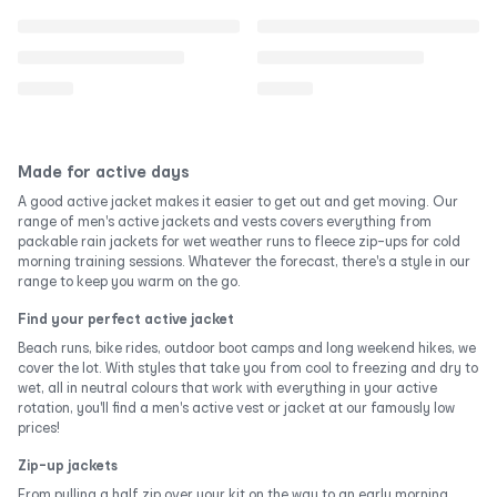
Made for active days
A good active jacket makes it easier to get out and get moving. Our
range of men's active jackets and vests covers everything from
packable rain jackets for wet weather runs to fleece zip-ups for cold
morning training sessions. Whatever the forecast, there's a style in our
range to keep you warm on the go.
Find your perfect active jacket
Beach runs, bike rides, outdoor boot camps and long weekend hikes, we
cover the lot. With styles that take you from cool to freezing and dry to
wet, all in neutral colours that work with everything in your active
rotation, you'll find a men's active vest or jacket at our famously low
prices!
Zip-up jackets
From pulling a half zip over your kit on the way to an early morning