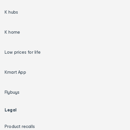
K hubs
K home
Low prices for life
Kmart App
Flybuys
Legal
Product recalls