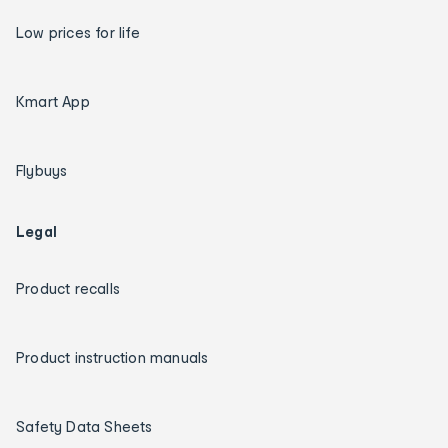
Low prices for life
Kmart App
Flybuys
Legal
Product recalls
Product instruction manuals
Safety Data Sheets