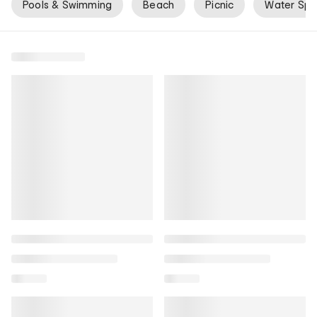
Pools & Swimming
Beach
Picnic
Water Spo