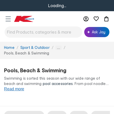
Loading...
Ask Joy
Home
Sport & Outdoor
You
...
are
Pools, Beach & Swimming
here:
Pools, Beach & Swimming
Swimming is sorted this season with our wide range of
beach and swimming
pool accessories
. From pool noodles
and playful toys to beach mats, chairs, and swimming pool
Read more
accessories, make a splash in style all at our irresistibly low
prices.