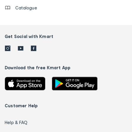
Catalogue
Get Social with Kmart
Download the free Kmart App
Customer Help
Help & FAQ