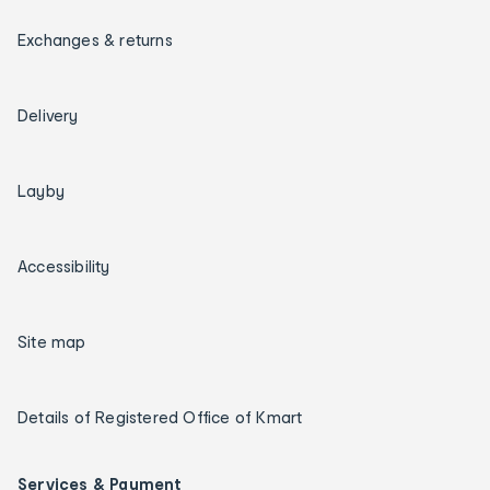
Exchanges & returns
Delivery
Layby
Accessibility
Site map
Details of Registered Office of Kmart
Services & Payment