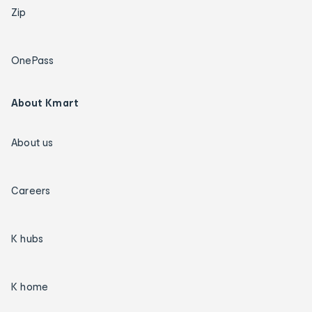
Zip
OnePass
About Kmart
About us
Careers
K hubs
K home