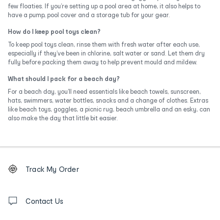
few floaties. If you’re setting up a pool area at home, it also helps to
have a pump, pool cover and a storage tub for your gear.
How do I keep pool toys clean?
To keep pool toys clean, rinse them with fresh water after each use,
especially if they’ve been in chlorine, salt water or sand. Let them dry
fully before packing them away to help prevent mould and mildew.
What should I pack for a beach day?
For a beach day, you’ll need essentials like beach towels, sunscreen,
hats, swimmers, water bottles, snacks and a change of clothes. Extras
like beach toys, goggles, a picnic rug, beach umbrella and an esky, can
also make the day that little bit easier.
Footer
Order
Track My Order
tracking
and
Contact
us
Contact Us
details