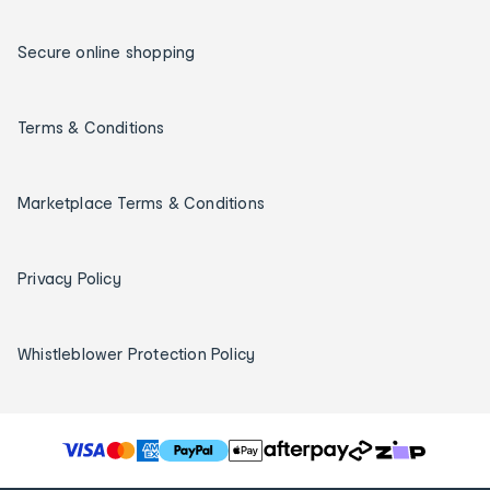
Secure online shopping
Terms & Conditions
Marketplace Terms & Conditions
Privacy Policy
Whistleblower Protection Policy
T
h