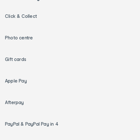
Click & Collect
Photo centre
Gift cards
Apple Pay
Afterpay
PayPal & PayPal Pay in 4