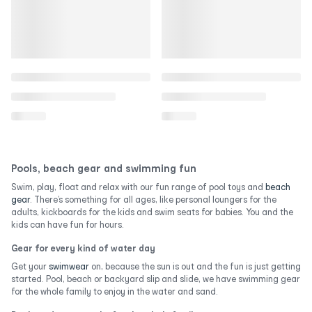
Pools, beach gear and swimming fun
Swim, play, float and relax with our fun range of pool toys and
beach
gear
. There’s something for all ages, like personal loungers for the
adults, kickboards for the kids and swim seats for babies. You and the
kids can have fun for hours.
Gear for every kind of water day
Get your
swimwear
on, because the sun is out and the fun is just getting
started. Pool, beach or backyard slip and slide, we have swimming gear
for the whole family to enjoy in the water and sand.