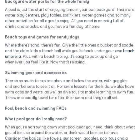
Backyard water parks for the whole family
A pool is just the start of enjoying time in your own backyard. There are
water play centres, play tables, sprinklers, water games and so many
other activities for all ages to enjoy. All you need is an
esky
full of
drinks and snacks, and you have a fun day at home.
Beach toys and games for sandy days
Where there’s sand, there’s fun. Give the little ones a bucket and spade
and the older kids a beach ball while you lie back under your own
beach
umbrella
. Plus, with a beach trolley, it’s easy to pack up and go
whenever you feel like it. Now that’s relaxing.
Swimming gear and accessories
There’s so much to explore above and below the water, with goggles
and snorkel sets to see it all. For swim lessons for the kids, we also have
swim caps and vests, as well as dive toys to make learning to swim fun.
Throw in a cuddly towel for after their swim and they’re all set.
Pool, beach and swimming FAQs
What pool gear do I really need?
When you’re narrowing down what pool gear you need, think about what
you often use around the water, or think would be nice to have.
Consider the basics, like towels, sunscreen, goggles, pool toys and a