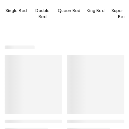
Single Bed
Double
Queen Bed
King Bed
Super Ki
Bed
Bed