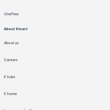
OnePass
About Kmart
About us
Careers
K hubs
K home