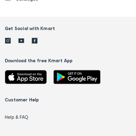
Get Social with Kmart
Download the free Kmart App
Customer Help
Help & FAQ