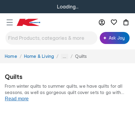
Loading...
Ask Joy
Home
Home & Living
Quilts
You
...
are
here:
Quilts
From winter quilts to summer quilts, we have quilts for all
seasons, as well as gorgeous quilt cover sets to go with
them. Stay comfortable and warm all year round.
Read more