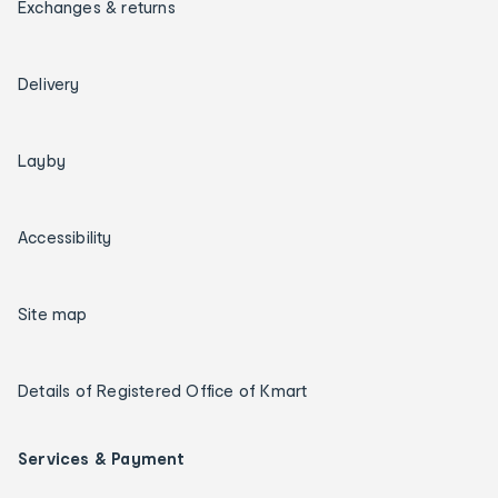
Exchanges & returns
Delivery
Layby
Accessibility
Site map
Details of Registered Office of Kmart
Services & Payment