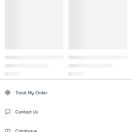
Footer
Order
Track My Order
tracking
and
Contact
us
Contact Us
details
Catalogue