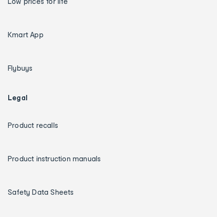
Low prices for life
Kmart App
Flybuys
Legal
Product recalls
Product instruction manuals
Safety Data Sheets