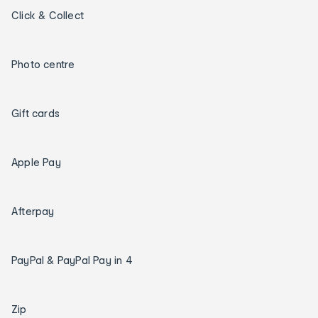
Click & Collect
Photo centre
Gift cards
Apple Pay
Afterpay
PayPal & PayPal Pay in 4
Zip