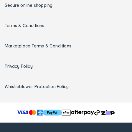
Secure online shopping
Terms & Conditions
Marketplace Terms & Conditions
Privacy Policy
Whistleblower Protection Policy
T
h
e