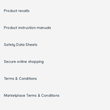
Product recalls
Product instruction manuals
Safety Data Sheets
Secure online shopping
Terms & Conditions
Marketplace Terms & Conditions