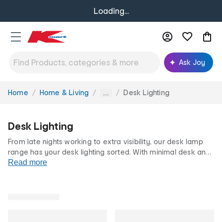
Loading...
Ask Joy
Home
Home & Living
Desk Lighting
You
...
are
here:
Desk Lighting
From late nights working to extra visibility, our desk lamp
range has your desk lighting sorted. With minimal desk and
study lamps to reading lamps and adjustable LED lights, our
Read more
desk lighting styles offer focused and efficient lighting
solutions. All at our famously low prices.