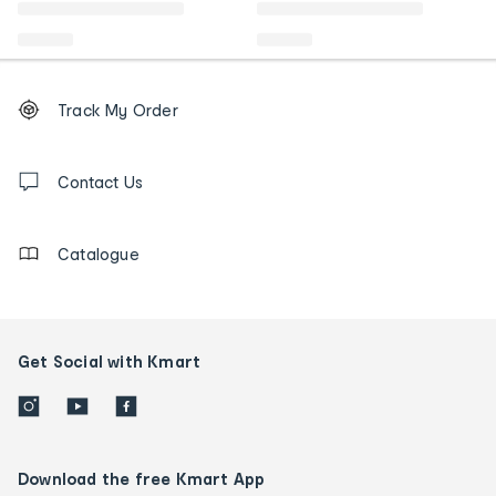
Footer
Order
Track My Order
tracking
and
Contact
us
Contact Us
details
Catalogue
Get Social with Kmart
Download the free Kmart App