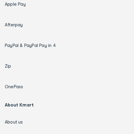
Apple Pay
Afterpay
PayPal & PayPal Pay in 4
Zip
OnePass
About Kmart
About us