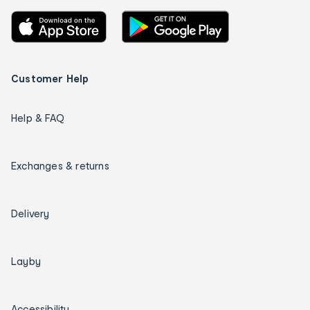
Customer Help
Help & FAQ
Exchanges & returns
Delivery
Layby
Accessibility