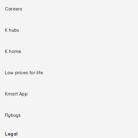
Careers
K hubs
K home
Low prices for life
Kmart App
Flybuys
Legal