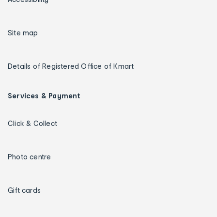
Site map
Details of Registered Office of Kmart
Services & Payment
Click & Collect
Photo centre
Gift cards