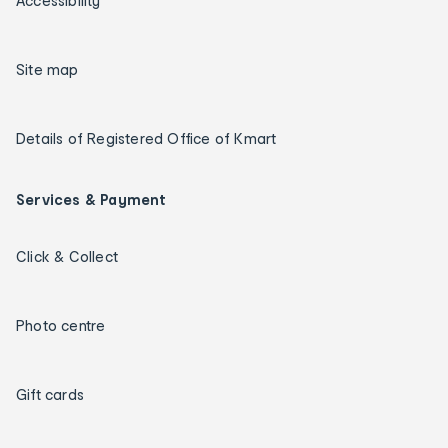
Accessibility
Site map
Details of Registered Office of Kmart
Services & Payment
Click & Collect
Photo centre
Gift cards