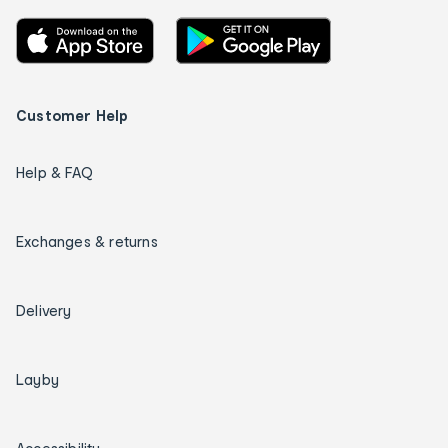
Customer Help
Help & FAQ
Exchanges & returns
Delivery
Layby