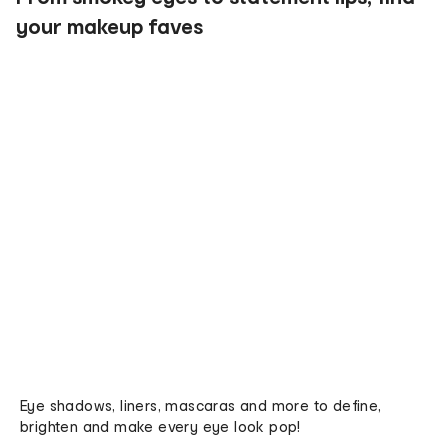
your makeup faves
Eye shadows, liners, mascaras and more to define,
brighten and make every eye look pop!