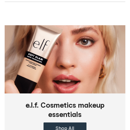
e.l.f. Cosmetics makeup
essentials
Shop All