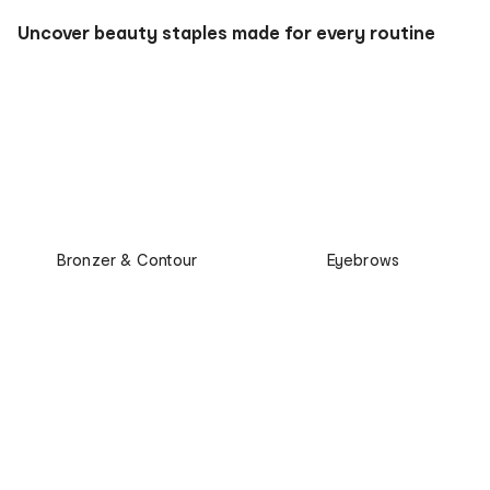
Uncover beauty staples made for every routine
Bronzer & Contour
Eyebrows