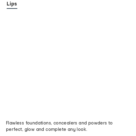
Lips
Flawless foundations, concealers and powders to
perfect, glow and complete any look.