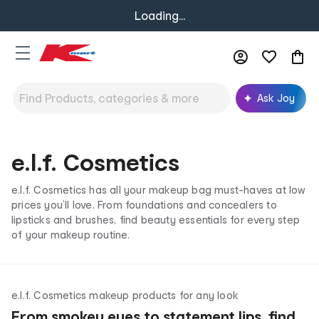
Loading...
Ask Joy
e.l.f. Cosmetics
e.l.f. Cosmetics has all your makeup bag must-haves at low
prices you’ll love. From foundations and concealers to
lipsticks and brushes, find beauty essentials for every step
of your makeup routine.
e.l.f. Cosmetics makeup products for any look
From smokey eyes to statement lips, find