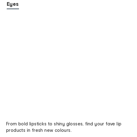
Eyes
From bold lipsticks to shiny glosses, find your fave lip
products in fresh new colours.