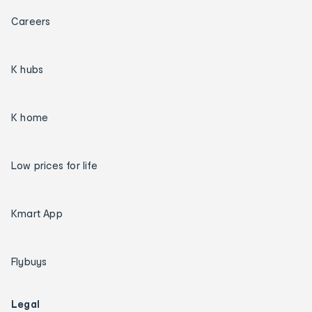
Careers
K hubs
K home
Low prices for life
Kmart App
Flybuys
Legal