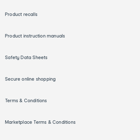
Product recalls
Product instruction manuals
Safety Data Sheets
Secure online shopping
Terms & Conditions
Marketplace Terms & Conditions