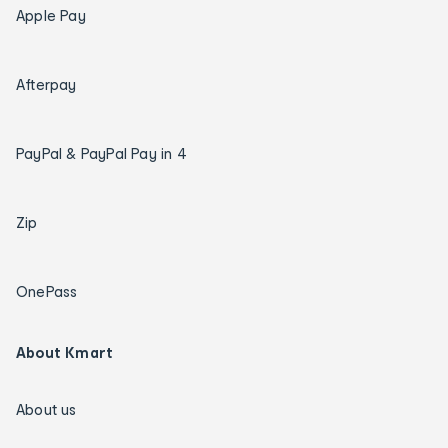
Apple Pay
Afterpay
PayPal & PayPal Pay in 4
Zip
OnePass
About Kmart
About us