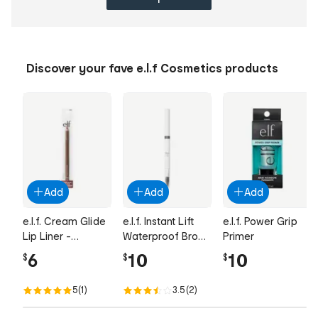
Discover your fave e.l.f Cosmetics products
Add
Add
Add
e.l.f. Cream Glide
e.l.f. Instant Lift
e.l.f. Power Grip
Lip Liner -
Waterproof Brow
Primer
Espresso Martini
Pencil - Neutral
6
10
10
$
$
$
Brown
5
(1)
3.5
(2)