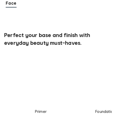
Face
Perfect your base and finish with
everyday beauty must-haves.
Primer
Foundation