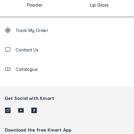
Powder
Lip Gloss
Footer
Order
Track My Order
tracking
and
Contact
us
Contact Us
details
Catalogue
Get Social with Kmart
Download the free Kmart App