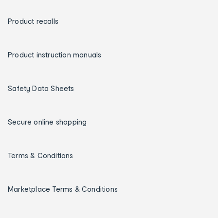
Product recalls
Product instruction manuals
Safety Data Sheets
Secure online shopping
Terms & Conditions
Marketplace Terms & Conditions