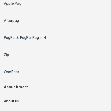
Apple Pay
Afterpay
PayPal & PayPal Pay in 4
Zip
OnePass
About Kmart
About us