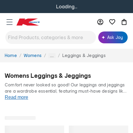
Loading...
Ask Joy
Home
Womens
Leggings & Jeggings
You
...
are
here:
Womens Leggings & Jeggings
Comfort never looked so good! Our leggings and jeggings
are a wardrobe essential, featuring must-have designs like
relaxed
Read more
activewear
looks and hassle-free jean styles. Shop
our huge range of lengths, fits and feels for your next
casual outfit staple.