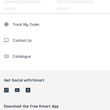
Footer
Order
Track My Order
tracking
and
Contact
us
Contact Us
details
Catalogue
Get Social with Kmart
Download the free Kmart App