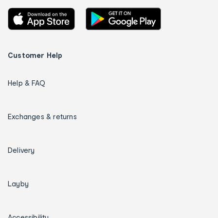
Customer Help
Help & FAQ
Exchanges & returns
Delivery
Layby
Accessibility