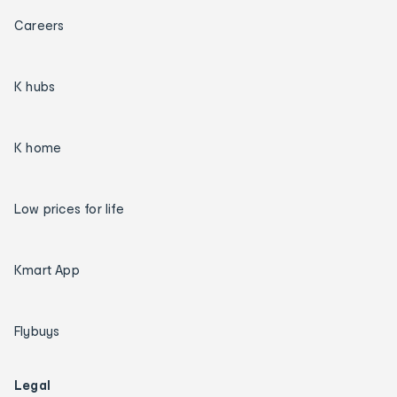
Careers
K hubs
K home
Low prices for life
Kmart App
Flybuys
Legal