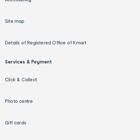
Site map
Details of Registered Office of Kmart
Services & Payment
Click & Collect
Photo centre
Gift cards