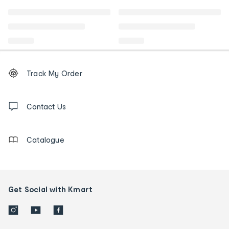
Footer
Order
Track My Order
tracking
and
Contact
us
Contact Us
details
Catalogue
Get Social with Kmart