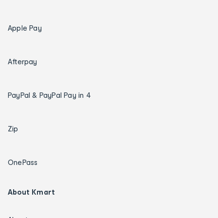
Apple Pay
Afterpay
PayPal & PayPal Pay in 4
Zip
OnePass
About Kmart