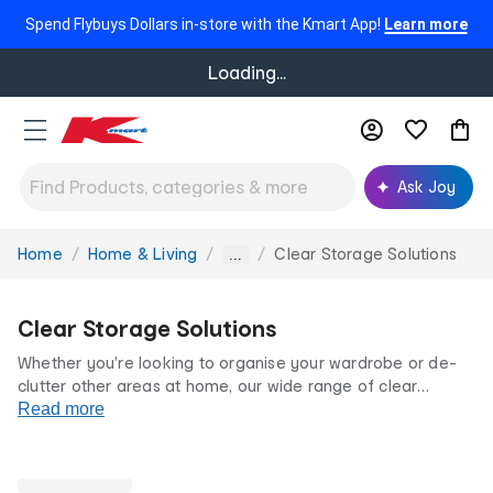
Spend Flybuys Dollars in-store with the Kmart App!
Learn more
Loading...
Ask Joy
Home
Home & Living
Clear Storage Solutions
You
...
are
here:
Clear Storage Solutions
Whether you're looking to organise your wardrobe or de-
clutter other areas at home, our wide range of clear
storage boxes and clear storage containers has you
Read more
covered. From shelf dividers to under-bed bags and clear
shoe storage boxes, find smart storage solutions for your
home with Kmart.