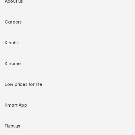
About us
Careers
K hubs
K home
Low prices for life
Kmart App
Flybuys