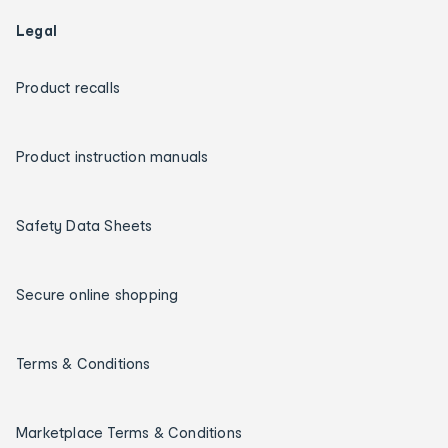
Legal
Product recalls
Product instruction manuals
Safety Data Sheets
Secure online shopping
Terms & Conditions
Marketplace Terms & Conditions