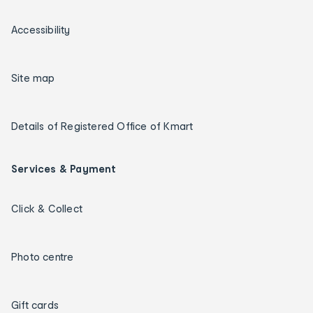
Accessibility
Site map
Details of Registered Office of Kmart
Services & Payment
Click & Collect
Photo centre
Gift cards