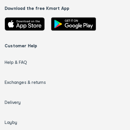
Download the free Kmart App
Customer Help
Help & FAQ
Exchanges & returns
Delivery
Layby