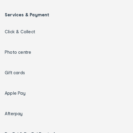
Services & Payment
Click & Collect
Photo centre
Gift cards
Apple Pay
Afterpay