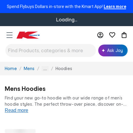
Spend Flybuys Dollars in-store with the Kmart App!
Learn more
Loading...
Ask Joy
Home
Mens
Hoodies
You
...
are
here:
Mens Hoodies
Find your new go-to hoodie with our wide range of men’s
hoodie styles. The perfect throw-over piece, discover on-
trend prints, graphics and classic colourways to
Read more
complement your closet. Your casual day outfit is sorted
with our hoodies for men at low prices for life.