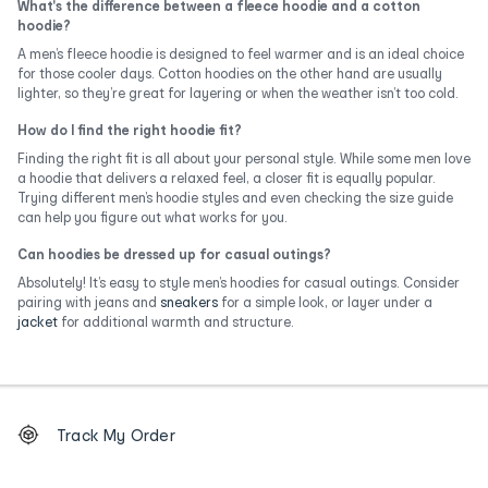
What's the difference between a fleece hoodie and a cotton
hoodie?
A men’s fleece hoodie is designed to feel warmer and is an ideal choice
for those cooler days. Cotton hoodies on the other hand are usually
lighter, so they’re great for layering or when the weather isn’t too cold.
How do I find the right hoodie fit?
Finding the right fit is all about your personal style. While some men love
a hoodie that delivers a relaxed feel, a closer fit is equally popular.
Trying different men’s hoodie styles and even checking the size guide
can help you figure out what works for you.
Can hoodies be dressed up for casual outings?
Absolutely! It’s easy to style men’s hoodies for casual outings. Consider
pairing with jeans and
sneakers
for a simple look, or layer under a
jacket
for additional warmth and structure.
Footer
Order
Track My Order
tracking
and