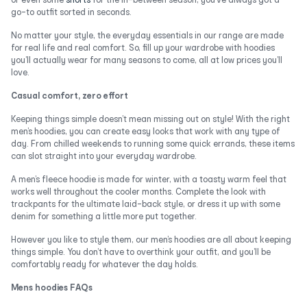
go-to outfit sorted in seconds.
No matter your style, the everyday essentials in our range are made
for real life and real comfort. So, fill up your wardrobe with hoodies
you’ll actually wear for many seasons to come, all at low prices you’ll
love.
Casual comfort, zero effort
Keeping things simple doesn’t mean missing out on style! With the right
men’s hoodies, you can create easy looks that work with any type of
day. From chilled weekends to running some quick errands, these items
can slot straight into your everyday wardrobe.
A men’s fleece hoodie is made for winter, with a toasty warm feel that
works well throughout the cooler months. Complete the look with
trackpants for the ultimate laid-back style, or dress it up with some
denim for something a little more put together.
However you like to style them, our men’s hoodies are all about keeping
things simple. You don’t have to overthink your outfit, and you’ll be
comfortably ready for whatever the day holds.
Mens hoodies FAQs