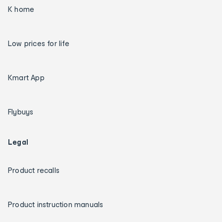
K home
Low prices for life
Kmart App
Flybuys
Legal
Product recalls
Product instruction manuals