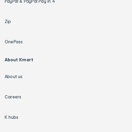
PayPal & PayPal Pay in 4
Zip
OnePass
About Kmart
About us
Careers
K hubs