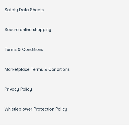
Safety Data Sheets
Secure online shopping
Terms & Conditions
Marketplace Terms & Conditions
Privacy Policy
Whistleblower Protection Policy