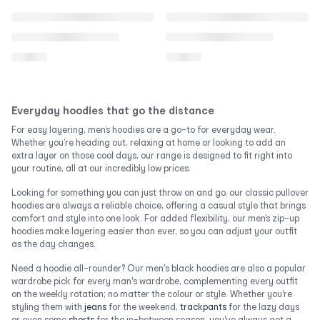
Everyday hoodies that go the distance
For easy layering, men’s hoodies are a go-to for everyday wear.
Whether you’re heading out, relaxing at home or looking to add an
extra layer on those cool days, our range is designed to fit right into
your routine, all at our incredibly low prices.
Looking for something you can just throw on and go, our classic pullover
hoodies are always a reliable choice, offering a casual style that brings
comfort and style into one look. For added flexibility, our men’s zip-up
hoodies make layering easier than ever, so you can adjust your outfit
as the day changes.
Need a hoodie all-rounder? Our men's black hoodies are also a popular
wardrobe pick for every man's wardrobe, complementing every outfit
on the weekly rotation; no matter the colour or style. Whether you're
styling them with
jeans
for the weekend,
trackpants
for the lazy days
or even some
shorts
for the in-between season, you've always got a