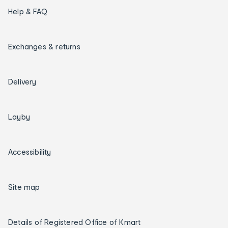
Help & FAQ
Exchanges & returns
Delivery
Layby
Accessibility
Site map
Details of Registered Office of Kmart