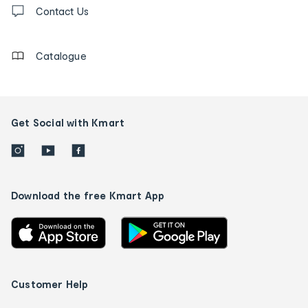
Contact
us
Contact Us
details
Catalogue
Get Social with Kmart
Download the free Kmart App
Customer Help