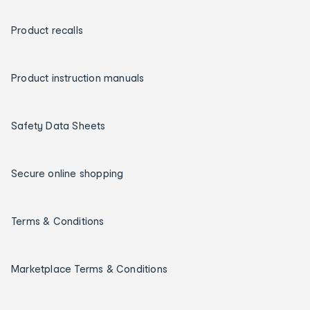
Product recalls
Product instruction manuals
Safety Data Sheets
Secure online shopping
Terms & Conditions
Marketplace Terms & Conditions