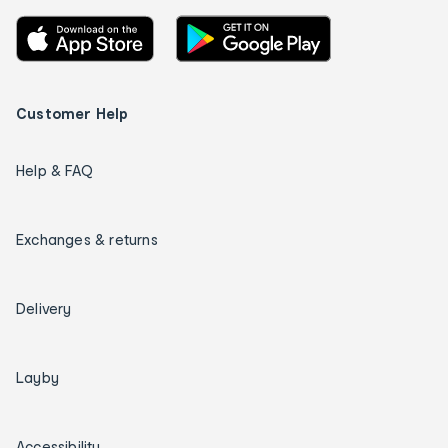
Customer Help
Help & FAQ
Exchanges & returns
Delivery
Layby
Accessibility