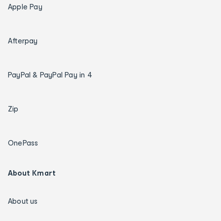
Apple Pay
Afterpay
PayPal & PayPal Pay in 4
Zip
OnePass
About Kmart
About us