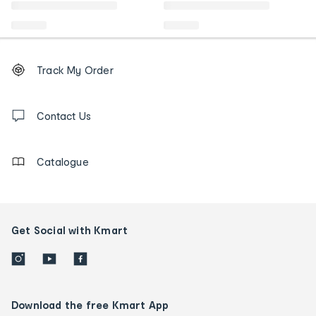
Footer
Order
Track My Order
tracking
and
Contact
us
Contact Us
details
Catalogue
Get Social with Kmart
Download the free Kmart App