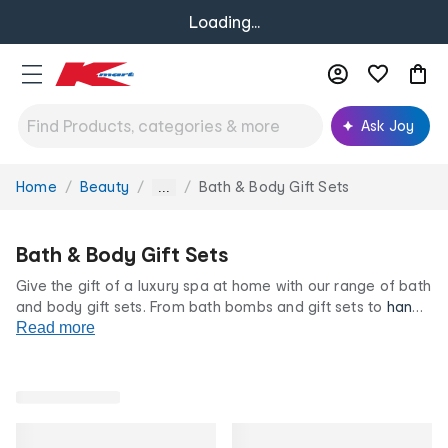
Loading...
Ask Joy
Home
Beauty
Bath & Body Gift Sets
You
...
are
here:
Bath & Body Gift Sets
Give the gift of a luxury spa at home with our range of bath
and body gift sets. From bath bombs and gift sets to
hand
creams
Read more
and oils, there's no greater gift than a pamper
pack. Find the perfect gift at our low prices for life.