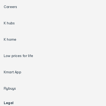
Careers
K hubs
K home
Low prices for life
Kmart App
Flybuys
Legal