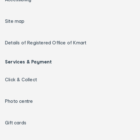
Site map
Details of Registered Office of Kmart
Services & Payment
Click & Collect
Photo centre
Gift cards