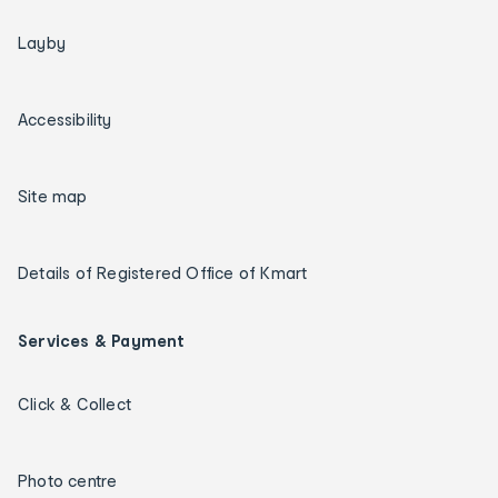
Layby
Accessibility
Site map
Details of Registered Office of Kmart
Services & Payment
Click & Collect
Photo centre