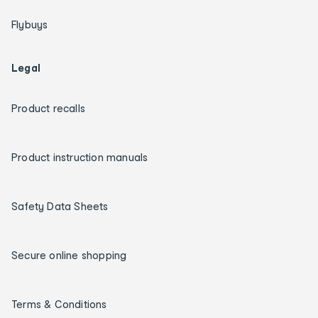
Flybuys
Legal
Product recalls
Product instruction manuals
Safety Data Sheets
Secure online shopping
Terms & Conditions