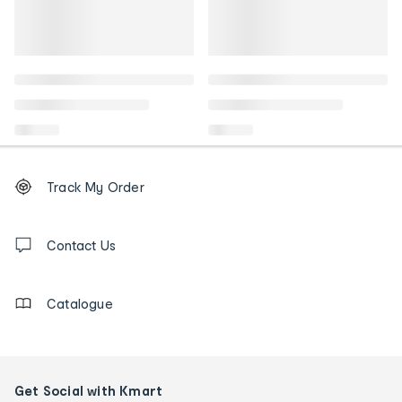
Footer
Order
Track My Order
tracking
and
Contact
us
Contact Us
details
Catalogue
Get Social with Kmart