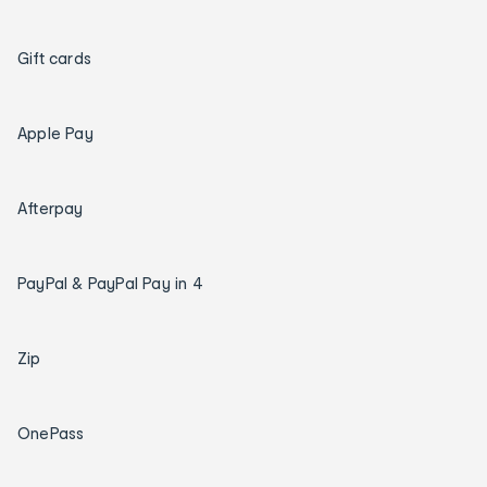
Gift cards
Apple Pay
Afterpay
PayPal & PayPal Pay in 4
Zip
OnePass