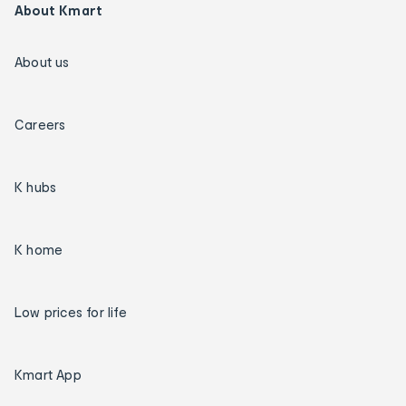
About Kmart
About us
Careers
K hubs
K home
Low prices for life
Kmart App