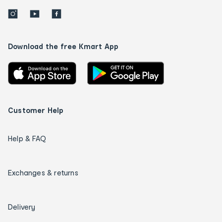
Download the free Kmart App
Customer Help
Help & FAQ
Exchanges & returns
Delivery