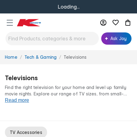
Loading...
Ask Joy
Home
Tech & Gaming
Televisions
You
are
here:
Televisions
Find the right television for your home and level up family
movie nights. Explore our range of TV sizes, from small-
space screens to
Read more
projector
displays, plus
must-have extras
like our universal remotes, projectors & cables. Your
ultimate home entertainment fun starts here at low prices
you'll love!
TV Accessories