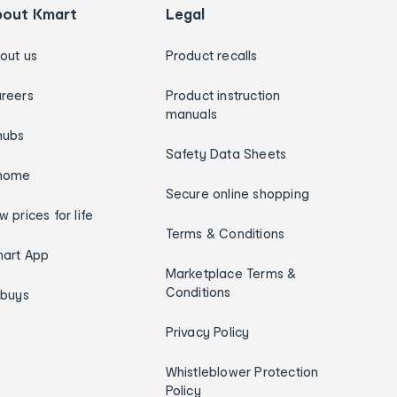
bout Kmart
Legal
out us
Product recalls
reers
Product instruction
manuals
hubs
Safety Data Sheets
home
Secure online shopping
w prices for life
Terms & Conditions
art App
Marketplace Terms &
Conditions
ybuys
Privacy Policy
Whistleblower Protection
Policy