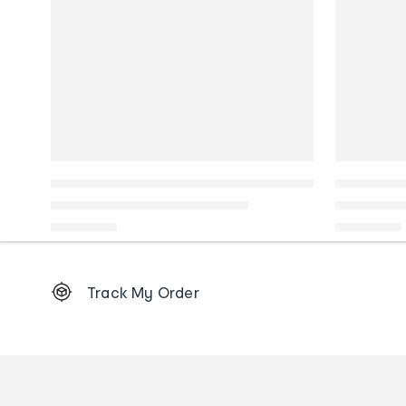
Footer
Track My Order
Order
tracking
and
Contact
us