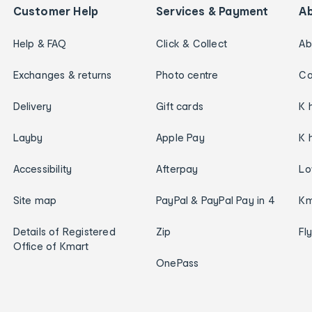
Customer Help
Services & Payment
A
Help & FAQ
Click & Collect
Ab
Exchanges & returns
Photo centre
Ca
Delivery
Gift cards
K 
Layby
Apple Pay
K 
Accessibility
Afterpay
Lo
Site map
PayPal & PayPal Pay in 4
Km
Details of Registered
Zip
Fl
Office of Kmart
OnePass