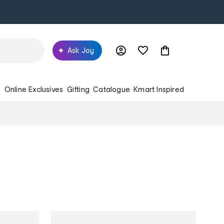
Ask Joy
s
Online Exclusives
Gifting
Catalogue
Kmart Inspired