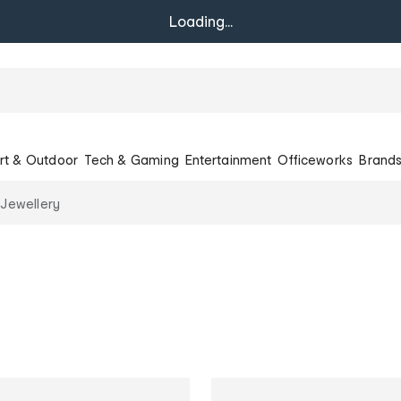
Loading...
rt & Outdoor
Tech & Gaming
Entertainment
Officeworks
Brand
 Jewellery