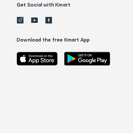
details
Get Social with Kmart
Download the free Kmart App