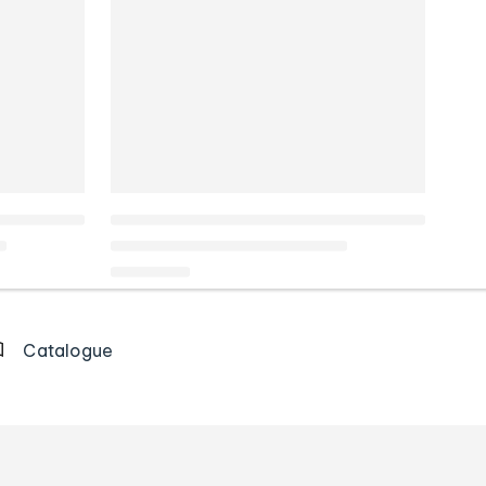
Catalogue