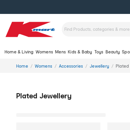
Home & Living
Womens
Mens
Kids & Baby
Toys
Beauty
Spo
You
Home
Womens
Accessories
Jewellery
Plated
are
here:
Plated Jewellery