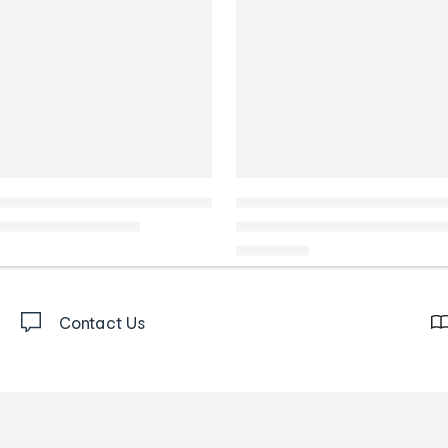
Contact Us