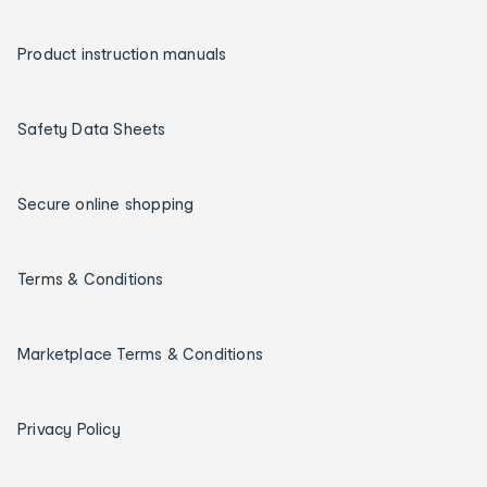
Product instruction manuals
Safety Data Sheets
Secure online shopping
Terms & Conditions
Marketplace Terms & Conditions
Privacy Policy