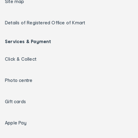
Site map
Details of Registered Office of Kmart
Services & Payment
Click & Collect
Photo centre
Gift cards
Apple Pay