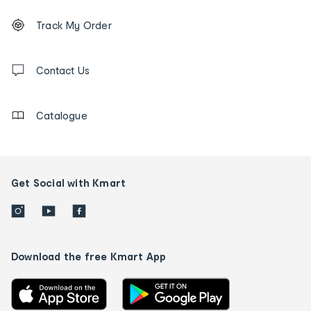
Footer
Order
Track My Order
tracking
and
Contact
us
Contact Us
details
Catalogue
Get Social with Kmart
Download the free Kmart App