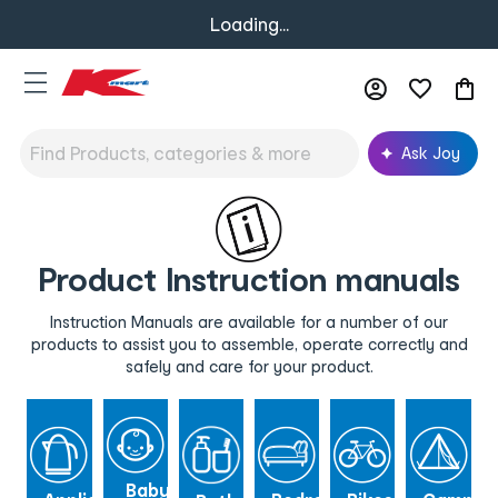
Loading...
Ask Joy
Product Instruction manuals
Instruction Manuals are available for a number of our
products to assist you to assemble, operate correctly and
safely and care for your product.
Baby &