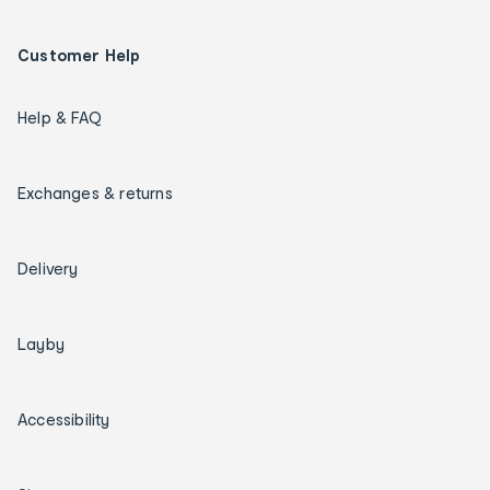
Customer Help
Help & FAQ
Exchanges & returns
Delivery
Layby
Accessibility