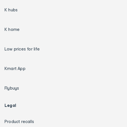
K hubs
K home
Low prices for life
Kmart App
Flybuys
Legal
Product recalls