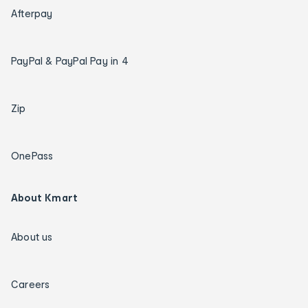
Afterpay
PayPal & PayPal Pay in 4
Zip
OnePass
About Kmart
About us
Careers