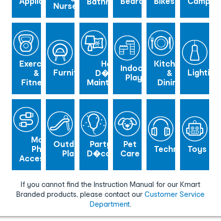
Appliance
Bedroom
Bikes
Campin
Bathroom
Nursery
Exercise
Home
Kitchen
Indoor
Furniture
Lighting
&
D�cor &
&
Play
Fitness
Maintenance
Dining
Mobile
Outdoor
Party
Pet
Phone
Technology
Toys
Play
D�cor
Care
Accessories
If you cannot find the Instruction Manual for our Kmart
Branded products, please contact our
Customer Service
Department
.