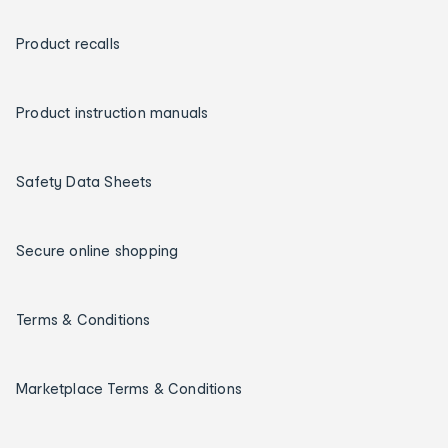
Product recalls
Product instruction manuals
Safety Data Sheets
Secure online shopping
Terms & Conditions
Marketplace Terms & Conditions