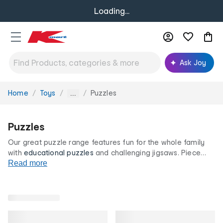
Loading...
Ask Joy
Home
Toys
Puzzles
You
...
are
here:
Puzzles
Our great puzzle range features fun for the whole family
with
educational
puzzles
and challenging jigsaws. Piece
together favourites like maps and paintings as well as
Read more
characters for hours of entertainment. All at our low prices
for life.