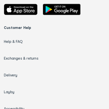
Customer Help
Help & FAQ
Exchanges & returns
Delivery
Layby
Accessibility