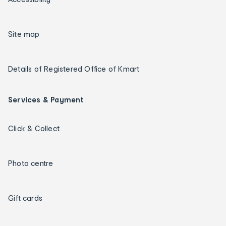
Site map
Details of Registered Office of Kmart
Services & Payment
Click & Collect
Photo centre
Gift cards