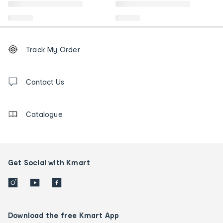
Footer
Order
Track My Order
tracking
and
Contact
us
Contact Us
details
Catalogue
Get Social with Kmart
Download the free Kmart App