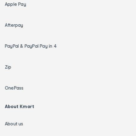
Apple Pay
Afterpay
PayPal & PayPal Pay in 4
Zip
OnePass
About Kmart
About us