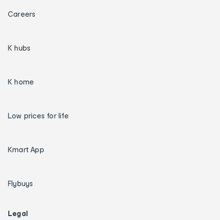
Careers
K hubs
K home
Low prices for life
Kmart App
Flybuys
Legal