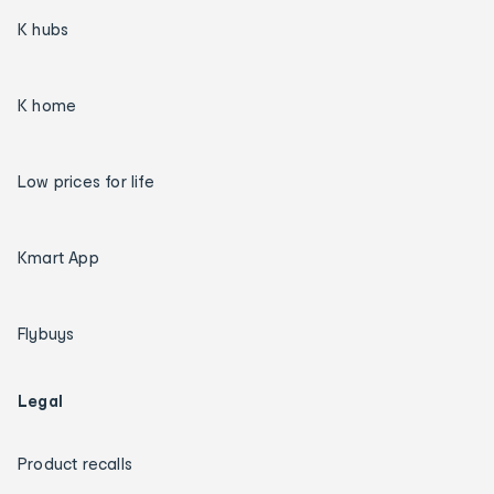
K hubs
K home
Low prices for life
Kmart App
Flybuys
Legal
Product recalls