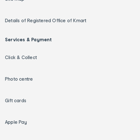
Details of Registered Office of Kmart
Services & Payment
Click & Collect
Photo centre
Gift cards
Apple Pay