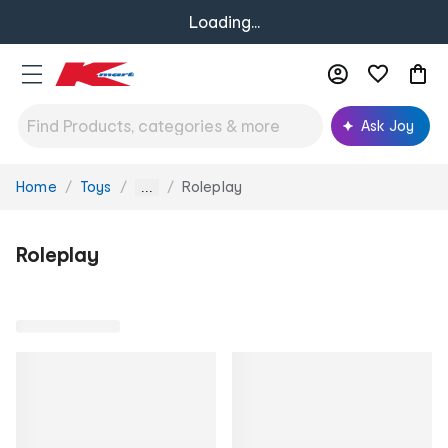
Loading...
Ask Joy
Home
Toys
Roleplay
You
...
are
here:
Roleplay