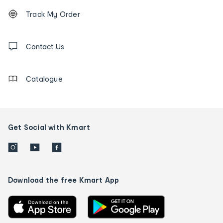
Footer
Order
Track My Order
tracking
and
Contact
us
Contact Us
details
Catalogue
Get Social with Kmart
Download the free Kmart App