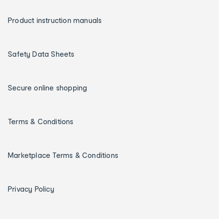
Product instruction manuals
Safety Data Sheets
Secure online shopping
Terms & Conditions
Marketplace Terms & Conditions
Privacy Policy