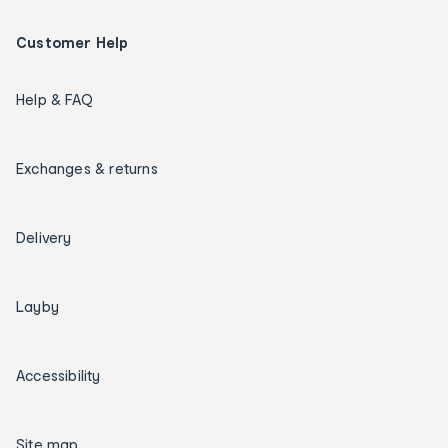
Customer Help
Help & FAQ
Exchanges & returns
Delivery
Layby
Accessibility
Site map