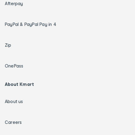
Afterpay
PayPal & PayPal Pay in 4
Zip
OnePass
About Kmart
About us
Careers