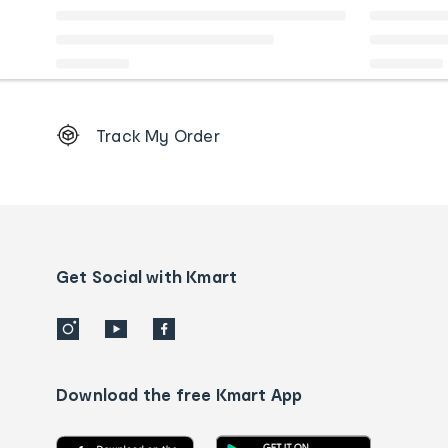
Footer
Track My Order
Order
tracking
and
Contact
us
details
Get Social with Kmart
Download the free Kmart App