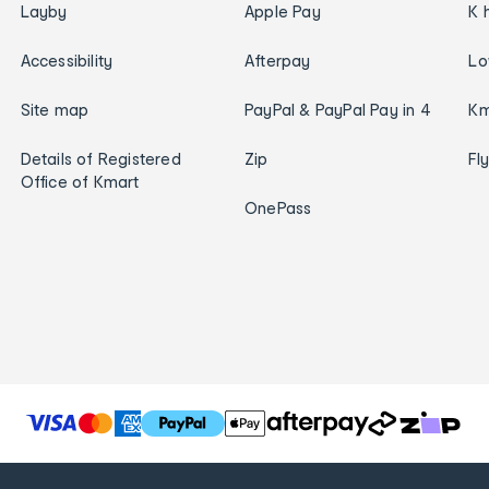
Layby
Apple Pay
K 
Accessibility
Afterpay
Lo
Site map
PayPal & PayPal Pay in 4
Km
Details of Registered
Zip
Fl
Office of Kmart
OnePass
T
h
e