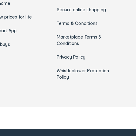
home
Secure online shopping
w prices for life
Terms & Conditions
art App
Marketplace Terms &
Conditions
ybuys
Privacy Policy
Whistleblower Protection
Policy