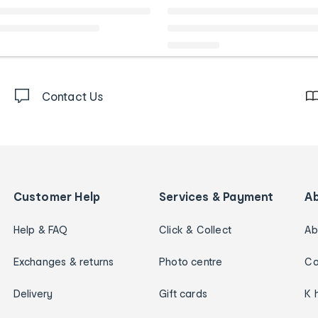
Contact Us
Customer Help
Services & Payment
A
Help & FAQ
Click & Collect
Ab
Exchanges & returns
Photo centre
Ca
Delivery
Gift cards
K 