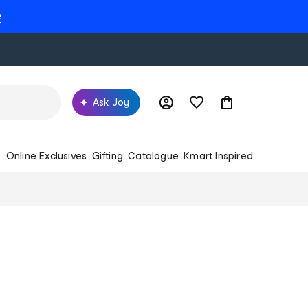
e
Ask Joy
s
Online Exclusives
Gifting
Catalogue
Kmart Inspired