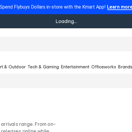
Spend Flybuys Dollars in-store with the Kmart App!
Learn mor
Loading...
rt & Outdoor
Tech & Gaming
Entertainment
Officeworks
Brand
 arrivals range. From on-
 releases online while