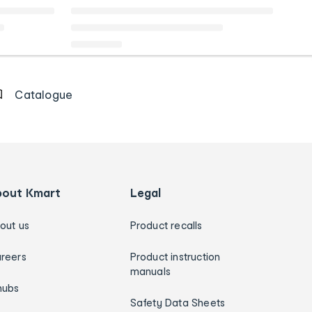
Catalogue
bout Kmart
Legal
out us
Product recalls
reers
Product instruction
manuals
hubs
Safety Data Sheets