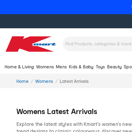
Home & Living
Womens
Mens
Kids & Baby
Toys
Beauty
Spo
You
Home
Womens
Latest Arrivals
are
here:
Womens Latest Arrivals
Explore the latest styles with Kmart's women's new
trend designs to classic colourways, discover new