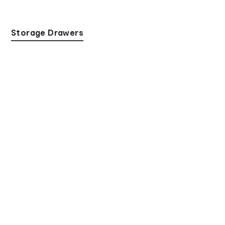
Storage Drawers