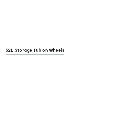
52L Storage Tub on Wheels