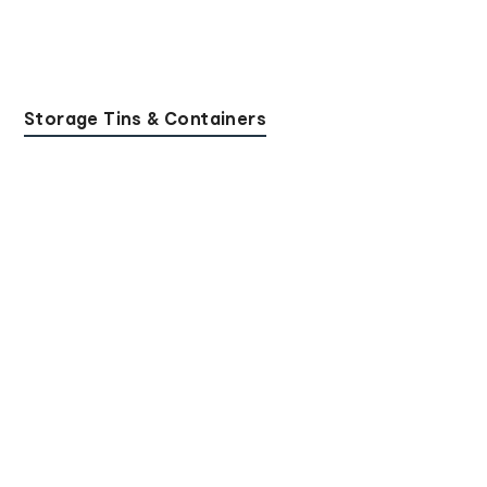
Storage Tins & Containers