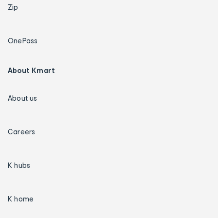
Zip
OnePass
About Kmart
About us
Careers
K hubs
K home