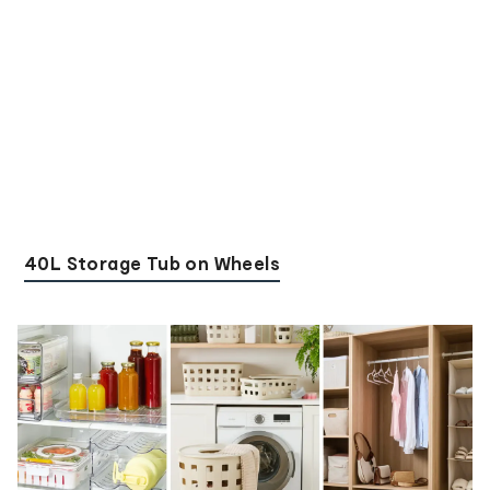
40L Storage Tub on Wheels