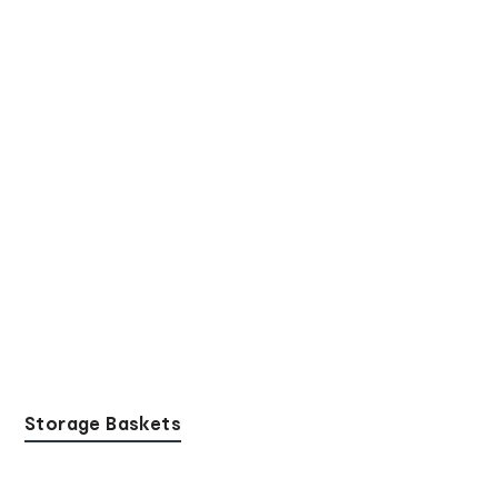
Storage Baskets