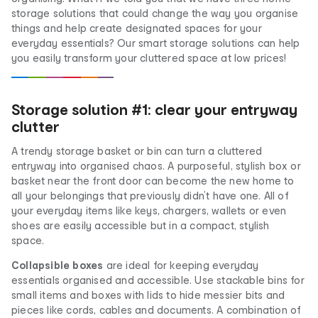
storage solutions that could change the way you organise
things and help create designated spaces for your
everyday essentials? Our smart storage solutions can help
you easily transform your cluttered space at low prices!
Storage solution #1: clear your entryway
clutter
A trendy storage basket or bin can turn a cluttered
entryway into organised chaos. A purposeful, stylish box or
basket near the front door can become the new home to
all your belongings that previously didn’t have one. All of
your everyday items like keys, chargers, wallets or even
shoes are easily accessible but in a compact, stylish
space.
Collapsible boxes
are ideal for keeping everyday
essentials organised and accessible. Use stackable bins for
small items and boxes with lids to hide messier bits and
pieces like cords, cables and documents. A combination of