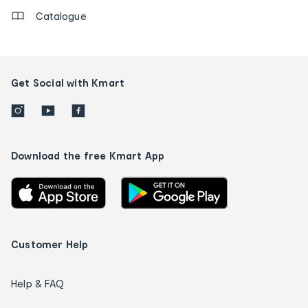
Catalogue
Get Social with Kmart
Download the free Kmart App
Customer Help
Help & FAQ