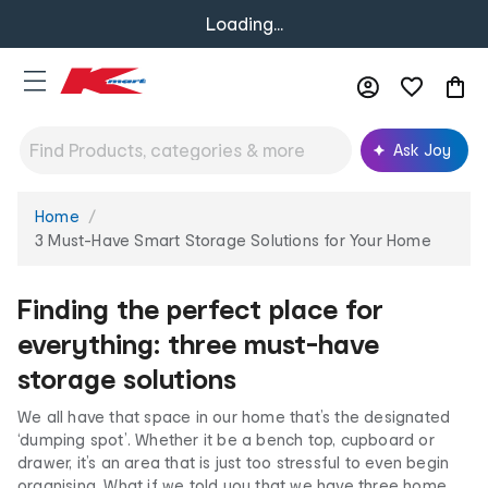
Loading...
Ask Joy
Home
You
are
3 Must-Have Smart Storage Solutions for Your Home
here:
Finding the perfect place for
everything: three must-have
storage solutions
We all have that space in our home that’s the designated
‘dumping spot’. Whether it be a bench top, cupboard or
drawer, it’s an area that is just too stressful to even begin
organising. What if we told you that we have three home