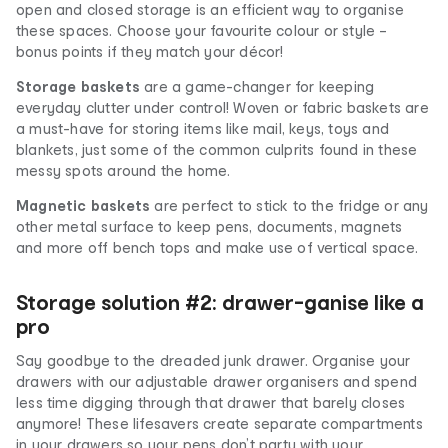
open and closed storage is an efficient way to organise
these spaces. Choose your favourite colour or style –
bonus points if they match your décor!
Storage baskets
are a game-changer for keeping
everyday clutter under control! Woven or fabric baskets are
a must-have for storing items like mail, keys, toys and
blankets, just some of the common culprits found in these
messy spots around the home.
Magnetic baskets
are perfect to stick to the fridge or any
other metal surface to keep pens, documents, magnets
and more off bench tops and make use of vertical space.
Storage solution #2: drawer-ganise like a
pro
Say goodbye to the dreaded junk drawer. Organise your
drawers with our adjustable drawer organisers and spend
less time digging through that drawer that barely closes
anymore! These lifesavers create separate compartments
in your drawers so your pens don’t party with your