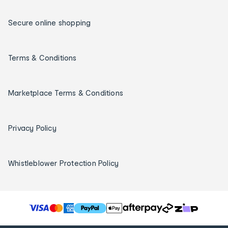
Secure online shopping
Terms & Conditions
Marketplace Terms & Conditions
Privacy Policy
Whistleblower Protection Policy
T
h