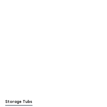
Storage Tubs