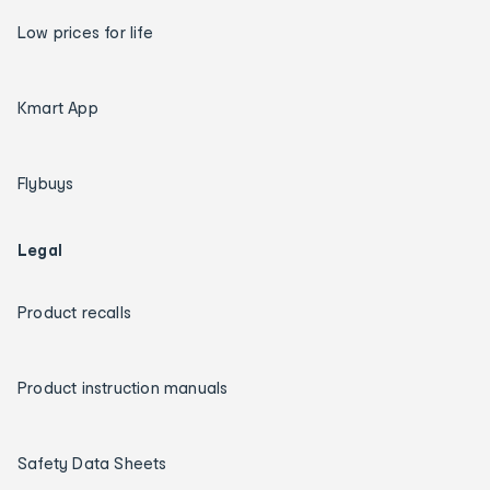
Low prices for life
Kmart App
Flybuys
Legal
Product recalls
Product instruction manuals
Safety Data Sheets