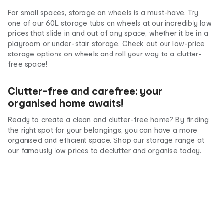
For small spaces, storage on wheels is a must-have. Try
one of our 60L storage tubs on wheels at our incredibly low
prices that slide in and out of any space, whether it be in a
playroom or under-stair storage. Check out our low-price
storage options on wheels and roll your way to a clutter-
free space!
Clutter-free and carefree: your
organised home awaits!
Ready to create a clean and clutter-free home? By finding
the right spot for your belongings, you can have a more
organised and efficient space. Shop our storage range at
our famously low prices to declutter and organise today.