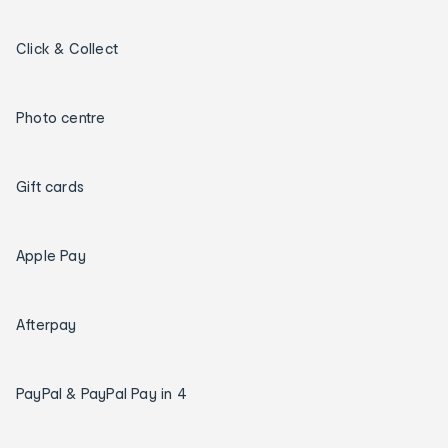
Click & Collect
Photo centre
Gift cards
Apple Pay
Afterpay
PayPal & PayPal Pay in 4