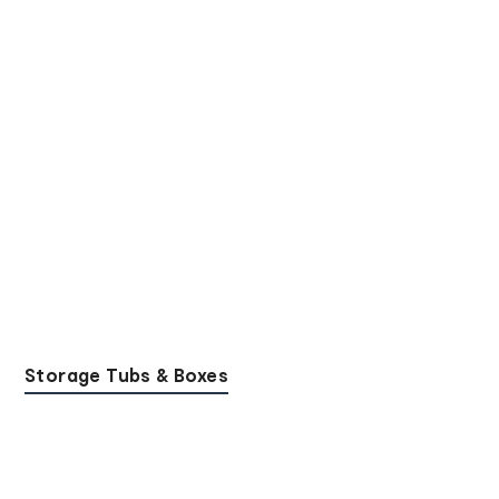
Storage Tubs & Boxes