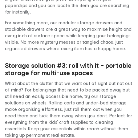
paperclips and you can locate the item you are searching
for instantly.
For something more, our modular storage drawers and
stackable drawers are a great way to maximise height and
every inch of surface space while keeping your belongings
visible. No more mystery messes or tangled chaos, just
organised drawers where every item has a happy home.
Storage solution #3: roll with it – portable
storage for multi-use spaces
What about the clutter that we want out of sight but not out
of mind? For belongings that need to be packed away but
still need an easily accessible home, try our storage
solutions on wheels. Rolling carts and under-bed storage
make organising effortless, just roll them out when you
need them and tuck them away when you don’t. Perfect for
everything from the kids’ craft supplies to cleaning
essentials. Keep your essentials within reach without them
taking up permanent real estate.