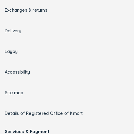
Exchanges & returns
Delivery
Layby
Accessibility
Site map
Details of Registered Office of Kmart
Services & Payment