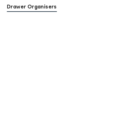
Drawer Organisers