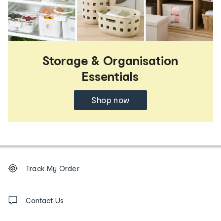
Storage & Organisation
Essentials
Shop now
Footer
Order
Track My Order
tracking
and
Contact
us
Contact Us
details