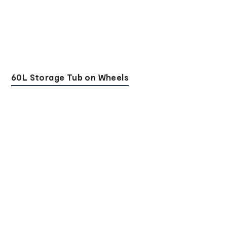
60L Storage Tub on Wheels