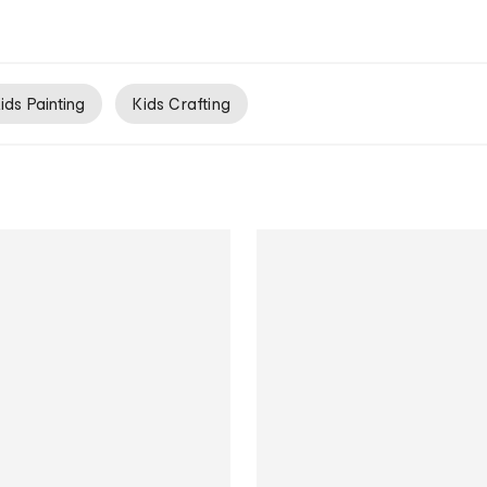
ids Painting
Kids Crafting