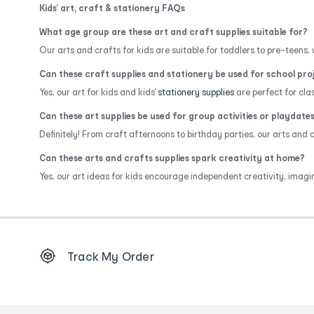
Kids’ art, craft & stationery FAQs
What age group are these art and craft supplies suitable for?
Our arts and crafts for kids are suitable for toddlers to pre-teens, w
Can these craft supplies and stationery be used for school pro
Yes, our art for kids and kids’
stationery supplies
are perfect for cl
Can these art supplies be used for group activities or playdate
Definitely! From craft afternoons to birthday parties, our arts and
Can these arts and crafts supplies spark creativity at home?
Yes, our art ideas for kids encourage independent creativity, imagi
Footer
Track My Order
Order
tracking
and