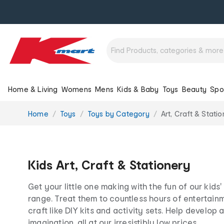
Home & Living
Womens
Mens
Kids & Baby
Toys
Beauty
Spo
You
Home
Toys
Toys by Category
Art, Craft & Stati
are
here:
Kids Art, Craft & Stationery
Get your little one making with the fun of our kids'
range. Treat them to countless hours of entertainm
craft like DIY kits and activity sets. Help develop 
imagination, all at our irresistibly low prices.