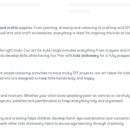
 and crafts
supplies. From painting, drawing and colouring to crafting and DIY 
al arts and craft accessories, everything is ideal for inspiring the kids at low 
the right tools. Our art for kids’ range includes everything from crayons an
ds develop skills while having fun. Pair with
kids’ stationery
for a fully prepped
m simple colouring activities to more tricky DIY projects, our art ideas for ki
ced kits are designed to keep little hands busy and happy.
, and markers. Whether your child loves splashing paint on canvas or carefully c
 aprons, palettes and paintbrushes to keep everything tidy and organised.
afting and creating helps children develop hand-eye coordination and concentrat
with other kids’ stationery items to encourage learning through creativity.