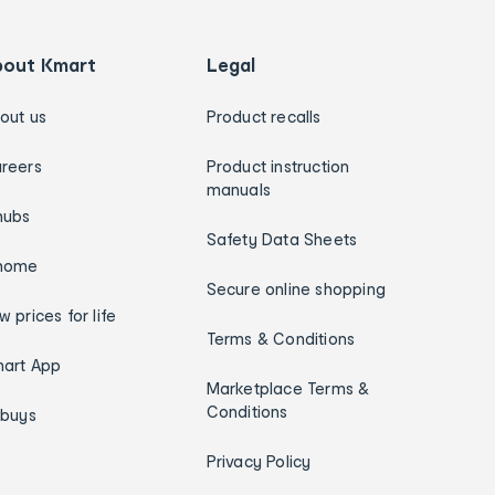
bout Kmart
Legal
out us
Product recalls
reers
Product instruction
manuals
hubs
Safety Data Sheets
home
Secure online shopping
w prices for life
Terms & Conditions
art App
Marketplace Terms &
Conditions
ybuys
Privacy Policy