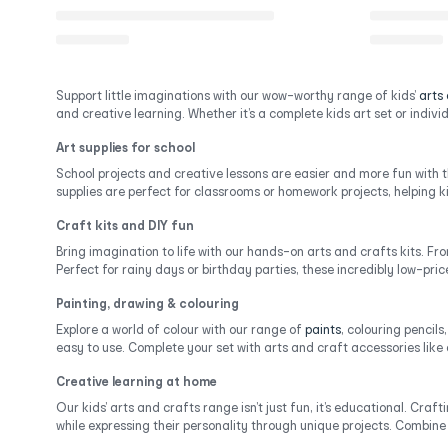
Support little imaginations with our wow-worthy range of kids’
arts
and creative learning. Whether it’s a complete kids art set or individu
Art supplies for school
School projects and creative lessons are easier and more fun with 
supplies are perfect for classrooms or homework projects, helping ki
Craft kits and DIY fun
Bring imagination to life with our hands-on arts and crafts kits. Fro
Perfect for rainy days or birthday parties, these incredibly low-pri
Painting, drawing & colouring
Explore a world of colour with our range of
paints
, colouring pencils
easy to use. Complete your set with arts and craft accessories like
Creative learning at home
Our kids’ arts and crafts range isn’t just fun, it’s educational. Cr
while expressing their personality through unique projects. Combine 