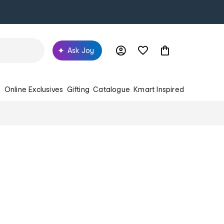
Ask Joy
s
Online Exclusives
Gifting
Catalogue
Kmart Inspired