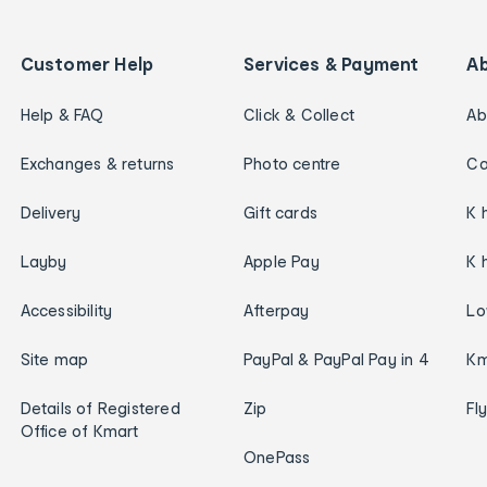
Customer Help
Services & Payment
A
Help & FAQ
Click & Collect
Ab
Exchanges & returns
Photo centre
Ca
Delivery
Gift cards
K 
Layby
Apple Pay
K 
Accessibility
Afterpay
Lo
Site map
PayPal & PayPal Pay in 4
Km
Details of Registered
Zip
Fl
Office of Kmart
OnePass