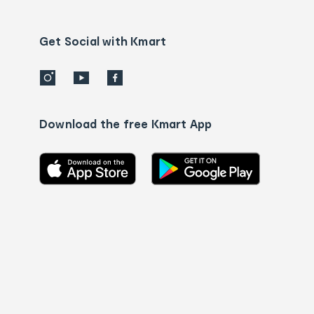
Contact
us
details
Get Social with Kmart
Download the free Kmart App