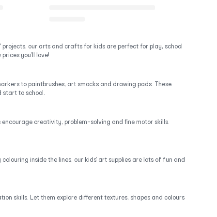
projects, our arts and crafts for kids are perfect for play, school
prices you’ll love!
d markers to paintbrushes, art smocks and drawing pads. These
 start to school.
ds encourage creativity, problem-solving and fine motor skills.
olouring inside the lines, our kids’ art supplies are lots of fun and
ion skills. Let them explore different textures, shapes and colours