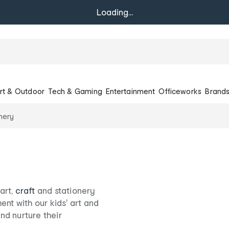
Loading...
rt & Outdoor
Tech & Gaming
Entertainment
Officeworks
Brand
onery
 art,
craft
and stationery
ent with our kids' art and
and nurture their