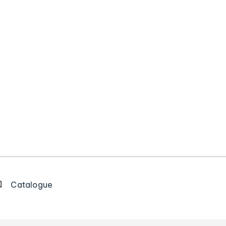
Catalogue