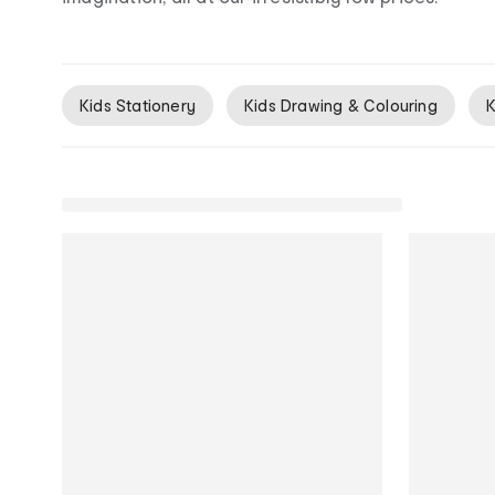
Kids Stationery
Kids Drawing & Colouring
K