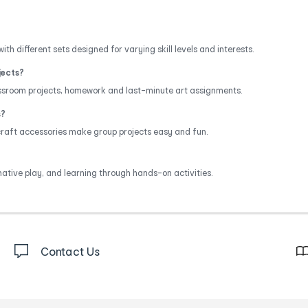
ith different sets designed for varying skill levels and interests.
jects?
assroom projects, homework and last-minute art assignments.
s?
 craft accessories make group projects easy and fun.
native play, and learning through hands-on activities.
Contact Us