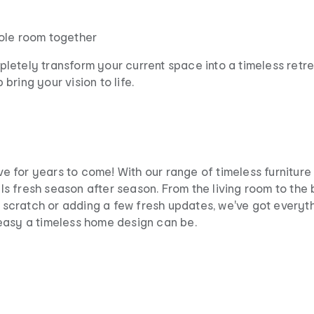
hole room together
etely transform your current space into a timeless retreat
ring your vision to life.
love for years to come! With our range of timeless furnitur
s fresh season after season. From the living room to the
om scratch or adding a few fresh updates, we've got everyt
easy a timeless home design can be.