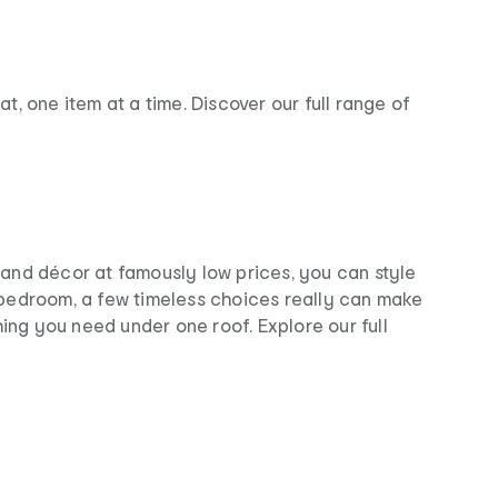
, one item at a time. Discover our full range of
e and décor at famously low prices, you can style
 bedroom, a few timeless choices really can make
hing you need under one roof. Explore our full