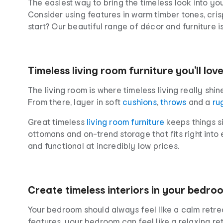
The easiest way to bring the timeless look into yo
Consider using features in warm timber tones, crisp
start? Our beautiful range of décor and furniture i
Timeless living room furniture you’ll lov
The living room is where timeless living really shine
From there, layer in soft
cushions
,
throws
and a
ru
Great timeless
living room furniture
keeps things si
ottomans and on-trend storage that fits right into 
and functional at incredibly low prices.
Create timeless interiors in your bedro
Your bedroom should always feel like a calm retrea
features, your bedroom can feel like a relaxing re