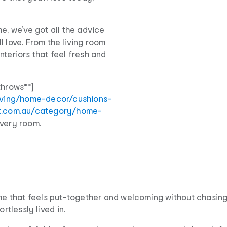
e, we’ve got all the advice
l love. From the living room
nteriors that feel fresh and
throws**]
iving/home-decor/cushions-
rt.com.au/category/home-
every room.
home that feels put-together and welcoming without chasin
rtlessly lived in.