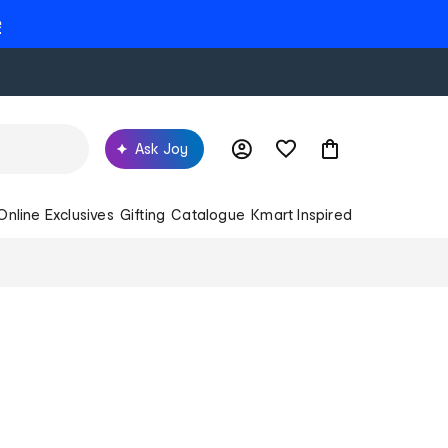
e
Ask Joy
Online Exclusives
Gifting
Catalogue
Kmart Inspired