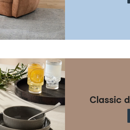
Classic d