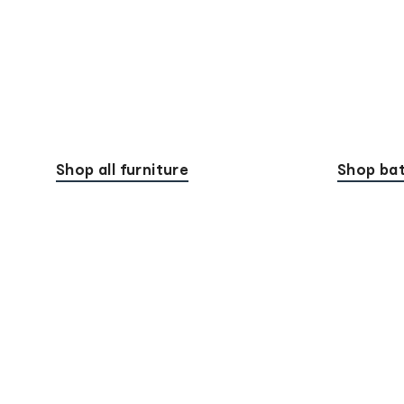
Shop all furniture
Shop bat