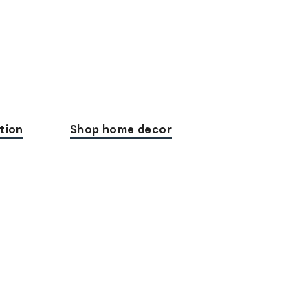
tion
Shop home decor