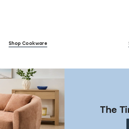
Shop Cookware
The Ti