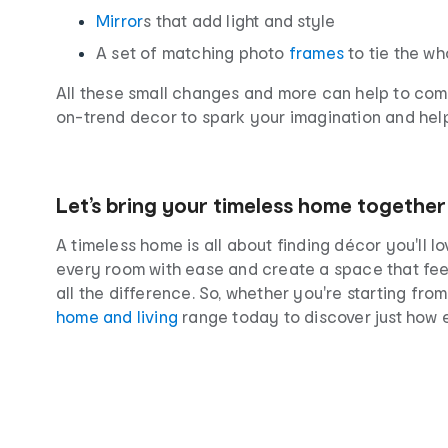
Mirror
s that add light and style
A set of matching photo
frames
to tie the w
All these small changes and more can help to compl
on-trend decor to spark your imagination and help b
Let’s bring your timeless home together
A timeless home is all about finding décor you'll 
every room with ease and create a space that feel
all the difference. So, whether you're starting fr
home and living
range today to discover just how 