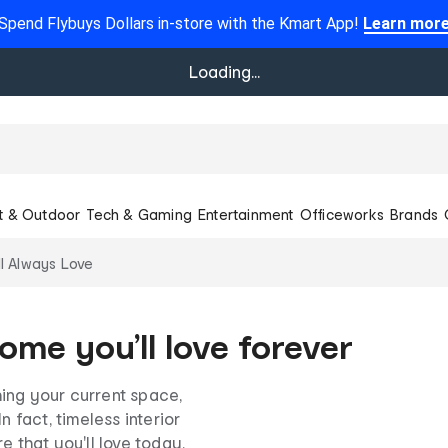
Spend Flybuys Dollars in-store with the Kmart App!
Learn mor
Loading...
t & Outdoor
Tech & Gaming
Entertainment
Officeworks
Brands
l Always Love
ome you’ll love forever
ing your current space,
n fact, timeless interior
e that you'll love today,