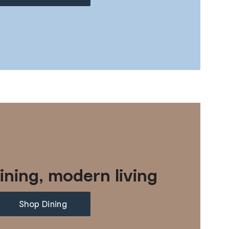
ining, modern living
Shop Dining