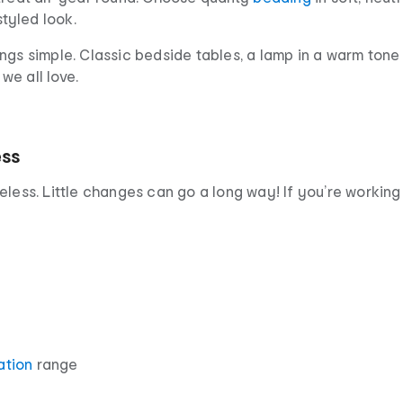
styled look.
ngs simple. Classic bedside tables, a lamp in a warm tone
we all love.
ess
eless. Little changes can go a long way! If you’re working
ation
range