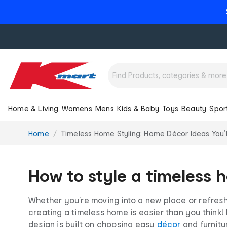
Home & Living
Womens
Mens
Kids & Baby
Toys
Beauty
Spor
You
Home
Timeless Home Styling: Home Décor Ideas You’l
are
here:
How to style a timeless h
Whether you’re moving into a new place or refresh
creating a timeless home is easier than you think! I
design is built on choosing easy
décor
and furnitur