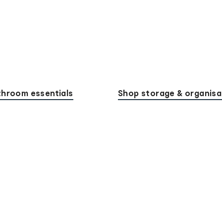
hroom essentials
Shop storage & organisa