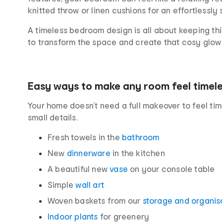
knitted throw or linen cushions for an effortlessly 
A timeless bedroom design is all about keeping thi
to transform the space and create that cosy glow 
Easy ways to make any room feel timel
Your home doesn’t need a full makeover to feel tim
small details.
Fresh towels in the
bathroom
New
dinnerware
in the kitchen
A beautiful new
vase
on your console table
Simple
wall art
Woven baskets from our
storage and organis
Indoor plants
for greenery