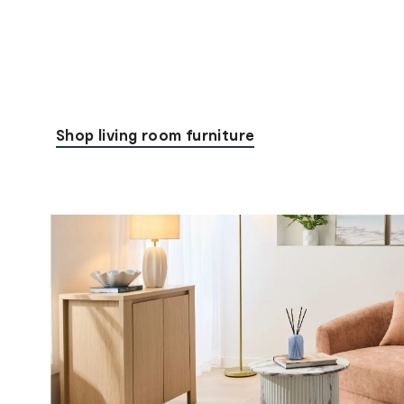
Shop living room furniture