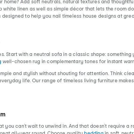
ur home? Add soft neutrals, natural textures and thoughtfu
 white linen as well as simple décor that lets the room do 
s designed to help you nail timeless house designs at grea
e
s. Start with a neutral sofa in a classic shape: something yo
g
well-chosen rug in complementary tones for instant warm
mple and stylish without shouting for attention. Think clea
everyday life. Our range of timeless living furniture makes
om
t you can’t wait to unwind in. And that doesn’t require a
treat all-year round. Choose quality
bedding
in soft, neut