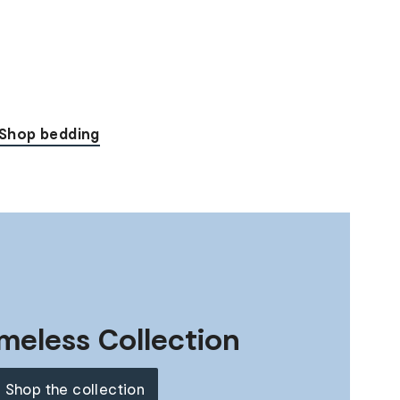
Shop bedding
meless Collection
Shop the collection