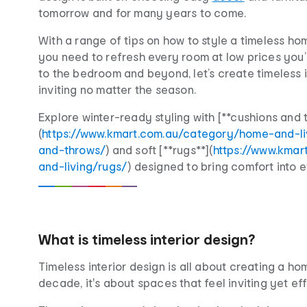
tomorrow and for many years to come.
With a range of tips on how to style a timeless hom
you need to refresh every room at low prices you’l
to the bedroom and beyond, let’s create timeless i
inviting no matter the season.
Explore winter-ready styling with [**cushions and 
(
https://www.kmart.com.au/category/home-and-l
and-throws/
) and soft [**rugs**](
https://www.kma
and-living/rugs/
) designed to bring comfort into 
What is timeless interior design?
Timeless interior design is all about creating a 
decade, it's about spaces that feel inviting yet effo