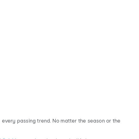
g every passing trend. No matter the season or the