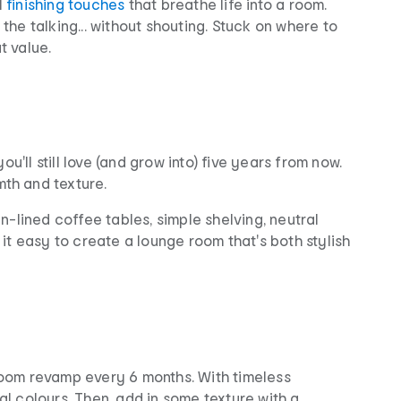
l
finishing touches
that breathe life into a room.
the talking... without shouting. Stuck on where to
t value.
u'll still love (and grow into) five years from now.
th and texture.
n-lined coffee tables, simple shelving, neutral
 it easy to create a lounge room that's both stylish
 room revamp every 6 months. With timeless
ral colours. Then, add in some texture with a