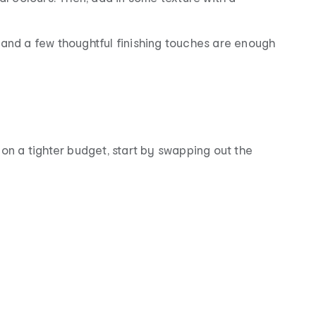
 and a few thoughtful finishing touches are enough
 on a tighter budget, start by swapping out the