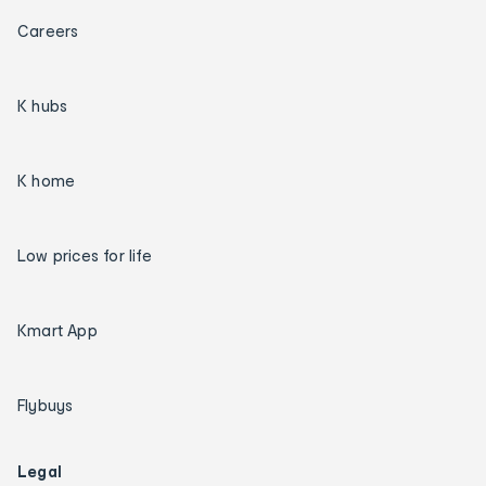
Careers
K hubs
K home
Low prices for life
Kmart App
Flybuys
Legal