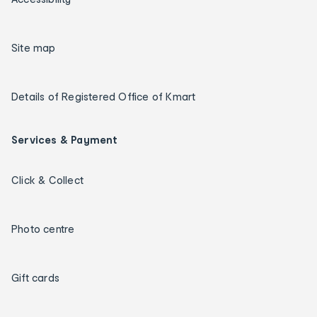
Site map
Details of Registered Office of Kmart
Services & Payment
Click & Collect
Photo centre
Gift cards