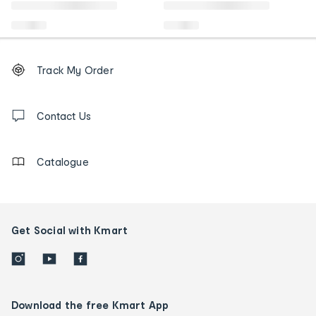
Footer
Order
Track My Order
tracking
and
Contact
us
Contact Us
details
Catalogue
Get Social with Kmart
Download the free Kmart App