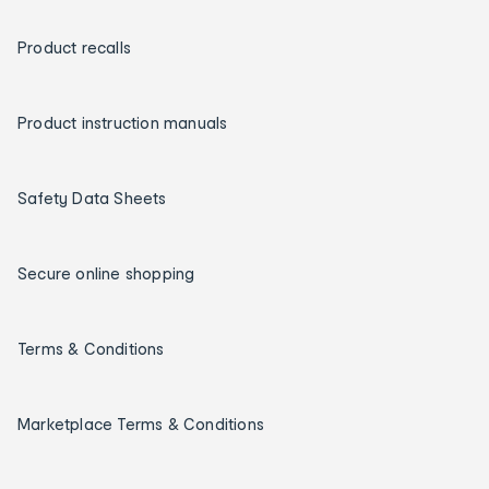
Product recalls
Product instruction manuals
Safety Data Sheets
Secure online shopping
Terms & Conditions
Marketplace Terms & Conditions