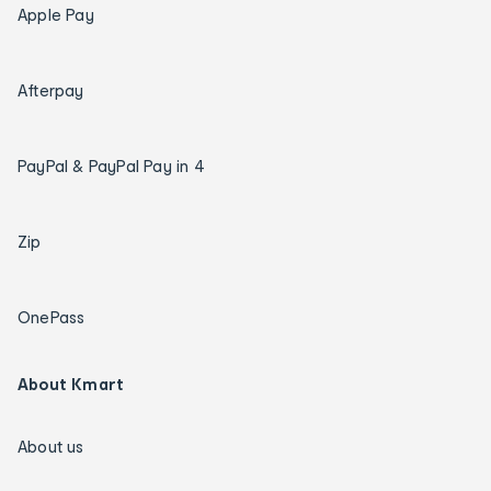
Apple Pay
Afterpay
PayPal & PayPal Pay in 4
Zip
OnePass
About Kmart
About us