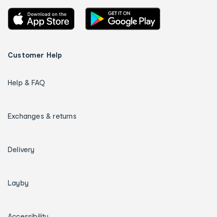
Customer Help
Help & FAQ
Exchanges & returns
Delivery
Layby
Accessibility