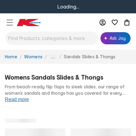
Loading...
Ask Joy
Home
Womens
Sandals Slides & Thongs
You
...
are
here:
Womens Sandals Slides & Thongs
From beach-ready flip flops to sleek slides, our range of
women’s sandals and thongs has you covered for every
occasion. With bold colourways and on-trend styles, you
Read more
can dress our women’s sandals up or down. All at our
famously low prices.