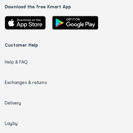
Download the free Kmart App
Customer Help
Help & FAQ
Exchanges & returns
Delivery
Layby