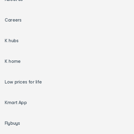
Careers
K hubs
K home
Low prices for life
Kmart App
Flybuys