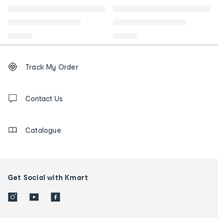
Footer
Order
Track My Order
tracking
and
Contact
us
Contact Us
details
Catalogue
Get Social with Kmart