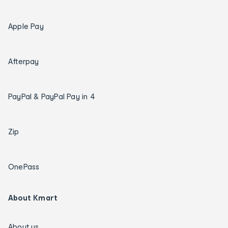
Apple Pay
Afterpay
PayPal & PayPal Pay in 4
Zip
OnePass
About Kmart
About us