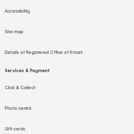
Accessibility
Site map
Details of Registered Office of Kmart
Services & Payment
Click & Collect
Photo centre
Gift cards