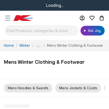
Loading...
Ask Joy
Home
Winter
Mens Winter Clothing & Footwear
You
...
are
here:
Mens Winter Clothing & Footwear
Mens Hoodies & Sweats
Mens Jackets & Coats