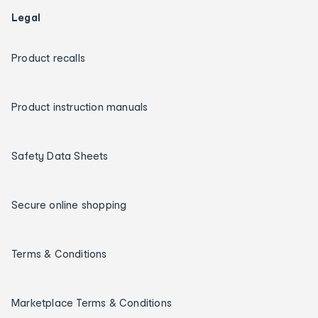
Legal
Product recalls
Product instruction manuals
Safety Data Sheets
Secure online shopping
Terms & Conditions
Marketplace Terms & Conditions