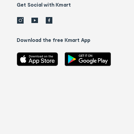
details
Get Social with Kmart
Download the free Kmart App