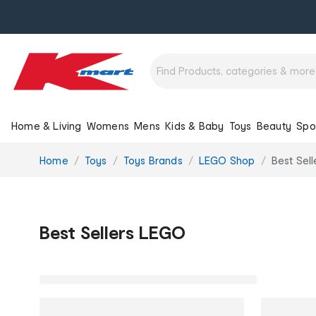
Home & Living
Womens
Mens
Kids & Baby
Toys
Beauty
Spo
You
Home
Toys
Toys Brands
LEGO Shop
Best Sel
are
here:
Best Sellers LEGO