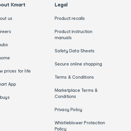
bout Kmart
Legal
out us
Product recalls
reers
Product instruction
manuals
hubs
Safety Data Sheets
home
Secure online shopping
w prices for life
Terms & Conditions
art App
Marketplace Terms &
Conditions
ybuys
Privacy Policy
Whistleblower Protection
Policy