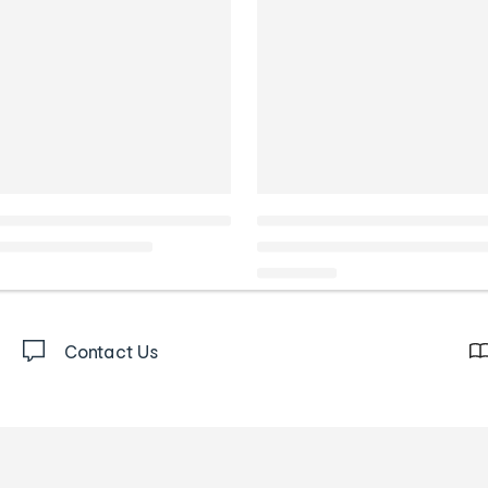
Contact Us