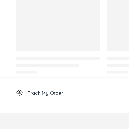
Footer
Track My Order
Order
tracking
and
Contact
us