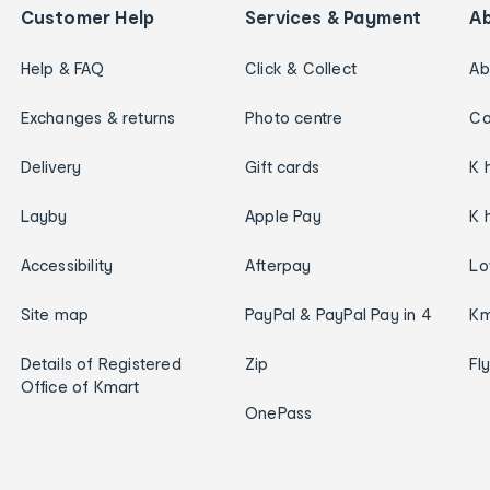
Customer Help
Services & Payment
A
Help & FAQ
Click & Collect
Ab
Exchanges & returns
Photo centre
Ca
Delivery
Gift cards
K 
Layby
Apple Pay
K 
Accessibility
Afterpay
Lo
Site map
PayPal & PayPal Pay in 4
Km
Details of Registered
Zip
Fl
Office of Kmart
OnePass