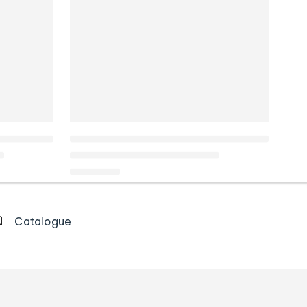
Catalogue