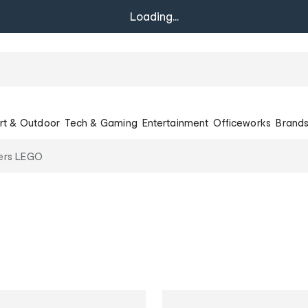
Loading...
rt & Outdoor
Tech & Gaming
Entertainment
Officeworks
Brand
lers LEGO