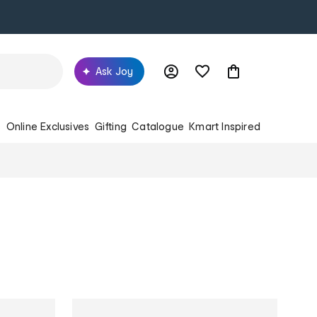
Ask Joy
s
Online Exclusives
Gifting
Catalogue
Kmart Inspired