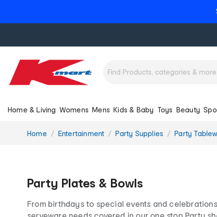
Home & Living
Womens
Mens
Kids & Baby
Toys
Beauty
Spo
You
Home
Entertainment
Party Supplies
Party Table
are
here:
Party Plates & Bowls
From birthdays to special events and celebrations,
serveware needs covered in our one stop Party sh