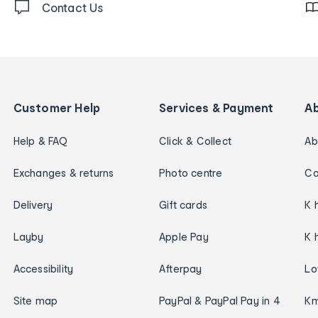
Contact Us
Customer Help
Services & Payment
A
Help & FAQ
Click & Collect
Ab
Exchanges & returns
Photo centre
Ca
Delivery
Gift cards
K 
Layby
Apple Pay
K 
Accessibility
Afterpay
Lo
Site map
PayPal & PayPal Pay in 4
Km