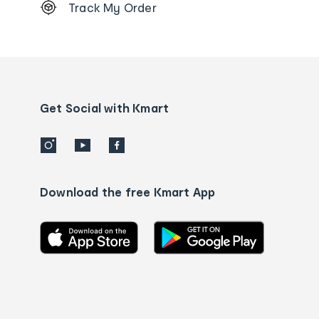
Track My Order
Order
tracking
and
Contact
us
details
Get Social with Kmart
Download the free Kmart App