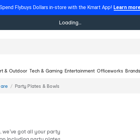
Spend Flybuys Dollars in-store with the Kmart App!
Learn mor
Loading...
rt & Outdoor
Tech & Gaming
Entertainment
Officeworks
Brand
ware
Party Plates & Bowls
 we've got all your party
op including party plates