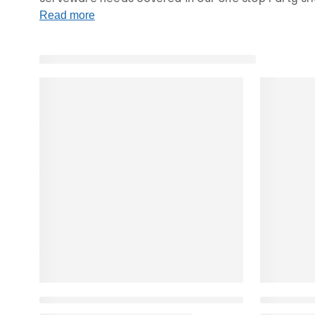
and bowls.
Read more