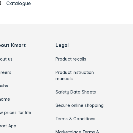
Catalogue
bout Kmart
Legal
out us
Product recalls
reers
Product instruction
manuals
hubs
Safety Data Sheets
home
Secure online shopping
w prices for life
Terms & Conditions
art App
Marketplace Terms &