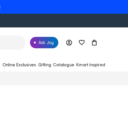
e
Ask Joy
s
Online Exclusives
Gifting
Catalogue
Kmart Inspired