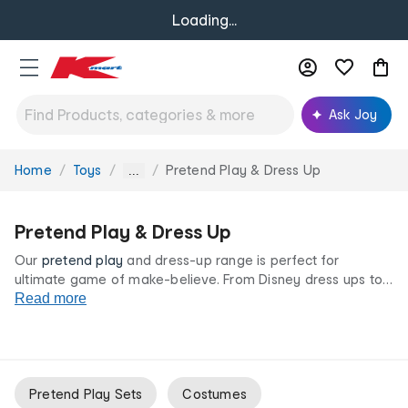
Loading...
Ask Joy
Home
Toys
Pretend Play & Dress Up
You
...
are
here:
Pretend Play & Dress Up
Our
pretend play
and dress-up range is perfect for
ultimate game of make-believe. From Disney dress ups to
doctors, our
Read more
costumes
and accessories are here to spark
kids' imaginations. Teach them that they can be anything
with our pretend play and dress up sets at low prices for
life.
Pretend Play Sets
Costumes