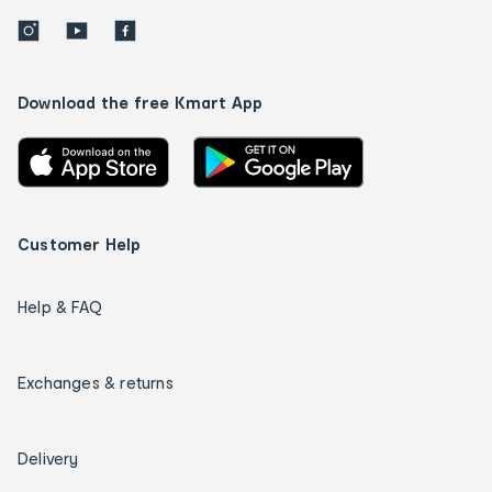
Download the free Kmart App
Customer Help
Help & FAQ
Exchanges & returns
Delivery