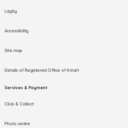
Layby
Accessibility
Site map
Details of Registered Office of Kmart
Services & Payment
Click & Collect
Photo centre