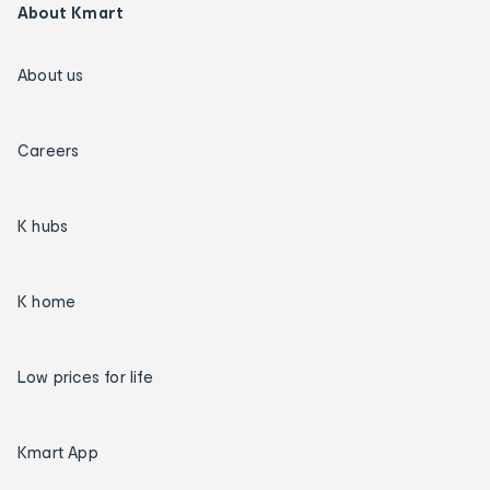
About Kmart
About us
Careers
K hubs
K home
Low prices for life
Kmart App