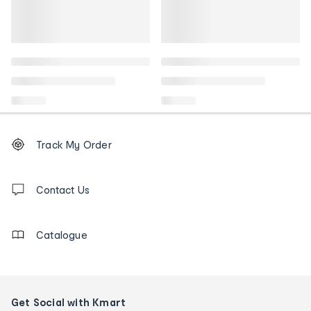
Footer
Order
Track My Order
tracking
and
Contact
us
Contact Us
details
Catalogue
Get Social with Kmart