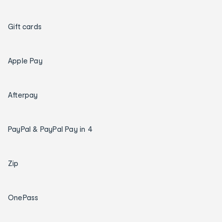
Gift cards
Apple Pay
Afterpay
PayPal & PayPal Pay in 4
Zip
OnePass