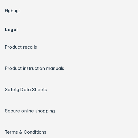
Flybuys
Legal
Product recalls
Product instruction manuals
Safety Data Sheets
Secure online shopping
Terms & Conditions