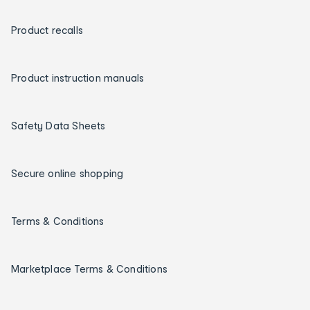
Product recalls
Product instruction manuals
Safety Data Sheets
Secure online shopping
Terms & Conditions
Marketplace Terms & Conditions