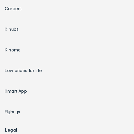
Careers
K hubs
K home
Low prices for life
Kmart App
Flybuys
Legal