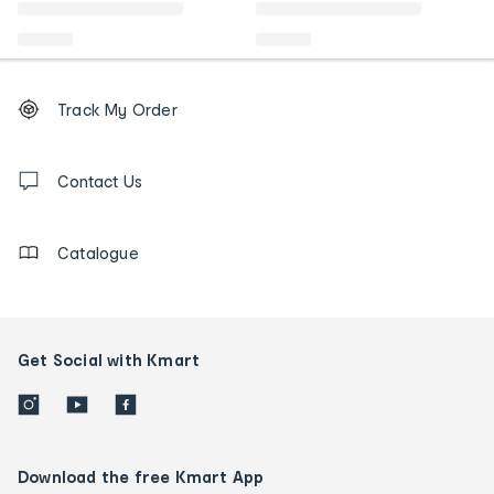
Footer
Order
Track My Order
tracking
and
Contact
us
Contact Us
details
Catalogue
Get Social with Kmart
Download the free Kmart App