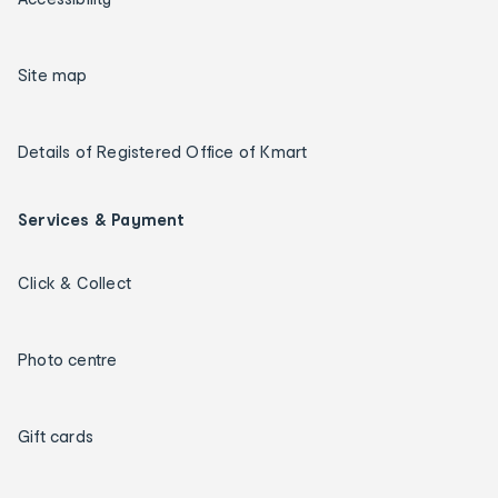
Site map
Details of Registered Office of Kmart
Services & Payment
Click & Collect
Photo centre
Gift cards