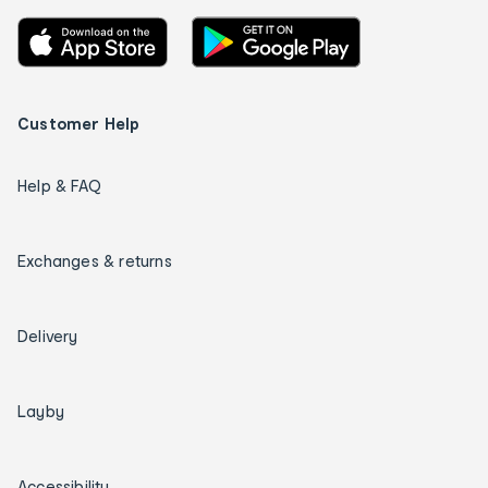
Customer Help
Help & FAQ
Exchanges & returns
Delivery
Layby
Accessibility