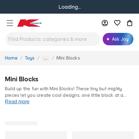
Loading...
Ask Joy
Home
Toys
Mini Blocks
You
...
are
here:
Mini Blocks
Build up the fun with Mini Blocks! These tiny but mighty
pieces let you create cool designs, one little block at a
time! Perfect for creative minds and steady hands, our mini
Read more
building blocks at famously low prices are a must-have!
Shop our full
blocks and construction
range for more!