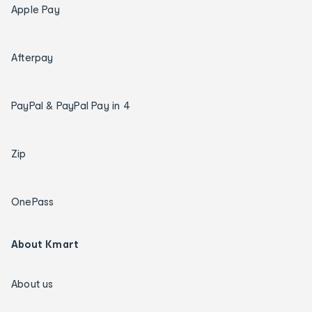
Apple Pay
Afterpay
PayPal & PayPal Pay in 4
Zip
OnePass
About Kmart
About us