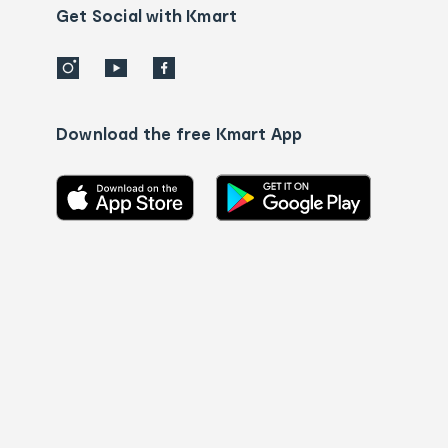
details
Get Social with Kmart
Download the free Kmart App