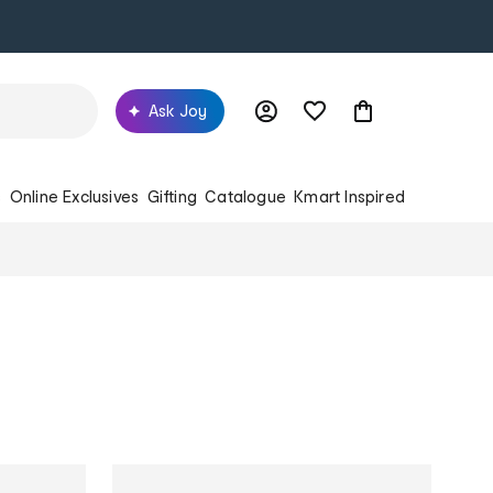
Ask Joy
s
Online Exclusives
Gifting
Catalogue
Kmart Inspired