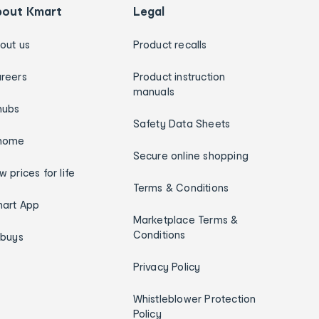
bout Kmart
Legal
out us
Product recalls
reers
Product instruction
manuals
hubs
Safety Data Sheets
home
Secure online shopping
w prices for life
Terms & Conditions
art App
Marketplace Terms &
Conditions
ybuys
Privacy Policy
Whistleblower Protection
Policy