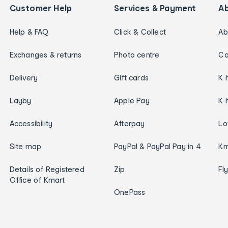
Customer Help
Services & Payment
A
Help & FAQ
Click & Collect
Ab
Exchanges & returns
Photo centre
Ca
Delivery
Gift cards
K 
Layby
Apple Pay
K 
Accessibility
Afterpay
Lo
Site map
PayPal & PayPal Pay in 4
Km
Details of Registered
Zip
Fl
Office of Kmart
OnePass