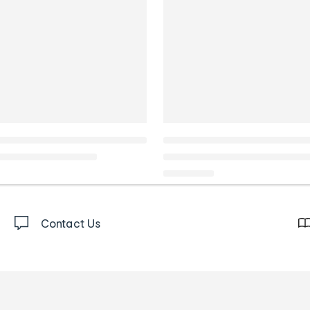
Contact Us