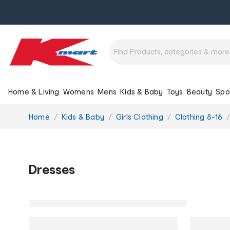
Home & Living
Womens
Mens
Kids & Baby
Toys
Beauty
Spo
You
Home
Kids & Baby
Girls Clothing
Clothing 8-16
are
here:
Dresses