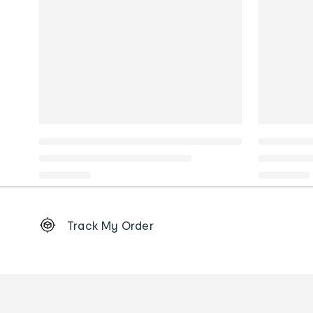
Footer
Track My Order
Order
tracking
and
Contact
us