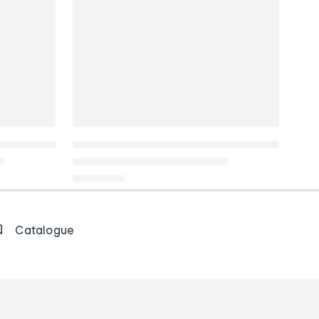
Catalogue