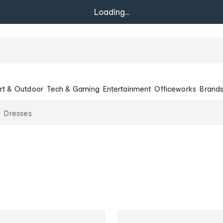
Loading...
rt & Outdoor
Tech & Gaming
Entertainment
Officeworks
Brand
Dresses