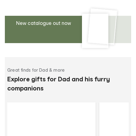
New catalogue out now
Great finds for Dad & more
Explore gifts for Dad and his furry
companions