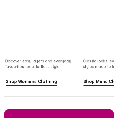
Discover easy layers and everyday
Classic looks, eve
favourites for effortless style.
styles made to last
Shop Womens Clothing
Shop Mens Clot