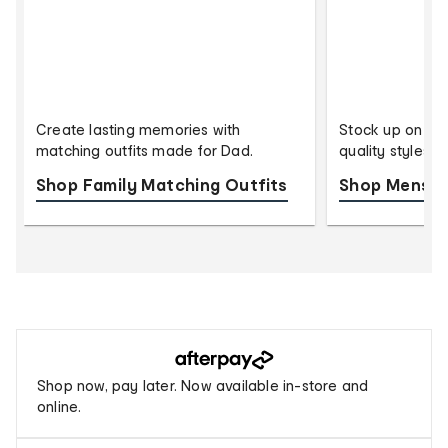
Create lasting memories with
Stock up on eve
matching outfits made for Dad.
quality styles 
Shop Family Matching Outfits
Shop Mens U
Buy
now,
Afterpay
Shop now, pay later. Now available in-store and
pay
online.
later