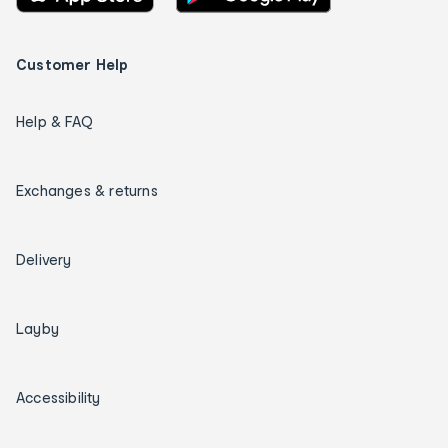
Customer Help
Help & FAQ
Exchanges & returns
Delivery
Layby
Accessibility