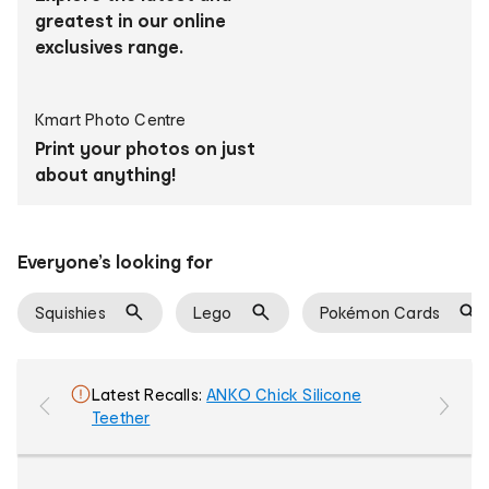
products
greatest in our online
exclusives range.
Kmart Photo Centre
Print your photos on just
about anything!
Everyone’s looking for
Squishies
Lego
Pokémon Cards
ANKO Chick Silicone
Teether
colou