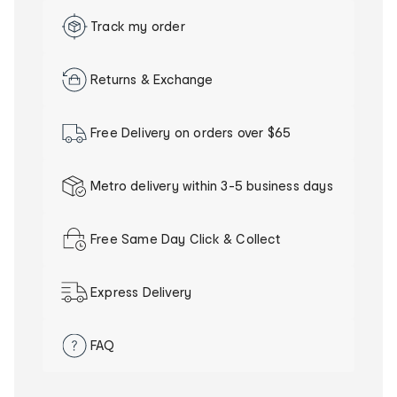
Track my order
Returns & Exchange
Free Delivery on orders over $65
Metro delivery within 3-5 business days
Our
delivery
Free Same Day Click & Collect
promise
Express Delivery
FAQ