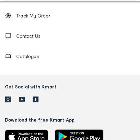
Footer
Order
Track My Order
tracking
and
Contact
us
Contact Us
details
Catalogue
Get Social with Kmart
Download the free Kmart App