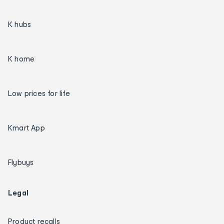
K hubs
K home
Low prices for life
Kmart App
Flybuys
Legal
Product recalls