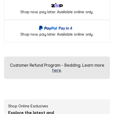
Zip
Shop now, pay later. Available online only.
Pay
PayPal
Shop now, pay later. Available online only.
Pay
In
4
Customer Refund Program - Bedding. Learn more
here
.
Create
Shop Online Exclusives
personalised
Explore the latest and