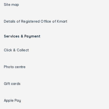
Site map
Details of Registered Office of Kmart
Services & Payment
Click & Collect
Photo centre
Gift cards
Apple Pay