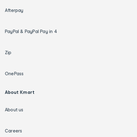
Afterpay
PayPal & PayPal Pay in 4
Zip
OnePass
About Kmart
About us
Careers