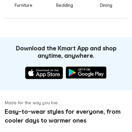
Furniture
Bedding
Dining
Download the Kmart App and shop
anytime, anywhere.
Made for the way you live
Easy-to-wear styles for everyone, from
cooler days to warmer ones