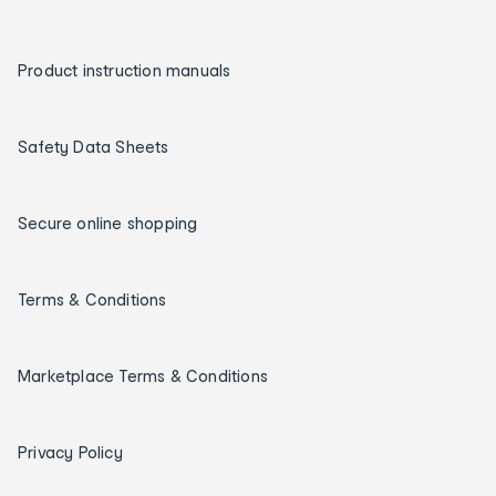
Product instruction manuals
Safety Data Sheets
Secure online shopping
Terms & Conditions
Marketplace Terms & Conditions
Privacy Policy