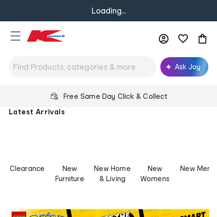
Loading...
Ask Joy
Kmart
Free Same Day Click & Collect
Australia
Latest Arrivals
-
Low
Prices
for
Life
Clearance
New
New Home
New
New Mens
Furniture
& Living
Womens