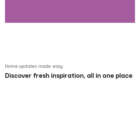
Home updates made easy
Discover fresh inspiration, all in one place