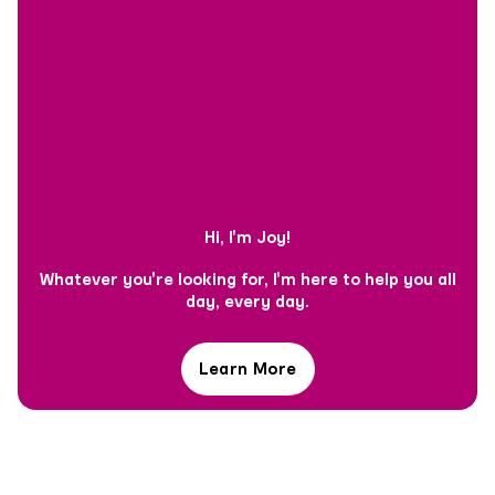
Hi, I'm Joy!
Whatever you're looking for, I'm here to help you all
day, every day.
Learn More
Hi,
I'm
Joy!