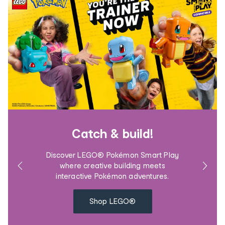
Catch & build!
Discover LEGO® Pokémon Smart Play
where creative building meets
interactive Pokémon adventures.
Shop LEGO®