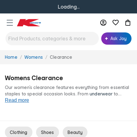
Loading...
Ask Joy
Home
Womens
Clearance
You
are
here:
Womens Clearance
Our women’s clearance features everything from essential
staples to special occasion looks. From
underwear
to
outerwear
Read more
and endless colours and style options, our
women’s clearance range is your destination for great
clothing and accessories at irresistibly low prices.
Clothing
Shoes
Beauty