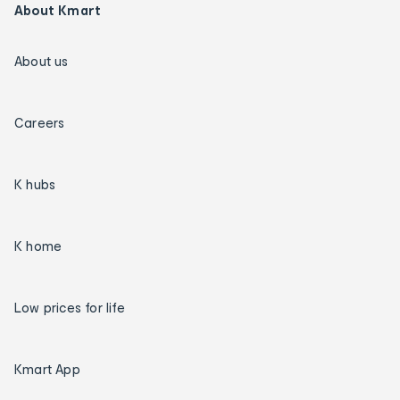
About Kmart
About us
Careers
K hubs
K home
Low prices for life
Kmart App