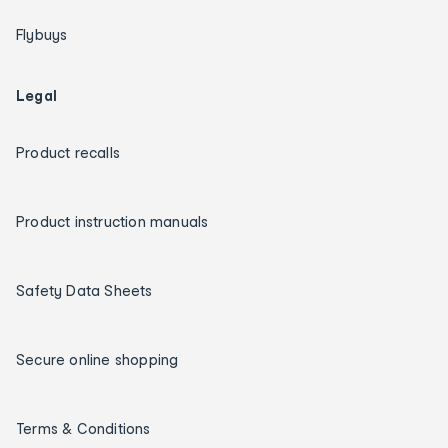
Flybuys
Legal
Product recalls
Product instruction manuals
Safety Data Sheets
Secure online shopping
Terms & Conditions