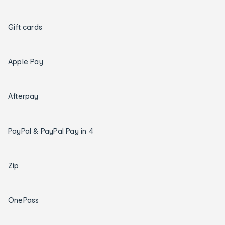
Gift cards
Apple Pay
Afterpay
PayPal & PayPal Pay in 4
Zip
OnePass