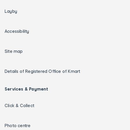
Layby
Accessibility
Site map
Details of Registered Office of Kmart
Services & Payment
Click & Collect
Photo centre