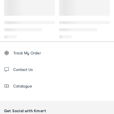
Footer
Order
Track My Order
tracking
and
Contact
us
Contact Us
details
Catalogue
Get Social with Kmart