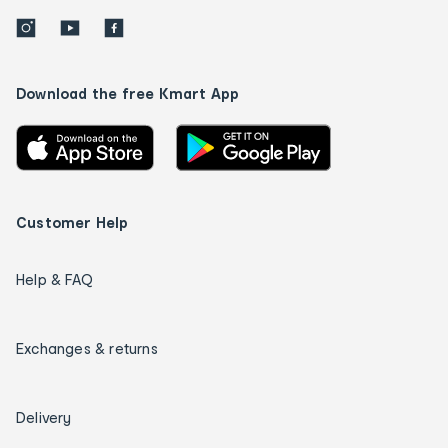
Download the free Kmart App
Customer Help
Help & FAQ
Exchanges & returns
Delivery