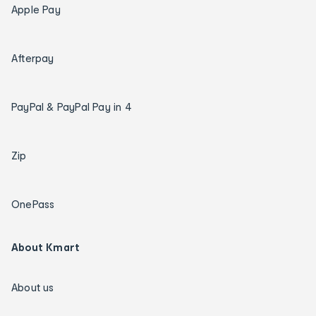
Apple Pay
Afterpay
PayPal & PayPal Pay in 4
Zip
OnePass
About Kmart
About us