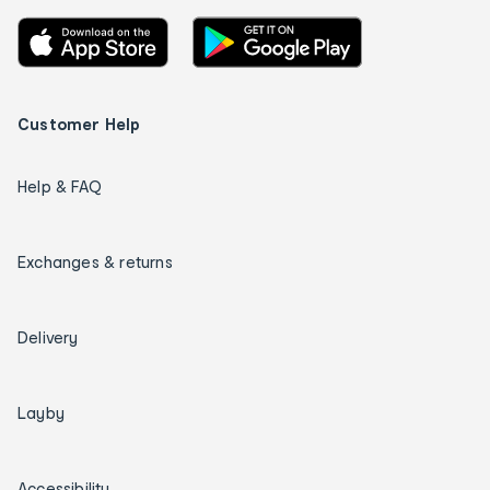
Customer Help
Help & FAQ
Exchanges & returns
Delivery
Layby
Accessibility