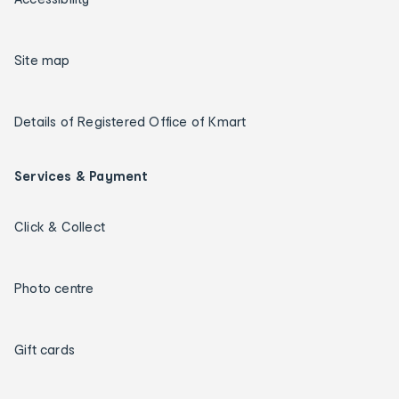
Site map
Details of Registered Office of Kmart
Services & Payment
Click & Collect
Photo centre
Gift cards