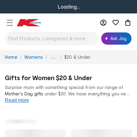
Loading...
Ask Joy
Home
Womens
$20 & Under
You
...
are
here:
Gifts for Women $20 & Under
Surprise mum with something special from our range of
Mother's Day gifts
under $20. We have everything you need
to spoil mum at incredibly low prices with
Read more
sweet treats
and
pamper night must-haves. Make mum feel loved this May
with one (or more!) thoughtfully selected gifts from our $20
and under range.