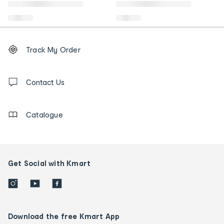
Footer
Order
Track My Order
tracking
and
Contact
us
Contact Us
details
Catalogue
Get Social with Kmart
Download the free Kmart App