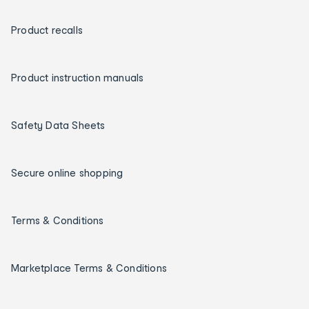
Product recalls
Product instruction manuals
Safety Data Sheets
Secure online shopping
Terms & Conditions
Marketplace Terms & Conditions