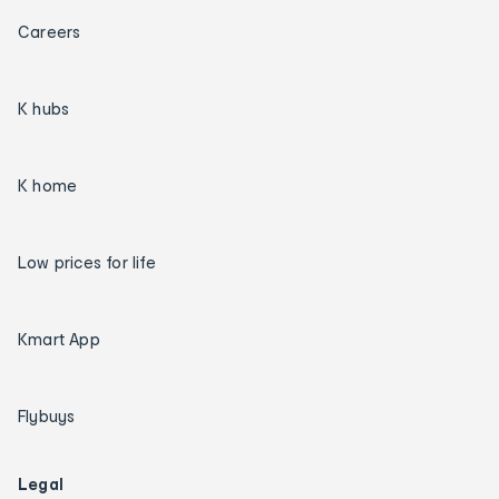
Careers
K hubs
K home
Low prices for life
Kmart App
Flybuys
Legal