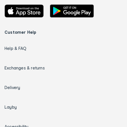
Customer Help
Help & FAQ
Exchanges & returns
Delivery
Layby
Accessibility