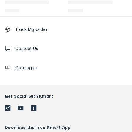
Footer
Order
Track My Order
tracking
and
Contact
us
Contact Us
details
Catalogue
Get Social with Kmart
Download the free Kmart App