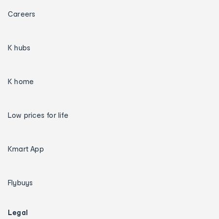
Careers
K hubs
K home
Low prices for life
Kmart App
Flybuys
Legal