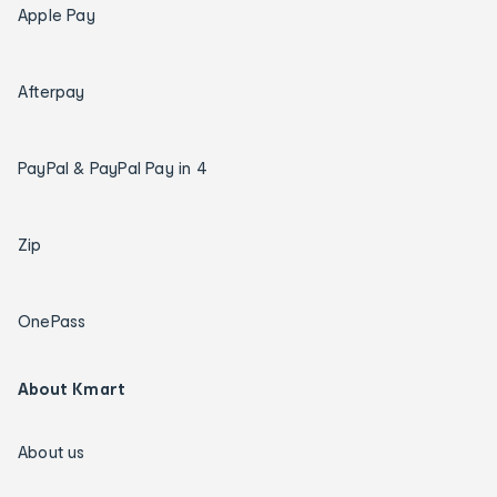
Apple Pay
Afterpay
PayPal & PayPal Pay in 4
Zip
OnePass
About Kmart
About us