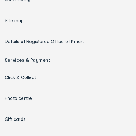
Site map
Details of Registered Office of Kmart
Services & Payment
Click & Collect
Photo centre
Gift cards