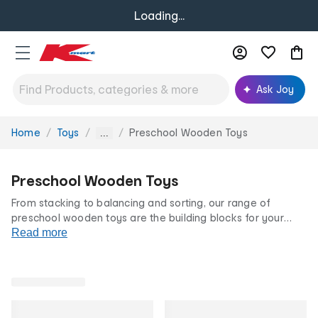
Loading...
Ask Joy
Home
Toys
Preschool Wooden Toys
You
...
are
here:
Preschool Wooden Toys
From stacking to balancing and sorting, our range of
preschool wooden toys are the building blocks for your
little one's fine motor schools. Available in a range of
Read more
colours, sizes and designs, your pre-schooler will love
learning and playing with our wooden playsets.