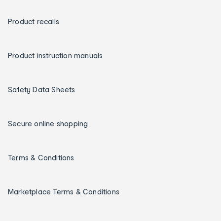
Product recalls
Product instruction manuals
Safety Data Sheets
Secure online shopping
Terms & Conditions
Marketplace Terms & Conditions