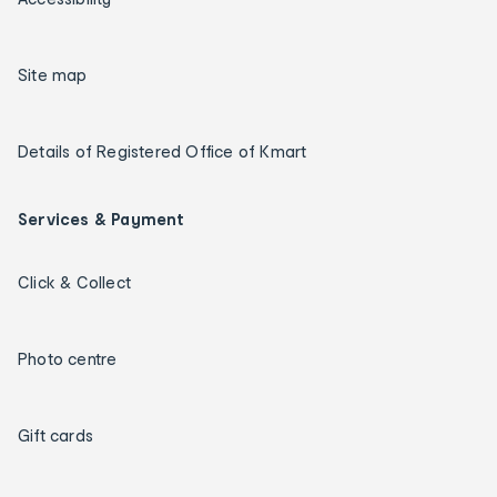
Site map
Details of Registered Office of Kmart
Services & Payment
Click & Collect
Photo centre
Gift cards