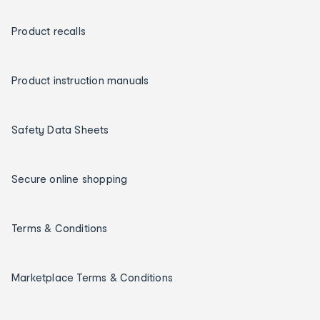
Product recalls
Product instruction manuals
Safety Data Sheets
Secure online shopping
Terms & Conditions
Marketplace Terms & Conditions