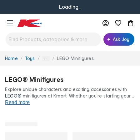
Loading...
Ask Joy
Home
Toys
LEGO Minifigures
You
...
are
here:
LEGO® Minifigures
Explore unique characters and exciting accessories with
LEGO®
minifigures at Kmart. Whether you're starting your
LEGO® collection or looking for the perfect gift, discover
Read more
LEGO® minifigures all at our low prices for life.