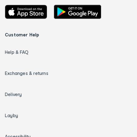
Customer Help
Help & FAQ
Exchanges & returns
Delivery
Layby
Accessibility