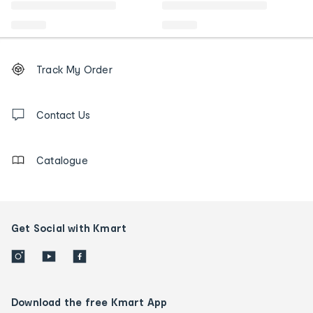
Footer
Order
Track My Order
tracking
and
Contact
us
Contact Us
details
Catalogue
Get Social with Kmart
Download the free Kmart App