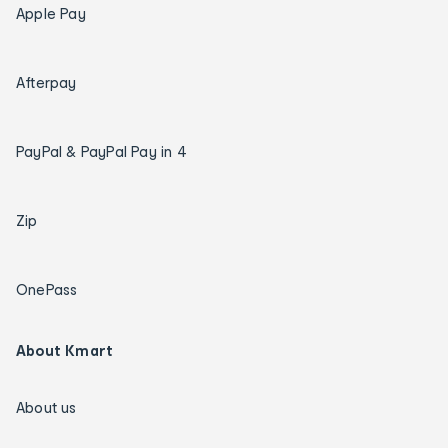
Apple Pay
Afterpay
PayPal & PayPal Pay in 4
Zip
OnePass
About Kmart
About us