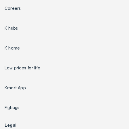
Careers
K hubs
K home
Low prices for life
Kmart App
Flybuys
Legal