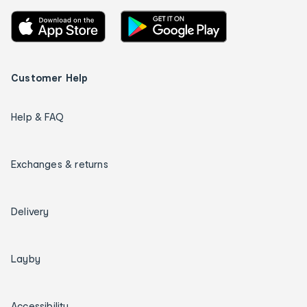
Customer Help
Help & FAQ
Exchanges & returns
Delivery
Layby
Accessibility