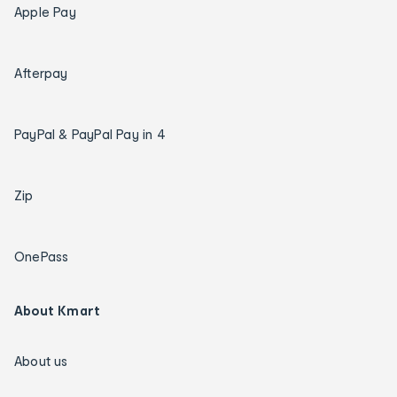
Apple Pay
Afterpay
PayPal & PayPal Pay in 4
Zip
OnePass
About Kmart
About us