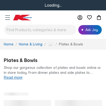
Loading...
Ask Joy
Home
Home & Living
Plates & Bowls
You
...
are
here:
Plates & Bowls
Shop our gorgeous collection of plates and bowls online or
in store today. From dinner plates and side plates to
dessert bowls and salad bowls, you’ll find all the dinnerware
Read more
you need to dish up in style.