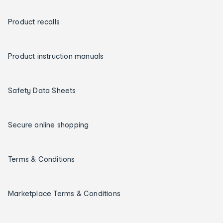
Product recalls
Product instruction manuals
Safety Data Sheets
Secure online shopping
Terms & Conditions
Marketplace Terms & Conditions