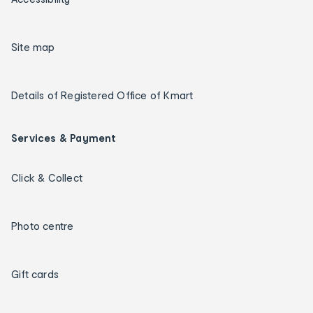
Site map
Details of Registered Office of Kmart
Services & Payment
Click & Collect
Photo centre
Gift cards