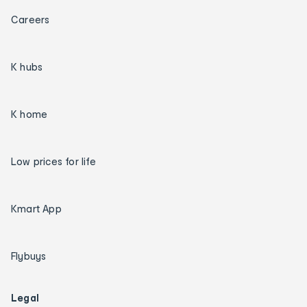
Careers
K hubs
K home
Low prices for life
Kmart App
Flybuys
Legal