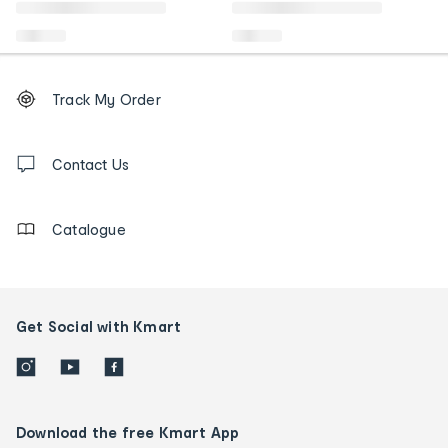
Footer
Order
Track My Order
tracking
and
Contact
us
Contact Us
details
Catalogue
Get Social with Kmart
Download the free Kmart App